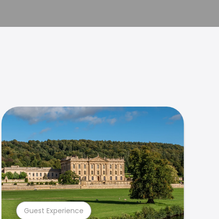
Guest Experience