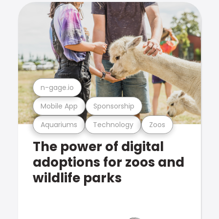
n-gage.io
Mobile App
Sponsorship
Aquariums
Technology
Zoos
The power of digital
adoptions for zoos and
wildlife parks