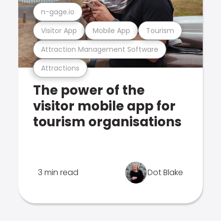
n-gage.io
Visitor App
Mobile App
Tourism
Attraction Management Software
Attractions
The power of the
visitor mobile app for
tourism organisations
3 min read
Dot Blake