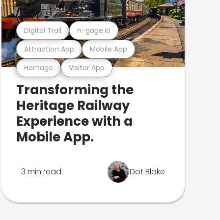
Digital Trail
n-gage.io
Attraction App
Mobile App
Heritage
Visitor App
Transforming the
Heritage Railway
Experience with a
Mobile App.
3 min read
Dot Blake