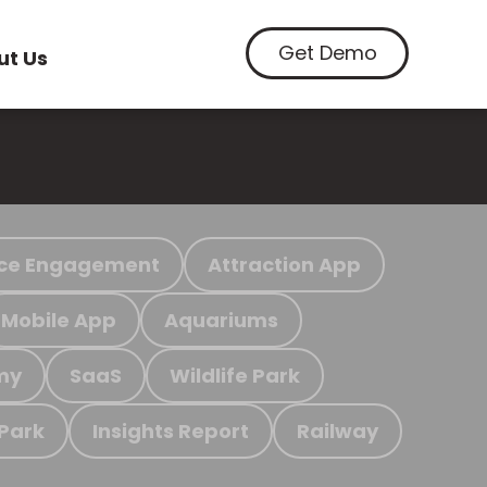
Get Demo
ut Us
ce Engagement
Attraction App
Mobile App
Aquariums
my
SaaS
Wildlife Park
 Park
Insights Report
Railway