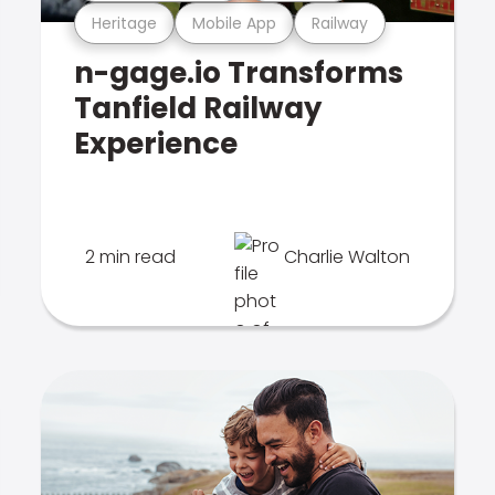
Heritage
Mobile App
Railway
n-gage.io Transforms
Tanfield Railway
Experience
2 min read
Charlie Walton