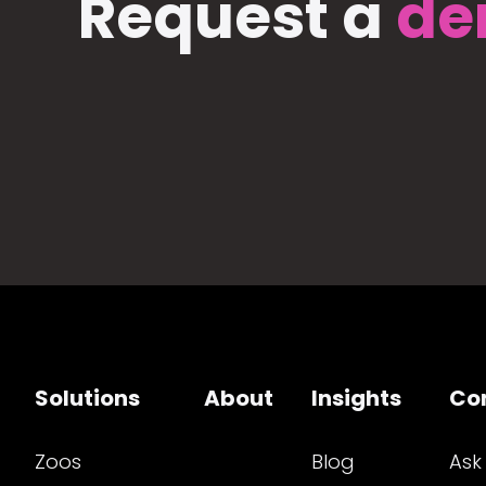
Request a
de
Solutions
About
Insights
Co
Zoos
Blog
Ask