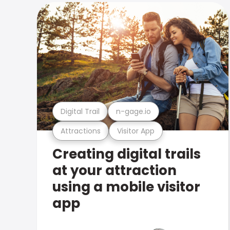
Digital Trail
n-gage.io
Attractions
Visitor App
Creating digital trails
at your attraction
using a mobile visitor
app