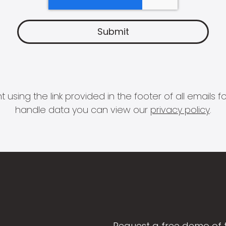
 using the link provided in the footer of all email
handle data you can view our
privacy policy
.
Request a free demo of 