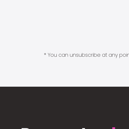
* You can unsubscribe at any point