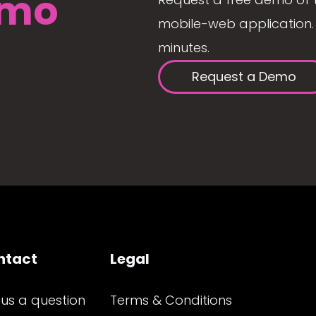
mo
mobile-web application. 
minutes.
Request a Demo
ntact
Legal
 us a question
Terms & Conditions