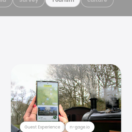
Guest Experience
n-gage.io