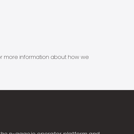
s for more information about how we
the n-gage.io operator platform and