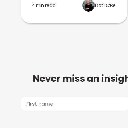
4 min read
Dot Blake
Never miss an insigh