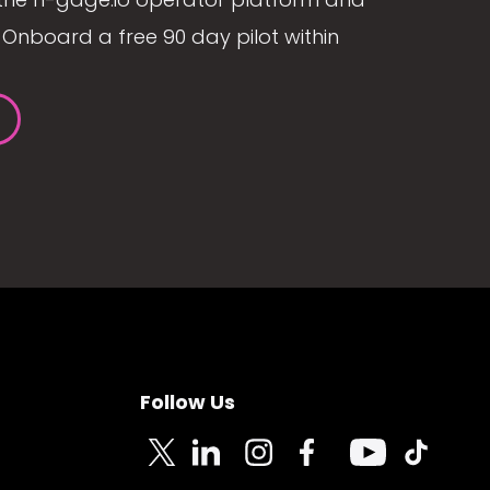
Onboard a free 90 day pilot within
Follow Us