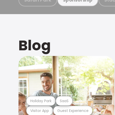
Blog
Holiday Park
SaaS
Visitor App
Guest Experience