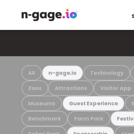
All
Technology
n-gage.io
Zoos
Attractions
Visitor App
Museums
Guest Experience
Benchmark
Farm Park
Festiv
Safari Park
Stad
Sponsorship