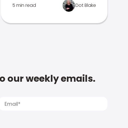
5 min read
Dot Blake
to our weekly emails.