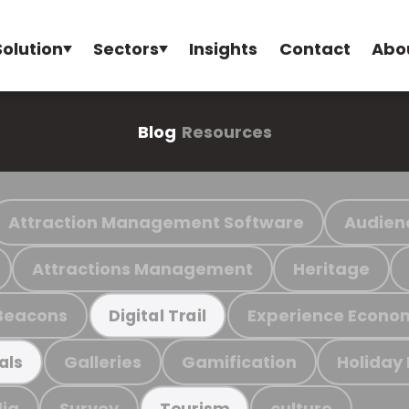
Solution
Sectors
Insights
Contact
Abo
Blog
Resources
Attraction Management Software
Audien
Attractions Management
Heritage
Beacons
Experience Econo
Digital Trail
Galleries
Gamification
Holiday
als
ia
Survey
culture
Tourism