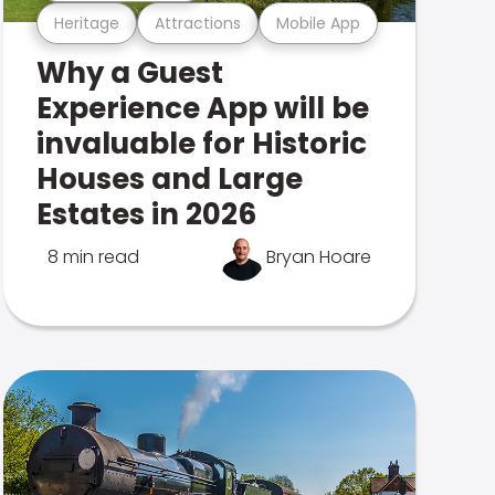
Heritage
Attractions
Mobile App
Why a Guest
Experience App will be
invaluable for Historic
Houses and Large
Estates in 2026
8 min read
Bryan Hoare