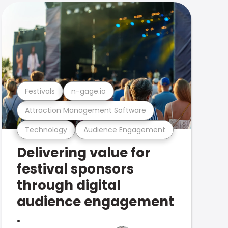
Festivals
n-gage.io
Attraction Management Software
Technology
Audience Engagement
Delivering value for
festival sponsors
through digital
audience engagement
.