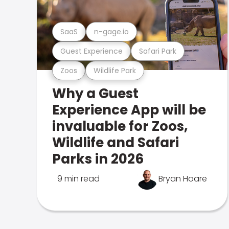
SaaS
n-gage.io
Guest Experience
Safari Park
Zoos
Wildlife Park
Why a Guest
Experience App will be
invaluable for Zoos,
Wildlife and Safari
Parks in 2026
9 min read
Bryan Hoare