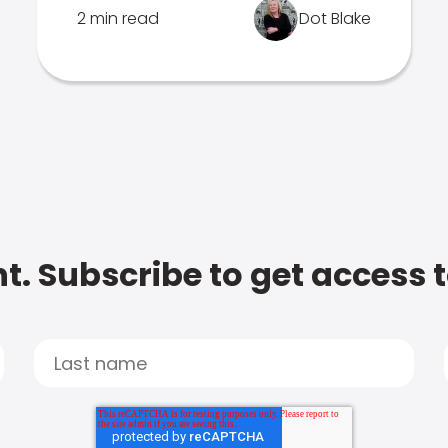
2 min read
Dot Blake
t. Subscribe to get access 