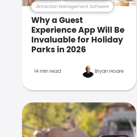
Attraction Management Software
Why a Guest
Experience App Will Be
Invaluable for Holiday
Parks in 2026
14 min read
Bryan Hoare