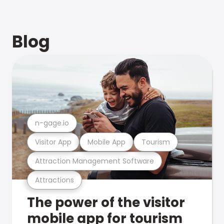
Blog
n-gage.io
Visitor App
Mobile App
Tourism
Attraction Management Software
Attractions
The power of the visitor
mobile app for tourism