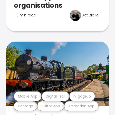
organisations
3 min read
Dot Blake
Mobile App
Digital Trail
n-gage.io
Heritage
Visitor App
Attraction App