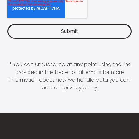
* You can unsubscribe at any point using the link
provided in the footer of all emails for more
information about how we handle data you can
view our
privacy policy
.