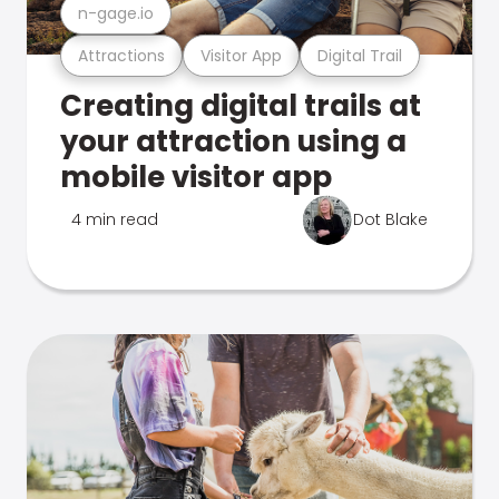
n-gage.io
Attractions
Visitor App
Digital Trail
Creating digital trails at
your attraction using a
mobile visitor app
4 min read
Dot Blake