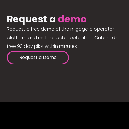
Request a
demo
Request a free demo of the n-gage.io operator
platform and mobile-web application. Onboard a
free 90 day pilot within minutes.
Request a Demo