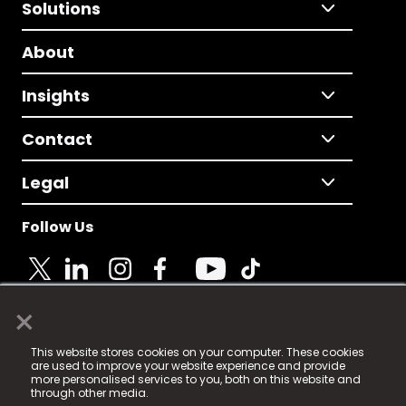
Solutions
About
Insights
Contact
Legal
Follow Us
×
© 2025 Fame Media Tech Limited. n-gage.io is a
This website stores cookies on your computer. These cookies
registered trademark.
are used to improve your website experience and provide
more personalised services to you, both on this website and
Fame Media Tech (trading as n-gage.io) is registered
through other media.
in England & Wales
at: