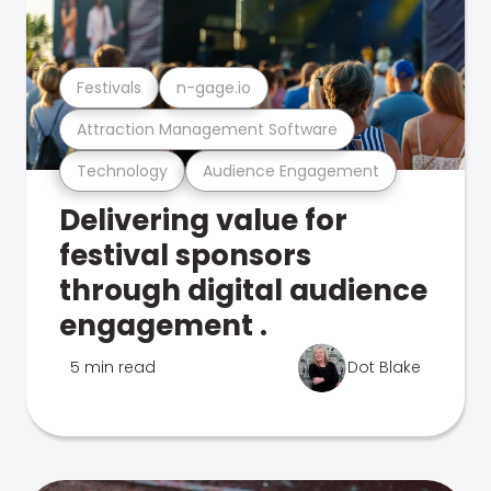
Festivals
n-gage.io
Attraction Management Software
Technology
Audience Engagement
Delivering value for
festival sponsors
through digital audience
engagement .
5 min read
Dot Blake