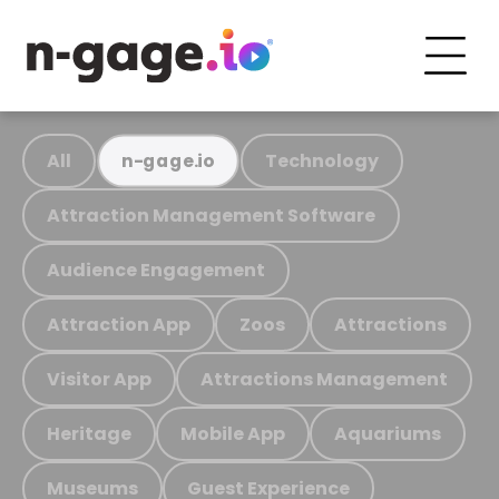
All
Technology
n-gage.io
Attraction Management Software
Audience Engagement
Attraction App
Zoos
Attractions
Visitor App
Attractions Management
Heritage
Mobile App
Aquariums
Museums
Guest Experience