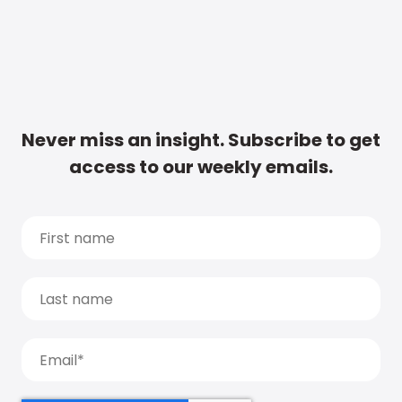
Never miss an insight. Subscribe to get
access to our weekly emails.