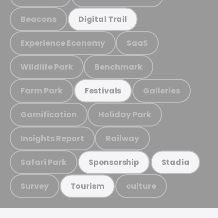
Beacons
Digital Trail
Experience Economy
SaaS
Wildlife Park
Benchmark
Farm Park
Galleries
Festivals
Gamification
Holiday Park
Insights Report
Railway
Safari Park
Sponsorship
Stadia
Survey
culture
Tourism