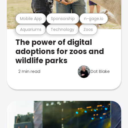
Mobile App
Sponsorship
n-gage.io
Aquariums
Technology
Zoos
The power of digital
adoptions for zoos and
wildlife parks
2 min read
Dot Blake