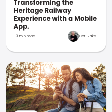
Transforming the
Heritage Railway
Experience with a Mobile
App.
3 min read
Dot Blake