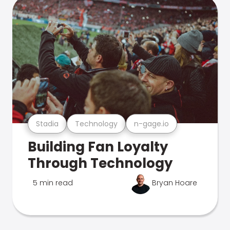
Stadia
Technology
n-gage.io
Building Fan Loyalty
Through Technology
5 min read
Bryan Hoare