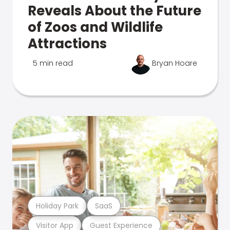
Reveals About the Future
of Zoos and Wildlife
Attractions
5 min read
Bryan Hoare
Holiday Park
SaaS
Visitor App
Guest Experience