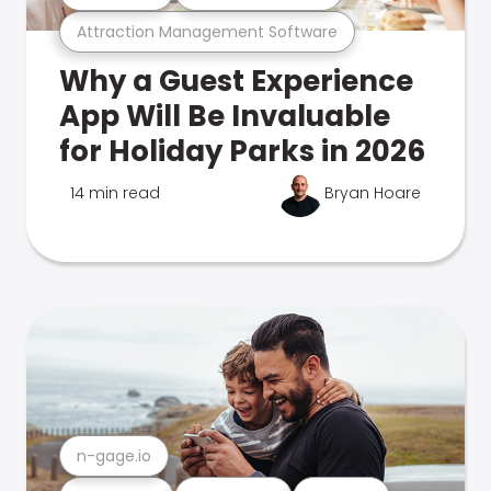
Attraction Management Software
Why a Guest Experience
App Will Be Invaluable
for Holiday Parks in 2026
14 min read
Bryan Hoare
n-gage.io