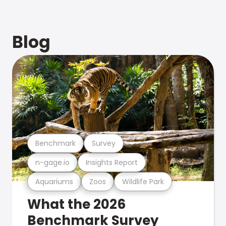
Blog
Benchmark
Survey
n-gage.io
Insights Report
Aquariums
Zoos
Wildlife Park
What the 2026
Benchmark Survey