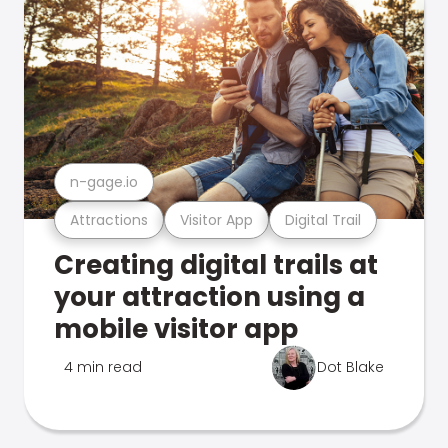
n-gage.io
Attractions
Visitor App
Digital Trail
Creating digital trails at
your attraction using a
mobile visitor app
4 min read
Dot Blake