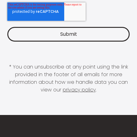
* You can unsubscribe at any point using the link
provided in the footer of all emails for more
information about how we handle data you can
view our
privacy policy
.