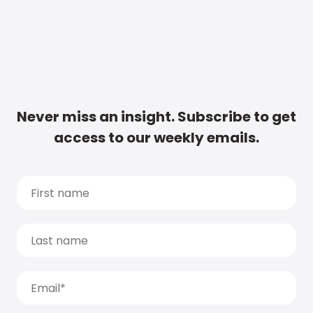
Never miss an insight. Subscribe to get
access to our weekly emails.