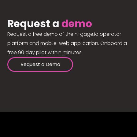
Request a
demo
Request a free demo of the n-gage.io operator
platform and mobile-web application. Onboard a
free 90 day pilot within minutes.
Request a Demo