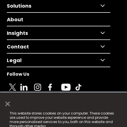
Solutions
About
Insights
Contact
Legal
Follow Us
×
© 2025 Fame Media Tech Limited. n-gage.io is a
This website stores cookies on your computer. These cookies
registered trademark.
are used to improve your website experience and provide
more personalised services to you, both on this website and
Fame Media Tech (trading as n-gage.io) is registered
through other media.