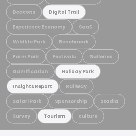
Beacons
Digital Trail
Experience Economy
SaaS
Wildlife Park
Benchmark
Farm Park
Festivals
Galleries
Gamification
Holiday Park
Railway
Insights Report
Safari Park
Sponsorship
Stadia
Survey
culture
Tourism