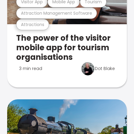
Visitor App
Mobile App
Tourism
Attraction Management Software
Attractions
The power of the visitor
mobile app for tourism
organisations
3 min read
Dot Blake