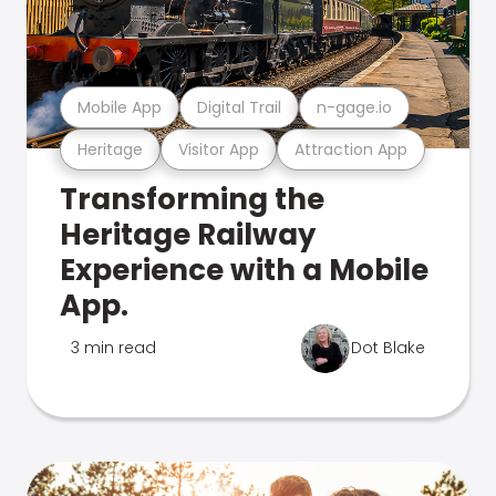
Mobile App
Digital Trail
n-gage.io
Heritage
Visitor App
Attraction App
Transforming the
Heritage Railway
Experience with a Mobile
App.
3 min read
Dot Blake