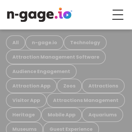
All
n-gage.io
Technology
Attraction Management Software
Audience Engagement
Attraction App
Zoos
Attractions
Visitor App
Attractions Management
Heritage
Mobile App
Aquariums
Museums
Guest Experience