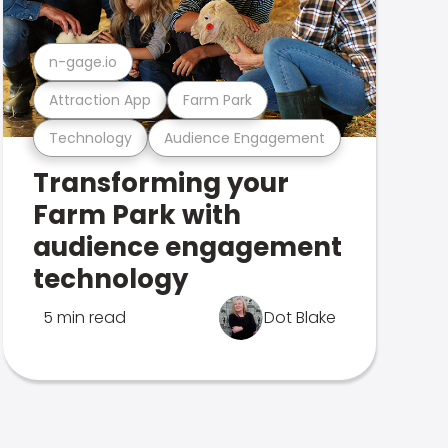
n-gage.io
Attraction App
Farm Park
Technology
Audience Engagement
Transforming your
Farm Park with
audience engagement
technology
5 min read
Dot Blake