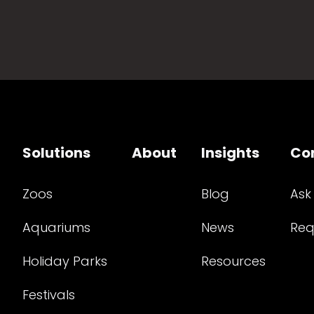
Solutions
About
Insights
Co
Zoos
Blog
Ask
Aquariums
News
Req
Holiday Parks
Resources
Festivals