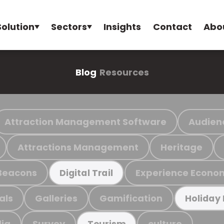
Solution
Sectors
Insights
Contact
Abo
Blog
Resources
Attraction Management Software
Audien
Attractions Management
Heritage
Beacons
Experience Econo
Digital Trail
als
Galleries
Gamification
Holiday
ia
Survey
culture
Tourism