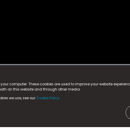
istered trademark.
ed in England & Wales
at:
n your computer. These cookies are used to improve your website experie
 both on this website and through other media.
ark, County Durham, DL5 6ZE (Company Number
11579910).
okies we use, see our
Cookie Policy.