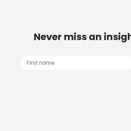
Never miss an insigh