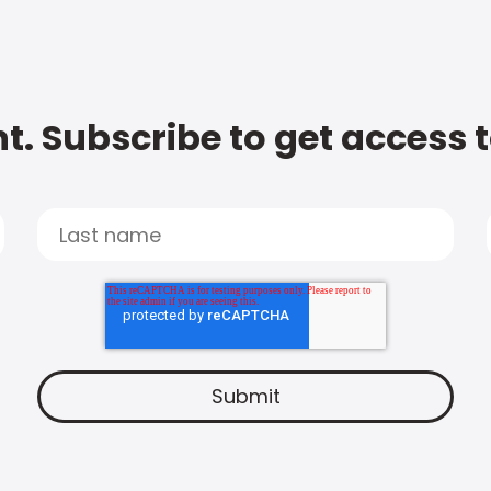
t. Subscribe to get access 