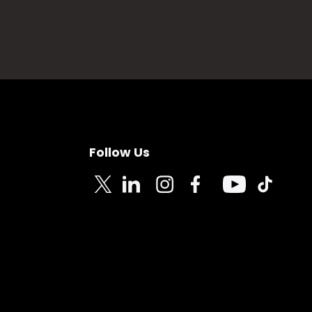
Follow Us