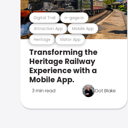
Digital Trail
n-gage.io
Attraction App
Mobile App
Heritage
Visitor App
Transforming the
Heritage Railway
Experience with a
Mobile App.
3 min read
Dot Blake