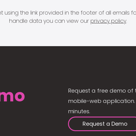
 using the link provided in the footer of all email
handle data you can view our
privacy policy
.
mo
Request a free demo of 
mobile-web application. 
minutes.
Request a Demo