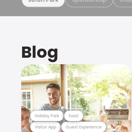
Blog
Holiday Park
SaaS
Visitor App
Guest Experience