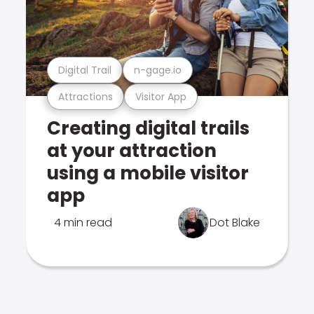
Digital Trail
n-gage.io
Attractions
Visitor App
Creating digital trails
at your attraction
using a mobile visitor
app
4 min read
Dot Blake