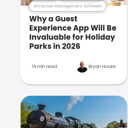
Attraction Management Software
Why a Guest
Experience App Will Be
Invaluable for Holiday
Parks in 2026
14 min read
Bryan Hoare