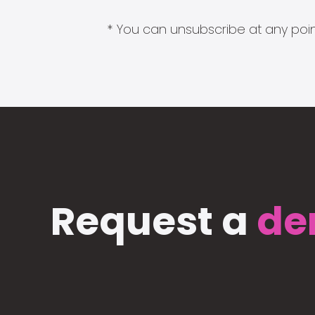
* You can unsubscribe at any point
Request a
de