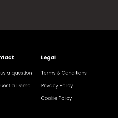
ntact
Legal
 us a question
Terms & Conditions
uest a Demo
Privacy Policy
Cookie Policy