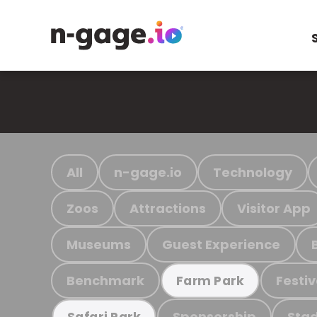
All
n-gage.io
Technology
Zoos
Attractions
Visitor App
Museums
Guest Experience
Benchmark
Festiv
Farm Park
Sponsorship
Stad
Safari Park