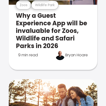
Zoos
Wildlife Park
Why a Guest
Experience App will be
invaluable for Zoos,
Wildlife and Safari
Parks in 2026
9 min read
Bryan Hoare