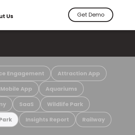
Get Demo
ut Us
ce Engagement
Attraction App
Mobile App
Aquariums
my
SaaS
Wildlife Park
Insights Report
Railway
 Park