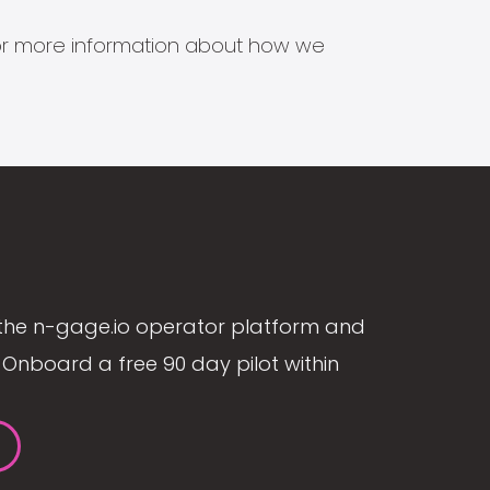
s for more information about how we
the n-gage.io operator platform and
Onboard a free 90 day pilot within