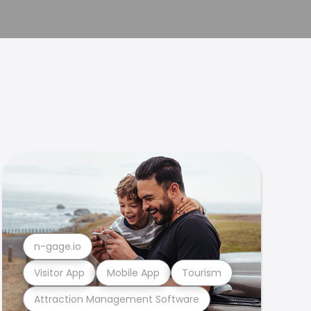
n-gage.io
Visitor App
Mobile App
Tourism
Attraction Management Software