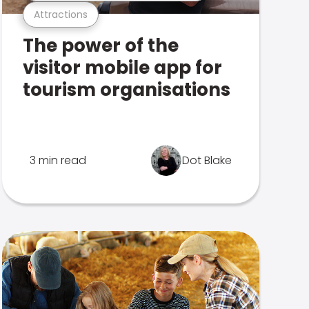
Attractions
The power of the
visitor mobile app for
tourism organisations
3 min read
Dot Blake