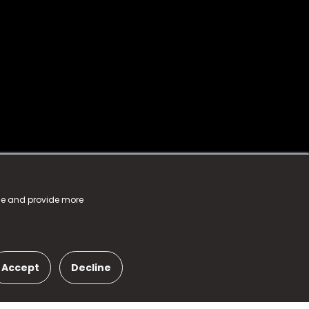
nce and provide more
Accept
Decline