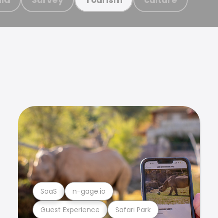
SaaS
n-gage.io
Guest Experience
Safari Park