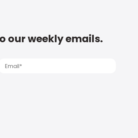
to our weekly emails.