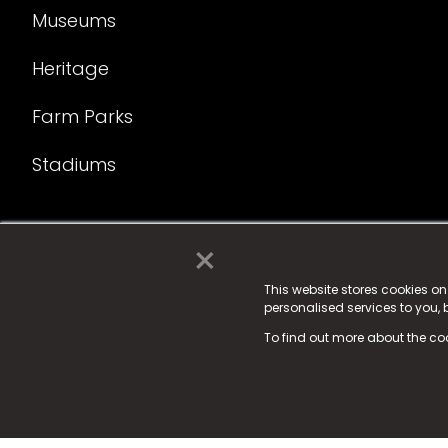
Museums
Heritage
Farm Parks
Stadiums
×
© 2025 Fame Media Tech Limited. n-gage.io is a reg
Fame Media Tech (trading as n-gage.io) is register
This website stores cookies o
personalised services to you,
15 Parsons Court, Welbury Way, Aycliffe Business P
To find out more about the co