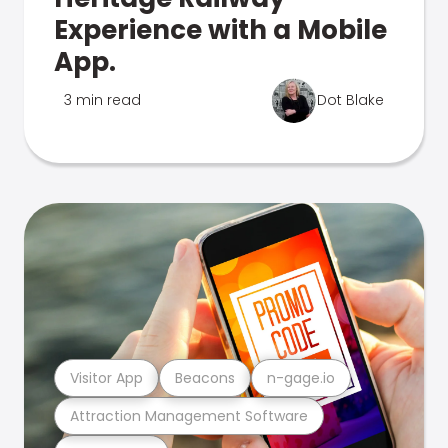
Experience with a Mobile
App.
3 min read
Dot Blake
Visitor App
Beacons
n-gage.io
Attraction Management Software