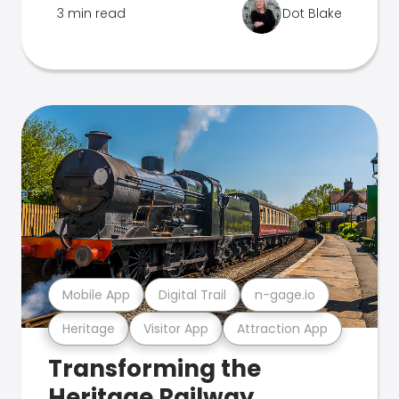
3 min read
Dot Blake
Mobile App
Digital Trail
n-gage.io
Heritage
Visitor App
Attraction App
Transforming the
Heritage Railway