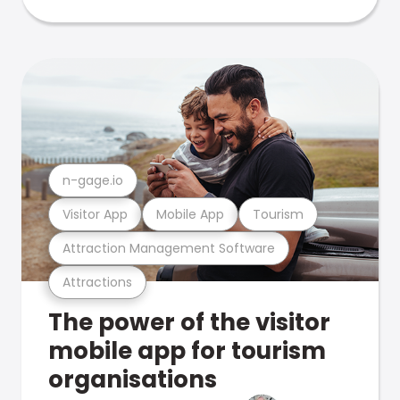
n-gage.io
Visitor App
Mobile App
Tourism
Attraction Management Software
Attractions
The power of the visitor
mobile app for tourism
organisations