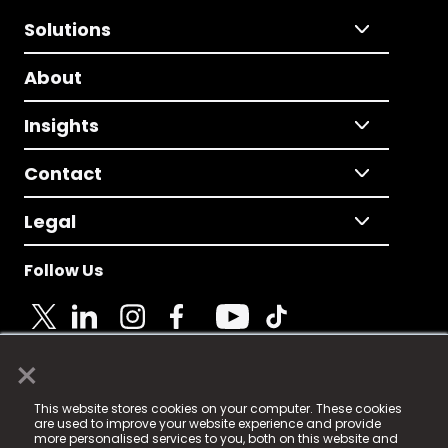
Solutions
About
Insights
Contact
Legal
Follow Us
×
© 2025 Fame Media Tech Limited. n-gage.io is a
This website stores cookies on your computer. These cookies
registered trademark.
are used to improve your website experience and provide
more personalised services to you, both on this website and
Fame Media Tech (trading as n-gage.io) is registered