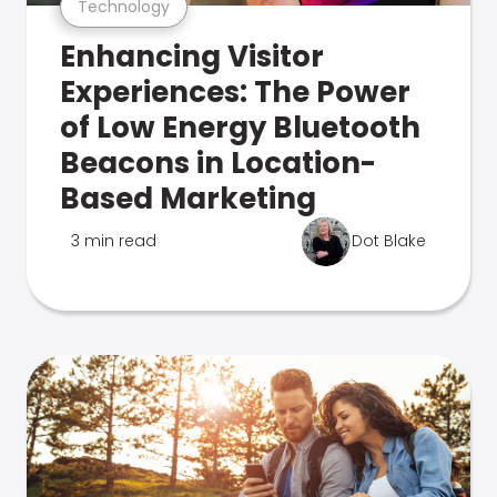
Technology
Enhancing Visitor
Experiences: The Power
of Low Energy Bluetooth
Beacons in Location-
Based Marketing
3 min read
Dot Blake