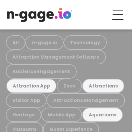
All
n-gage.io
Technology
Attraction Management Software
Audience Engagement
Zoos
Attraction App
Attractions
Visitor App
Attractions Management
Heritage
Mobile App
Aquariums
Museums
Guest Experience