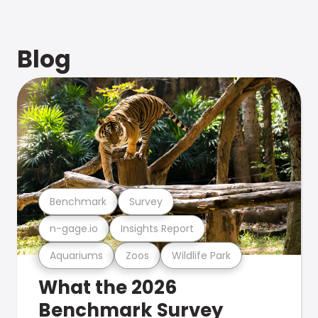
Blog
Benchmark
Survey
n-gage.io
Insights Report
Aquariums
Zoos
Wildlife Park
What the 2026
Benchmark Survey