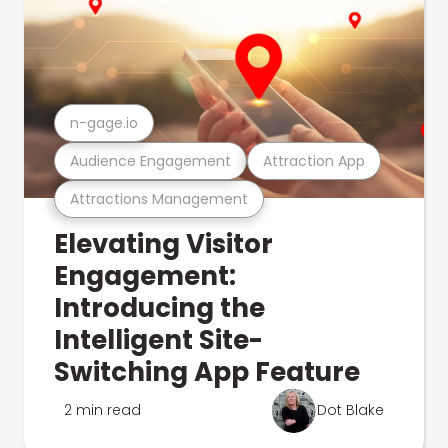
n-gage.io
Audience Engagement
Attraction App
Attractions Management
Elevating Visitor
Engagement:
Introducing the
Intelligent Site-
Switching App Feature
2 min read
Dot Blake