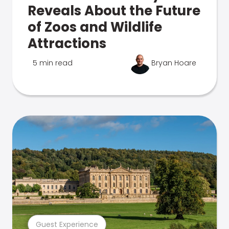
Reveals About the Future
of Zoos and Wildlife
Attractions
5 min read
Bryan Hoare
Guest Experience