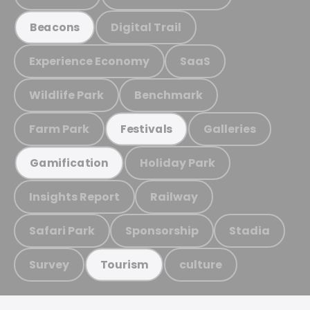
Digital Trail
Beacons
Experience Economy
SaaS
Wildlife Park
Benchmark
Farm Park
Galleries
Festivals
Holiday Park
Gamification
Insights Report
Railway
Safari Park
Sponsorship
Stadia
Survey
culture
Tourism