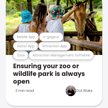
Mobile App
n-gage.io
Visitor App
Attraction App
Zoos
Attraction Management Software
Ensuring your zoo or
wildlife park is always
open
3 min read
Dot Blake