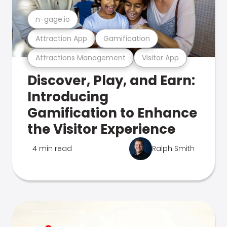
n-gage.io
Attraction App
Gamification
Attractions Management
Visitor App
Discover, Play, and Earn:
Introducing
Gamification to Enhance
the Visitor Experience
4 min read
Ralph Smith