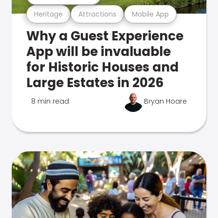
Heritage
Attractions
Mobile App
Why a Guest Experience
App will be invaluable
for Historic Houses and
Large Estates in 2026
8 min read
Bryan Hoare