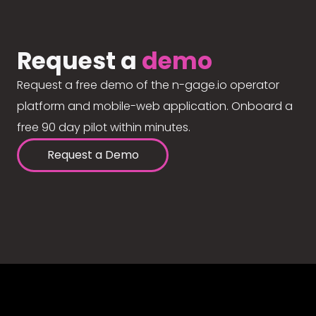
Request a
demo
Request a free demo of the n-gage.io operator
platform and mobile-web application. Onboard a
free 90 day pilot within minutes.
Request a Demo