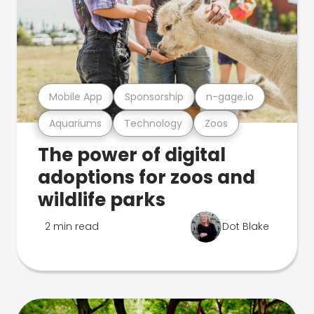
Mobile App
Sponsorship
n-gage.io
Aquariums
Technology
Zoos
The power of digital
adoptions for zoos and
wildlife parks
2 min read
Dot Blake