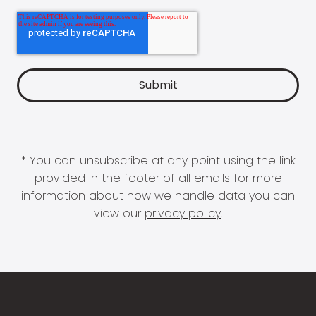
* You can unsubscribe at any point using the link
provided in the footer of all emails for more
information about how we handle data you can
view our
privacy policy
.