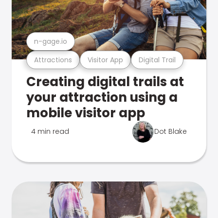
n-gage.io
Attractions
Visitor App
Digital Trail
Creating digital trails at
your attraction using a
mobile visitor app
4 min read
Dot Blake