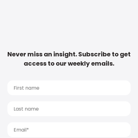
Never miss an insight. Subscribe to get
access to our weekly emails.