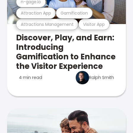
n-gage.io
Attraction App
Gamification
Attractions Management
Visitor App
Discover, Play, and Earn:
Introducing
Gamification to Enhance
the Visitor Experience
4 min read
Ralph Smith