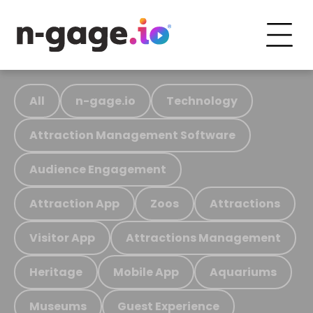
All
n-gage.io
Technology
Attraction Management Software
Audience Engagement
Attraction App
Zoos
Attractions
Visitor App
Attractions Management
Heritage
Mobile App
Aquariums
Museums
Guest Experience