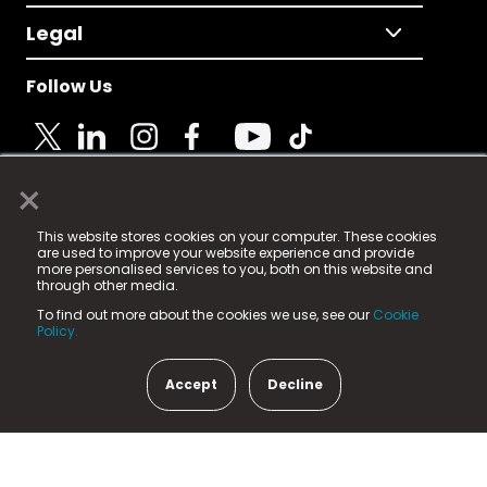
Legal
Follow Us
×
© 2025 Fame Media Tech Limited. n-gage.io is a
This website stores cookies on your computer. These cookies
registered trademark.
are used to improve your website experience and provide
more personalised services to you, both on this website and
Fame Media Tech (trading as n-gage.io) is registered
through other media.
in England & Wales
at:
To find out more about the cookies we use, see our
Cookie
15 Parsons Court, Welbury Way, Aycliffe Business Park,
Policy.
County Durham, DL5 6ZE (Company Number
11579910).
Accept
Decline