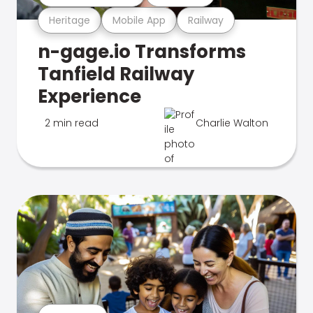
Heritage
Mobile App
Railway
n-gage.io Transforms
Tanfield Railway
Experience
2 min read
Charlie Walton