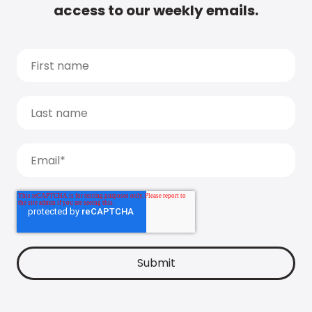
access to our weekly emails.