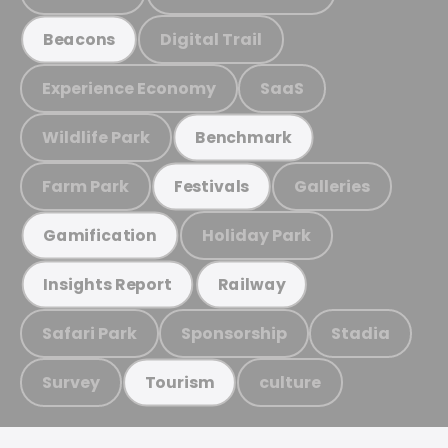
Digital Trail
Beacons
Experience Economy
SaaS
Wildlife Park
Benchmark
Farm Park
Galleries
Festivals
Holiday Park
Gamification
Insights Report
Railway
Safari Park
Sponsorship
Stadia
Survey
culture
Tourism