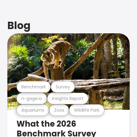
Blog
Benchmark
Survey
n-gage.io
Insights Report
Aquariums
Zoos
Wildlife Park
What the 2026
Benchmark Survey