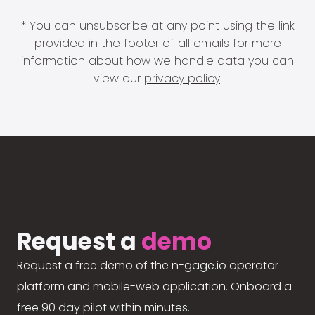
* You can unsubscribe at any point using the link
provided in the footer of all emails for more
information about how we handle data you can
view our
privacy policy
.
Request a
demo
Request a free demo of the n-gage.io operator
platform and mobile-web application. Onboard a
free 90 day pilot within minutes.