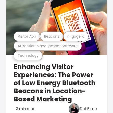
Visitor App
Beacons
n-gage.io
Attraction Management Software
Technology
Enhancing Visitor
Experiences: The Power
of Low Energy Bluetooth
Beacons in Location-
Based Marketing
3 min read
Dot Blake