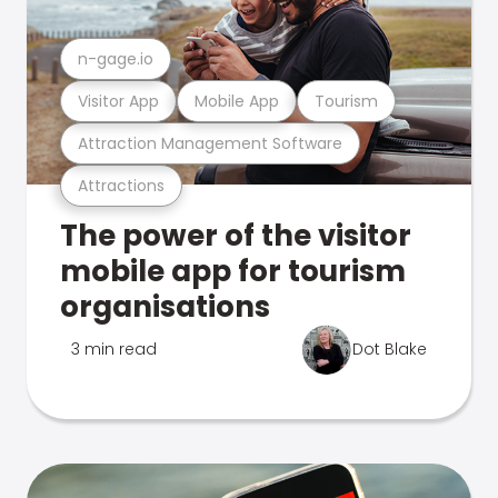
n-gage.io
Visitor App
Mobile App
Tourism
Attraction Management Software
Attractions
The power of the visitor
mobile app for tourism
organisations
3 min read
Dot Blake