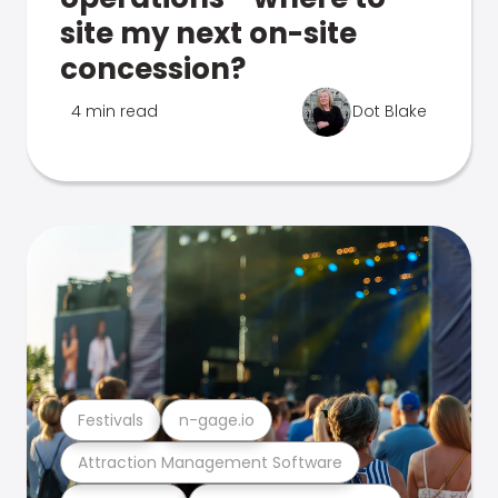
site my next on-site
concession?
4 min read
Dot Blake
Festivals
n-gage.io
Attraction Management Software