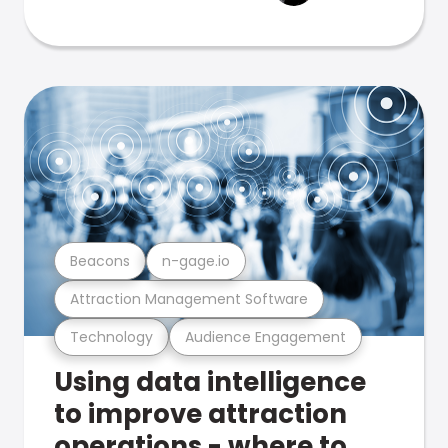
Beacons
n-gage.io
Attraction Management Software
Technology
Audience Engagement
Using data intelligence
to improve attraction
operations - where to