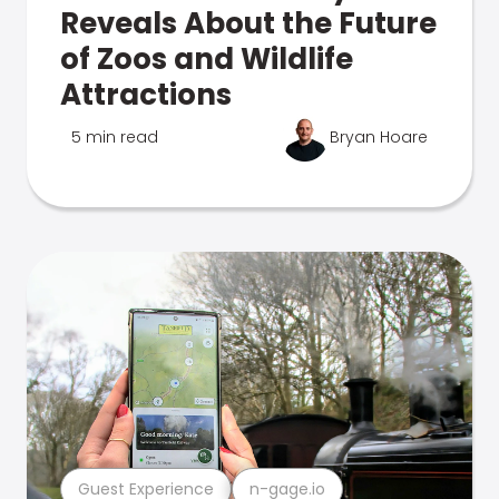
Reveals About the Future
of Zoos and Wildlife
Attractions
5 min read
Bryan Hoare
Guest Experience
n-gage.io