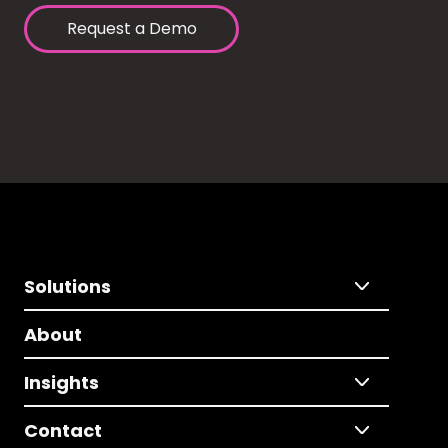
Request a Demo
Solutions
About
Insights
Contact