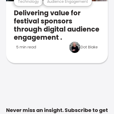
Technology
Audience Engagement
Delivering value for
festival sponsors
through digital audience
engagement .
5 min read
Dot Blake
Never miss an insight. Subscribe to get