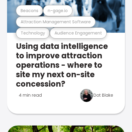
Beacons
n-gage.io
Attraction Management Software
Technology
Audience Engagement
Using data intelligence
to improve attraction
operations - where to
site my next on-site
concession?
4 min read
Dot Blake