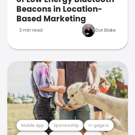
Beacons in Location-
Based Marketing
3 min read
Dot Blake
Mobile App
Sponsorship
n-gage.io