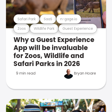
Safari Park
SaaS
n-gage.io
Zoos
Wildlife Park
Guest Experience
Why a Guest Experience
App will be invaluable
for Zoos, Wildlife and
Safari Parks in 2026
9 min read
Bryan Hoare