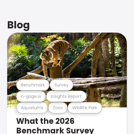
Blog
Benchmark
Survey
n-gage.io
Insights Report
Aquariums
Zoos
Wildlife Park
What the 2026
Benchmark Survey