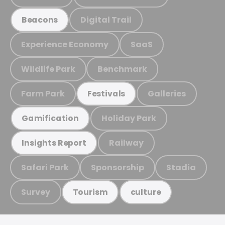
Digital Trail
Beacons
Experience Economy
SaaS
Wildlife Park
Benchmark
Farm Park
Galleries
Festivals
Holiday Park
Gamification
Railway
Insights Report
Safari Park
Sponsorship
Stadia
Survey
Tourism
culture