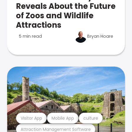
Reveals About the Future
of Zoos and Wildlife
Attractions
5 min read
Bryan Hoare
Visitor App
Mobile App
culture
Attraction Management Software