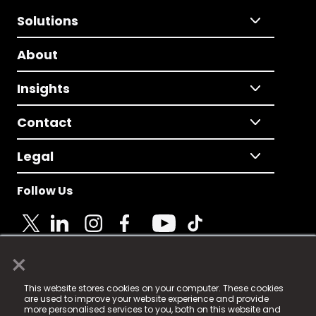
Solutions
About
Insights
Contact
Legal
Follow Us
×
© 2025 Fame Media Tech Limited. n-gage.io is a
This website stores cookies on your computer. These cookies
registered trademark.
are used to improve your website experience and provide
more personalised services to you, both on this website and
Fame Media Tech (trading as n-gage.io) is registered