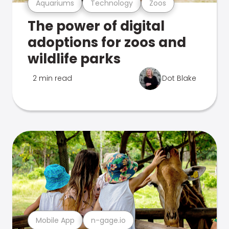
Aquariums
Technology
Zoos
The power of digital
adoptions for zoos and
wildlife parks
2 min read
Dot Blake
Mobile App
n-gage.io