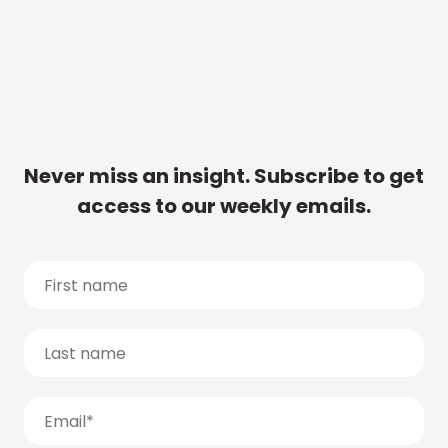
Never miss an insight. Subscribe to get
access to our weekly emails.