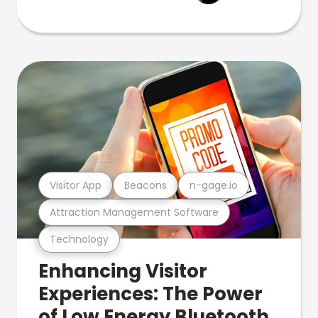
Visitor App
Beacons
n-gage.io
Attraction Management Software
Technology
Enhancing Visitor
Experiences: The Power
of Low Energy Bluetooth