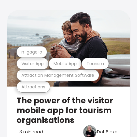
n-gage.io
Visitor App
Mobile App
Tourism
Attraction Management Software
Attractions
The power of the visitor
mobile app for tourism
organisations
3 min read
Dot Blake