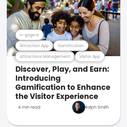
n-gage.io
Attraction App
Gamification
Attractions Management
Visitor App
Discover, Play, and Earn:
Introducing
Gamification to Enhance
the Visitor Experience
4 min read
Ralph Smith