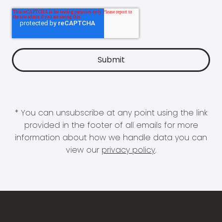
* You can unsubscribe at any point using the link
provided in the footer of all emails for more
information about how we handle data you can
view our
privacy policy
.