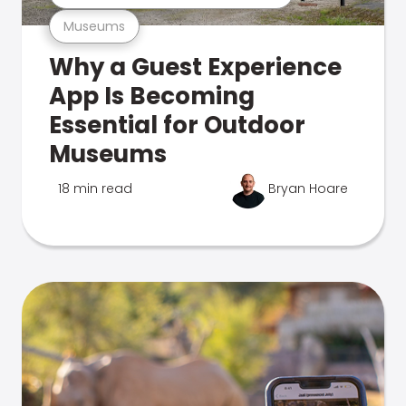
Museums
Why a Guest Experience
App Is Becoming
Essential for Outdoor
Museums
18 min read
Bryan Hoare