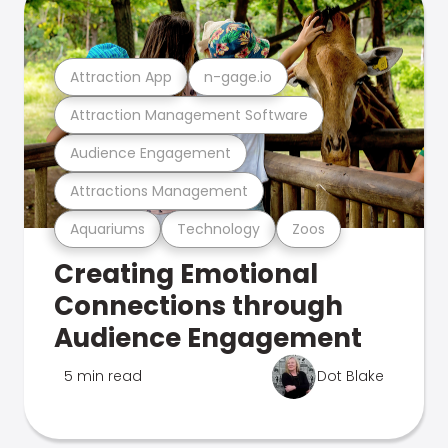
Attraction App
n-gage.io
Attraction Management Software
Audience Engagement
Attractions Management
Aquariums
Technology
Zoos
Creating Emotional
Connections through
Audience Engagement
5 min read
Dot Blake