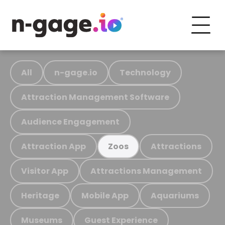
All
n-gage.io
Technology
Attraction Management Software
Audience Engagement
Attraction App
Attractions
Zoos
Visitor App
Attractions Management
Heritage
Mobile App
Aquariums
Museums
Guest Experience