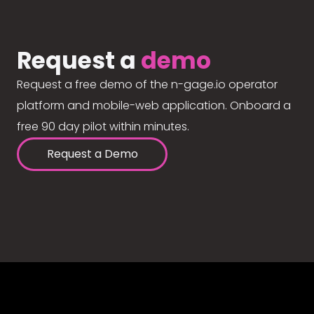
Request a
demo
Request a free demo of the n-gage.io operator
platform and mobile-web application. Onboard a
free 90 day pilot within minutes.
Request a Demo