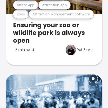
Visitor App
Attraction App
Zoos
Attraction Management Software
Ensuring your zoo or
wildlife park is always
open
3 min read
Dot Blake