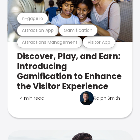
n-gage.io
Attraction App
Gamification
Attractions Management
Visitor App
Discover, Play, and Earn:
Introducing
Gamification to Enhance
the Visitor Experience
4 min read
Ralph Smith