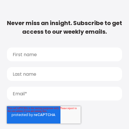
Never miss an insight. Subscribe to get
access to our weekly emails.