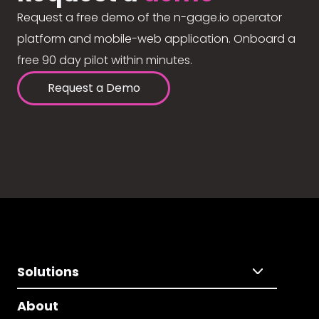
Request a free demo of the n-gage.io operator
platform and mobile-web application. Onboard a
free 90 day pilot within minutes.
Request a Demo
Solutions
About