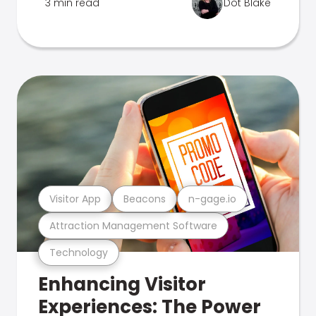
3 min read
Dot Blake
Visitor App
Beacons
n-gage.io
Attraction Management Software
Technology
Enhancing Visitor
Experiences: The Power