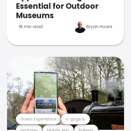
Essential for Outdoor
Museums
18 min read
Bryan Hoare
Guest Experience
n-gage.io
Heritage
Mobile App
Railway