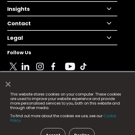
Insights
Contact
Legal
Follow Us
×
© 2025 Fame Media Tech Limited. n-gage.io is a
This website stores cookies on your computer. These cookies
registered trademark.
are used to improve your website experience and provide
more personalised services to you, both on this website and
Fame Media Tech (trading as n-gage.io) is registered
through other media.
in England & Wales
at:
To find out more about the cookies we use, see our
Cookie
15 Parsons Court, Welbury Way, Aycliffe Business Park,
Policy.
County Durham, DL5 6ZE (Company Number
11579910).