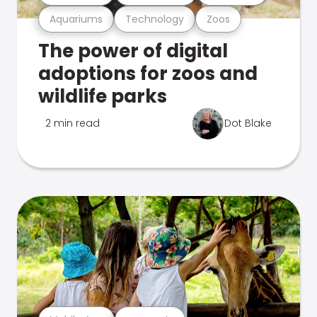
Aquariums
Technology
Zoos
The power of digital
adoptions for zoos and
wildlife parks
2 min read
Dot Blake