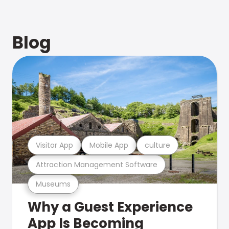
Blog
Visitor App
Mobile App
culture
Attraction Management Software
Museums
Why a Guest Experience
App Is Becoming