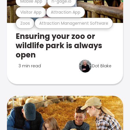
Mobile App
n-gage.io
Visitor App
Attraction App
Zoos
Attraction Management Software
Ensuring your zoo or
wildlife park is always
open
3 min read
Dot Blake