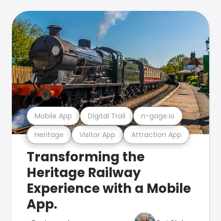
Mobile App
Digital Trail
n-gage.io
Heritage
Visitor App
Attraction App
Transforming the
Heritage Railway
Experience with a Mobile
App.