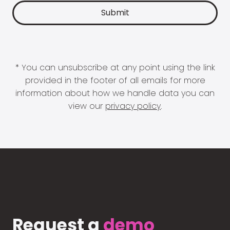
* You can unsubscribe at any point using the link
provided in the footer of all emails for more
information about how we handle data you can
view our
privacy policy
.
Request a
demo