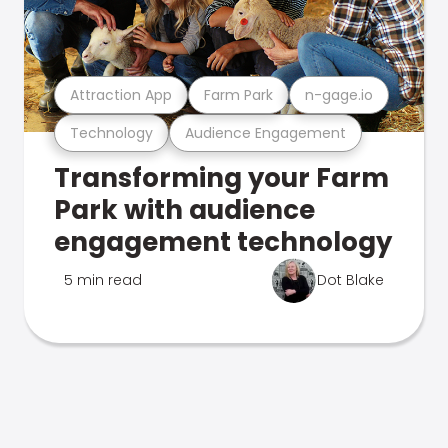
Attraction App
Farm Park
n-gage.io
Technology
Audience Engagement
Transforming your Farm
Park with audience
engagement technology
5 min read
Dot Blake