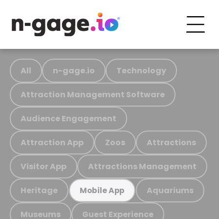
All
n-gage.io
Technology
Attraction Management Software
Audience Engagement
Attraction App
Zoos
Attractions
Visitor App
Attractions Management
Heritage
Aquariums
Mobile App
Museums
Guest Experience