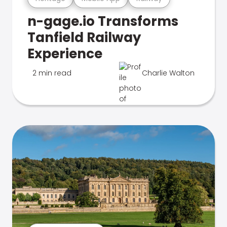
n-gage.io Transforms
Tanfield Railway
Experience
2 min read
Charlie Walton