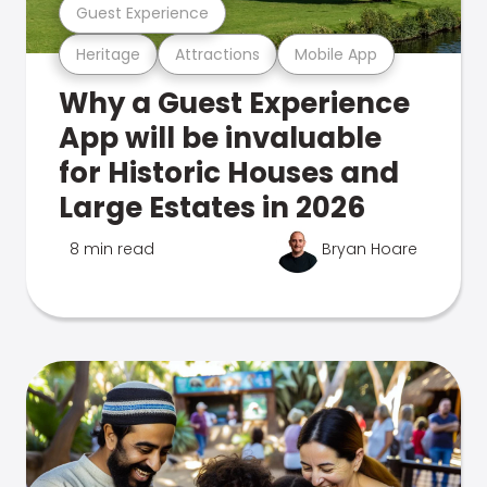
Guest Experience
Heritage
Attractions
Mobile App
Why a Guest Experience
App will be invaluable
for Historic Houses and
Large Estates in 2026
8 min read
Bryan Hoare