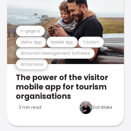
n-gage.io
Visitor App
Mobile App
Tourism
Attraction Management Software
Attractions
The power of the visitor
mobile app for tourism
organisations
3 min read
Dot Blake