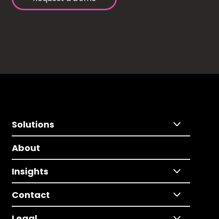
Solutions
About
Insights
Contact
Legal