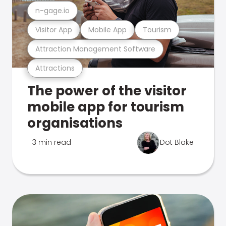
n-gage.io
Visitor App
Mobile App
Tourism
Attraction Management Software
Attractions
The power of the visitor
mobile app for tourism
organisations
3 min read
Dot Blake