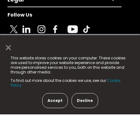
Follow Us
×
© 2025 Fame Media Tech Limited. n-gage.io is a
This website stores cookies on your computer. These cookies
registered trademark.
are used to improve your website experience and provide
more personalised services to you, both on this website and
Fame Media Tech (trading as n-gage.io) is registered
through other media.
in England & Wales
at:
To find out more about the cookies we use, see our
Cookie
15 Parsons Court, Welbury Way, Aycliffe Business Park,
Policy.
County Durham, DL5 6ZE (Company Number
11579910).
Accept
Decline