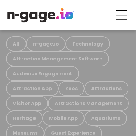
All
n-gage.io
Technology
Attraction Management Software
Audience Engagement
Attraction App
Zoos
Attractions
Visitor App
Attractions Management
Heritage
Mobile App
Aquariums
Museums
Guest Experience