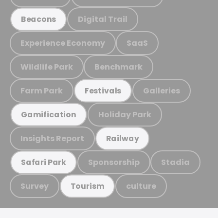
Digital Trail
Beacons
Experience Economy
SaaS
Wildlife Park
Benchmark
Farm Park
Galleries
Festivals
Holiday Park
Gamification
Insights Report
Railway
Sponsorship
Stadia
Safari Park
Survey
culture
Tourism