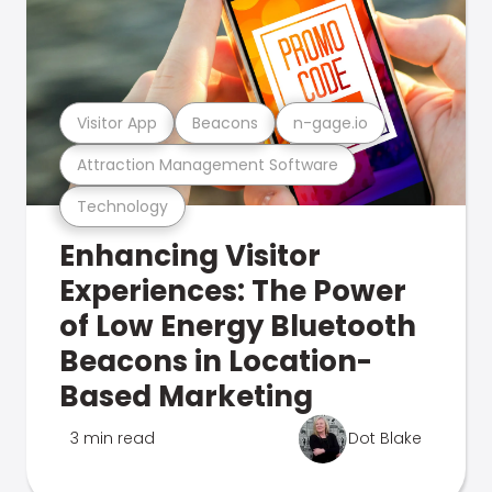
Visitor App
Beacons
n-gage.io
Attraction Management Software
Technology
Enhancing Visitor
Experiences: The Power
of Low Energy Bluetooth
Beacons in Location-
Based Marketing
3 min read
Dot Blake