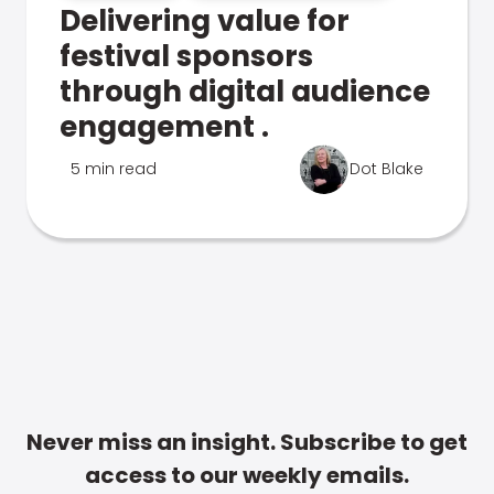
Delivering value for
festival sponsors
through digital audience
engagement .
5 min read
Dot Blake
Never miss an insight. Subscribe to get
access to our weekly emails.