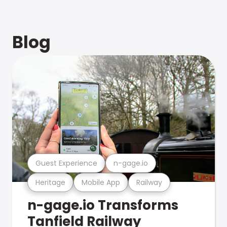
Blog
Guest Experience
n-gage.io
Heritage
Mobile App
Railway
n-gage.io Transforms
Tanfield Railway