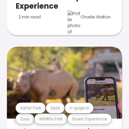
Experience
2 min read
Charlie Walton
Safari Park
SaaS
n-gage.io
Zoos
Wildlife Park
Guest Experience