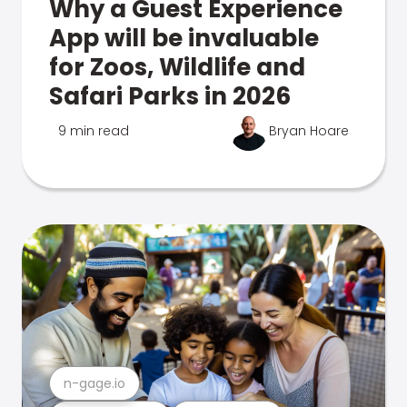
Why a Guest Experience
App will be invaluable
for Zoos, Wildlife and
Safari Parks in 2026
9 min read
Bryan Hoare
n-gage.io