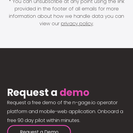
* You can unsubscribe at any point using the link
provided in the footer of all emails for more
information about how we handle data you can
view our
privacy policy
.
Request a
demo
Request a free demo of the n-gage.io operator
platform and mobile-web application. Onboard a
free 90 day pilot within minutes.
Request a Demo