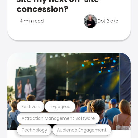
concession?
4 min read
Dot Blake
Festivals
n-gage.io
Attraction Management Software
Technology
Audience Engagement