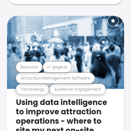
Beacons
n-gage.io
Attraction Management Software
Technology
Audience Engagement
Using data intelligence
to improve attraction
operations - where to
site my next on-site