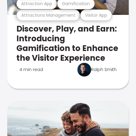
Attraction App
Gamification
Attractions Management
Visitor App
Discover, Play, and Earn:
Introducing
Gamification to Enhance
the Visitor Experience
4 min read
Ralph Smith