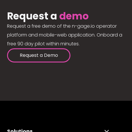
Request a
demo
Request a free demo of the n-gage.io operator
platform and mobile-web application. Onboard a
free 90 day pilot within minutes.
Request a Demo
Solutions