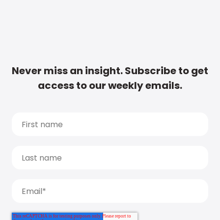
Never miss an insight. Subscribe to get
access to our weekly emails.