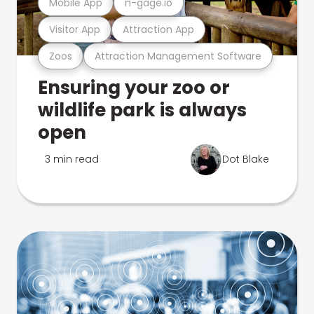
Mobile App
n-gage.io
Visitor App
Attraction App
Zoos
Attraction Management Software
Ensuring your zoo or
wildlife park is always
open
3 min read
Dot Blake