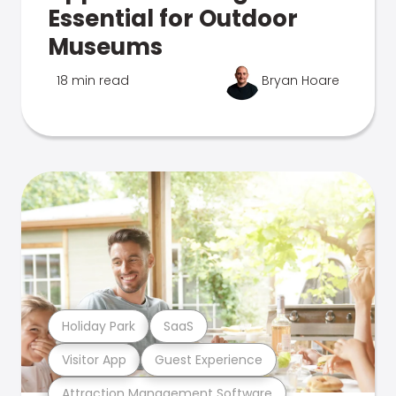
Essential for Outdoor
Museums
18 min read
Bryan Hoare
Holiday Park
SaaS
Visitor App
Guest Experience
Attraction Management Software