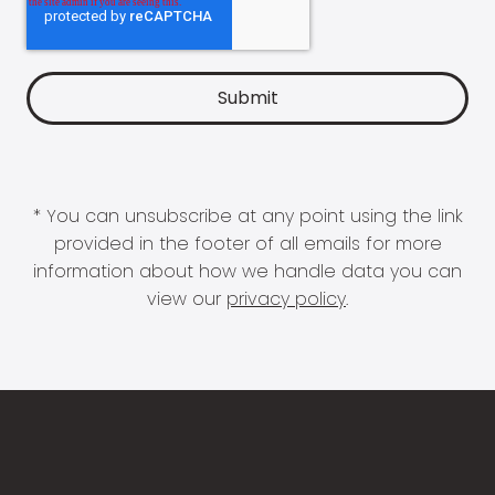
* You can unsubscribe at any point using the link
provided in the footer of all emails for more
information about how we handle data you can
view our
privacy policy
.