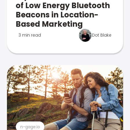
of Low Energy Bluetooth
Beacons in Location-
Based Marketing
3 min read
Dot Blake
n-gage.io