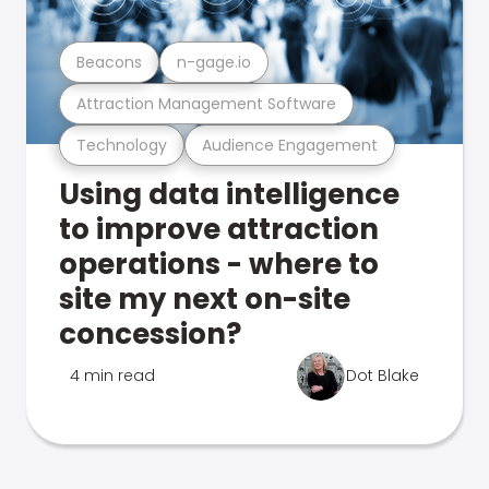
Beacons
n-gage.io
Attraction Management Software
Technology
Audience Engagement
Using data intelligence
to improve attraction
operations - where to
site my next on-site
concession?
4 min read
Dot Blake