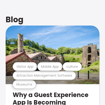
Blog
Visitor App
Mobile App
culture
Attraction Management Software
Museums
Why a Guest Experience
App Is Becoming