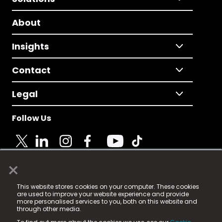
About
Insights
Contact
Legal
Follow Us
×
© 2025 Fame Media Tech Limited. n-gage.io is a
This website stores cookies on your computer. These cookies
registered trademark.
are used to improve your website experience and provide
more personalised services to you, both on this website and
Fame Media Tech (trading as n-gage.io) is registered
through other media.
in England & Wales
at: