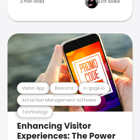
3 min read
Dot Blake
Visitor App
Beacons
n-gage.io
Attraction Management Software
Technology
Enhancing Visitor
Experiences: The Power