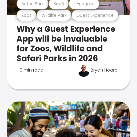
Safari Park
SaaS
n-gage.io
Zoos
Wildlife Park
Guest Experience
Why a Guest Experience
App will be invaluable
for Zoos, Wildlife and
Safari Parks in 2026
9 min read
Bryan Hoare