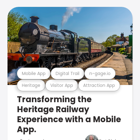
Mobile App
Digital Trail
n-gage.io
Heritage
Visitor App
Attraction App
Transforming the
Heritage Railway
Experience with a Mobile
App.