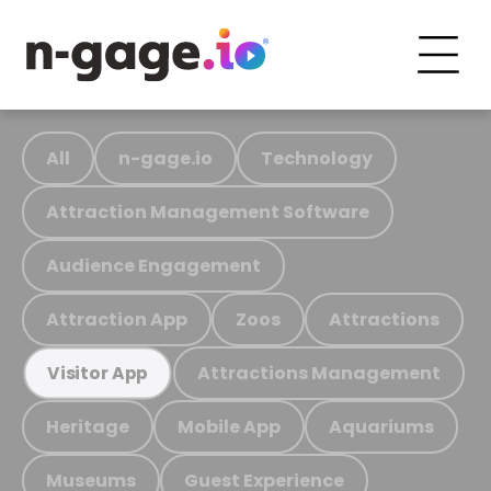
All
n-gage.io
Technology
Attraction Management Software
Audience Engagement
Attraction App
Zoos
Attractions
Attractions Management
Visitor App
Heritage
Mobile App
Aquariums
Museums
Guest Experience