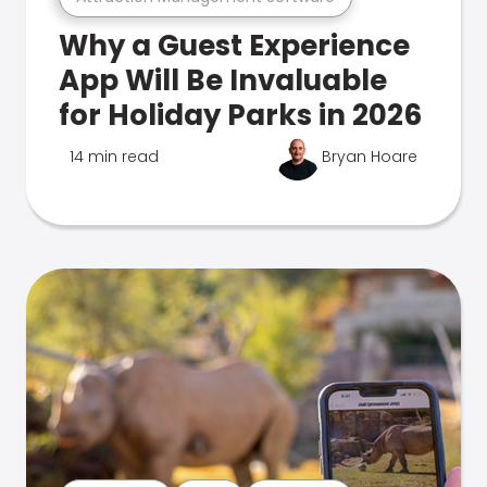
Why a Guest Experience
App Will Be Invaluable
for Holiday Parks in 2026
14 min read
Bryan Hoare