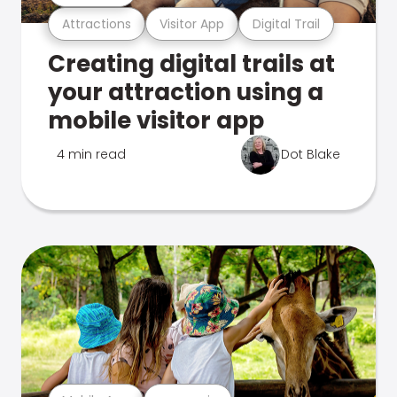
Attractions
Visitor App
Digital Trail
Creating digital trails at
your attraction using a
mobile visitor app
4 min read
Dot Blake