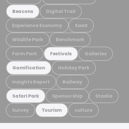
Digital Trail
Beacons
Experience Economy
SaaS
Wildlife Park
Benchmark
Farm Park
Galleries
Festivals
Holiday Park
Gamification
Insights Report
Railway
Sponsorship
Stadia
Safari Park
Survey
culture
Tourism