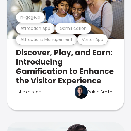
n-gage.io
Attraction App
Gamification
Attractions Management
Visitor App
Discover, Play, and Earn:
Introducing
Gamification to Enhance
the Visitor Experience
4 min read
Ralph Smith