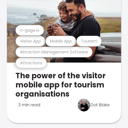
n-gage.io
Visitor App
Mobile App
Tourism
Attraction Management Software
Attractions
The power of the visitor
mobile app for tourism
organisations
3 min read
Dot Blake