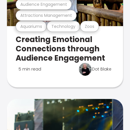
Audience Engagement
Attractions Management
Aquariums
Technology
Zoos
Creating Emotional
Connections through
Audience Engagement
5 min read
Dot Blake