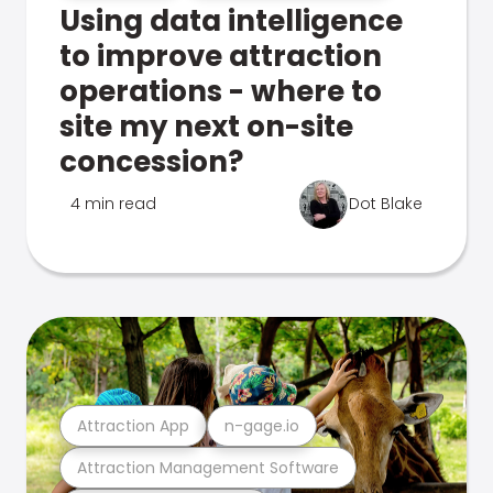
Using data intelligence
to improve attraction
operations - where to
site my next on-site
concession?
4 min read
Dot Blake
Attraction App
n-gage.io
Attraction Management Software