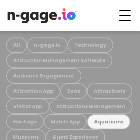
All
n-gage.io
Technology
Attraction Management Software
Audience Engagement
Attraction App
Zoos
Attractions
Visitor App
Attractions Management
Heritage
Mobile App
Aquariums
Museums
Guest Experience