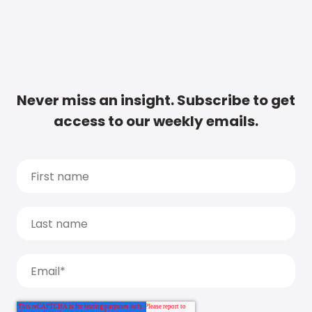
Never miss an insight. Subscribe to get
access to our weekly emails.