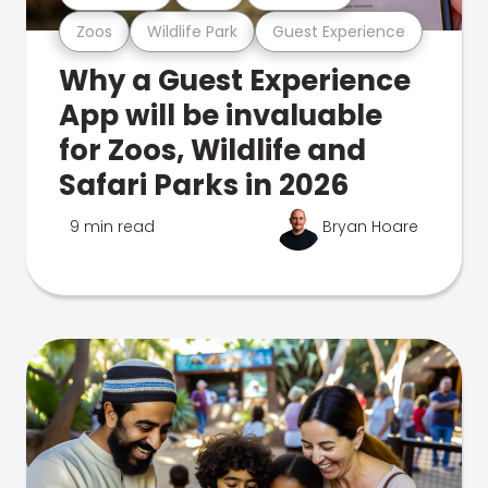
Zoos
Wildlife Park
Guest Experience
Why a Guest Experience
App will be invaluable
for Zoos, Wildlife and
Safari Parks in 2026
9 min read
Bryan Hoare