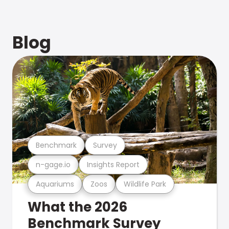
Blog
Benchmark
Survey
n-gage.io
Insights Report
Aquariums
Zoos
Wildlife Park
What the 2026
Benchmark Survey