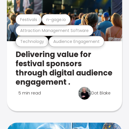
Festivals
n-gage.io
Attraction Management Software
Technology
Audience Engagement
Delivering value for
festival sponsors
through digital audience
engagement .
5 min read
Dot Blake