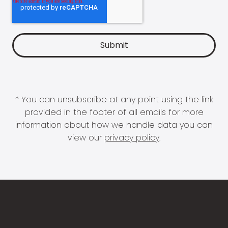
* You can unsubscribe at any point using the link
provided in the footer of all emails for more
information about how we handle data you can
view our
privacy policy
.