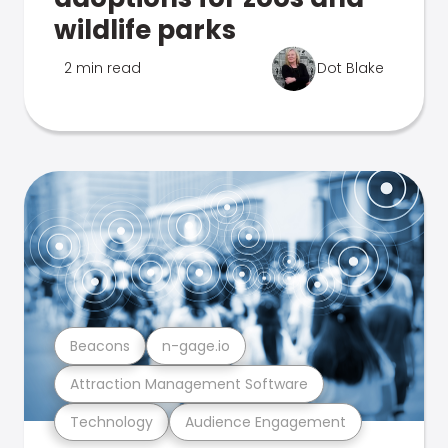
wildlife parks
2 min read
Dot Blake
Beacons
n-gage.io
Attraction Management Software
Technology
Audience Engagement