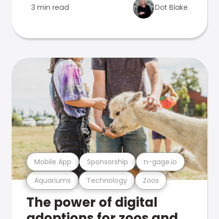
3 min read
Dot Blake
Mobile App
Sponsorship
n-gage.io
Aquariums
Technology
Zoos
The power of digital
adoptions for zoos and