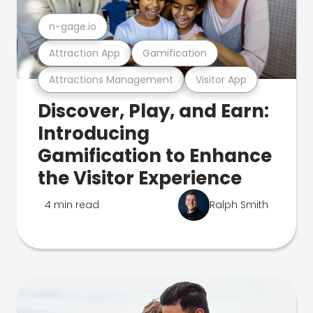
n-gage.io
Attraction App
Gamification
Attractions Management
Visitor App
Discover, Play, and Earn:
Introducing
Gamification to Enhance
the Visitor Experience
4 min read
Ralph Smith