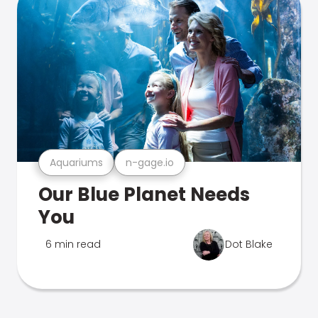
Aquariums
n-gage.io
Our Blue Planet Needs
You
6 min read
Dot Blake