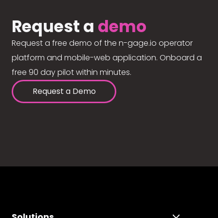
Request a
demo
Request a free demo of the n-gage.io operator
platform and mobile-web application. Onboard a
free 90 day pilot within minutes.
Request a Demo
Solutions