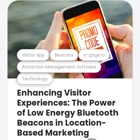
Visitor App
Beacons
n-gage.io
Attraction Management Software
Technology
Enhancing Visitor
Experiences: The Power
of Low Energy Bluetooth
Beacons in Location-
Based Marketing