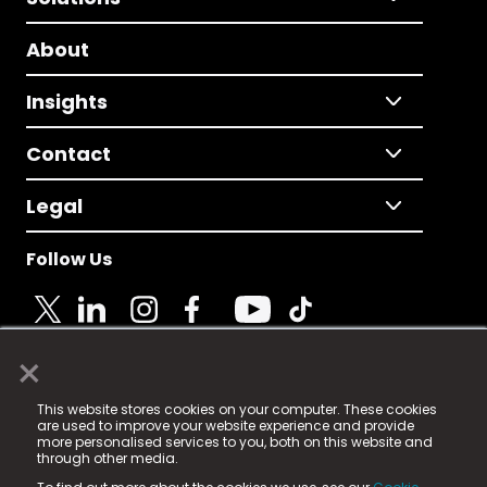
About
Insights
Contact
Legal
Follow Us
×
© 2025 Fame Media Tech Limited. n-gage.io is a
This website stores cookies on your computer. These cookies
registered trademark.
are used to improve your website experience and provide
more personalised services to you, both on this website and
Fame Media Tech (trading as n-gage.io) is registered
through other media.
in England & Wales
at: