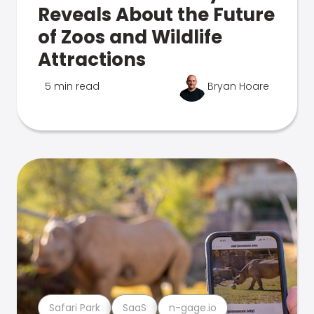
Reveals About the Future
of Zoos and Wildlife
Attractions
5 min read
Bryan Hoare
Safari Park
SaaS
n-gage.io