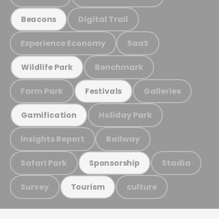
Digital Trail
Beacons
Experience Economy
SaaS
Benchmark
Wildlife Park
Farm Park
Galleries
Festivals
Holiday Park
Gamification
Insights Report
Railway
Safari Park
Stadia
Sponsorship
Survey
culture
Tourism