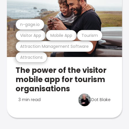
n-gage.io
Visitor App
Mobile App
Tourism
Attraction Management Software
Attractions
The power of the visitor
mobile app for tourism
organisations
3 min read
Dot Blake