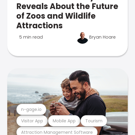
Reveals About the Future
of Zoos and Wildlife
Attractions
5 min read
Bryan Hoare
n-gage.io
Visitor App
Mobile App
Tourism
Attraction Management Software