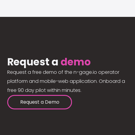
Request a
demo
Request a free demo of the n-gage.io operator
platform and mobile-web application. Onboard a
free 90 day pilot within minutes.
Request a Demo