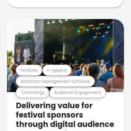
Festivals
n-gage.io
Attraction Management Software
Technology
Audience Engagement
Delivering value for
festival sponsors
through digital audience