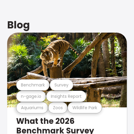
Blog
Benchmark
Survey
n-gage.io
Insights Report
Aquariums
Zoos
Wildlife Park
What the 2026
Benchmark Survey