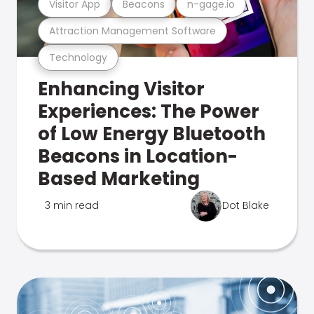
Visitor App
Beacons
n-gage.io
Attraction Management Software
Technology
Enhancing Visitor
Experiences: The Power
of Low Energy Bluetooth
Beacons in Location-
Based Marketing
3 min read
Dot Blake