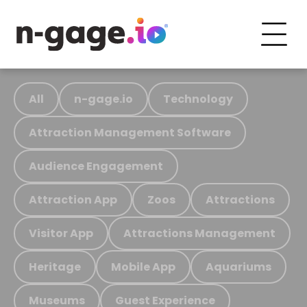
All
n-gage.io
Technology
Attraction Management Software
Audience Engagement
Attraction App
Zoos
Attractions
Visitor App
Attractions Management
Heritage
Mobile App
Aquariums
Museums
Guest Experience