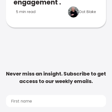
engagement .
5 min read
Dot Blake
Never miss an insight. Subscribe to get
access to our weekly emails.