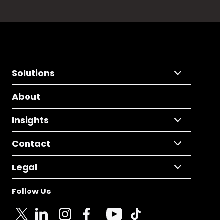
Solutions
About
Insights
Contact
Legal
Follow Us