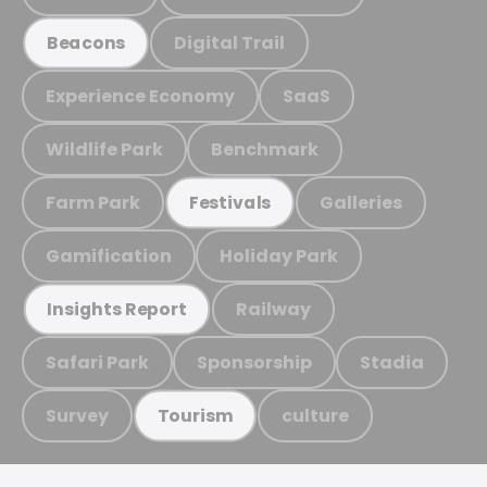
Digital Trail
Beacons
Experience Economy
SaaS
Wildlife Park
Benchmark
Farm Park
Galleries
Festivals
Gamification
Holiday Park
Railway
Insights Report
Safari Park
Sponsorship
Stadia
Survey
culture
Tourism