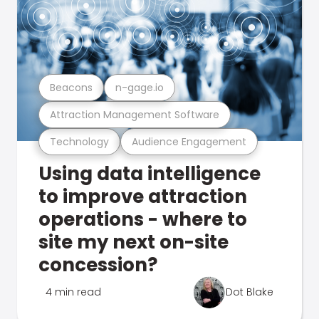
Beacons
n-gage.io
Attraction Management Software
Technology
Audience Engagement
Using data intelligence
to improve attraction
operations - where to
site my next on-site
concession?
4 min read
Dot Blake