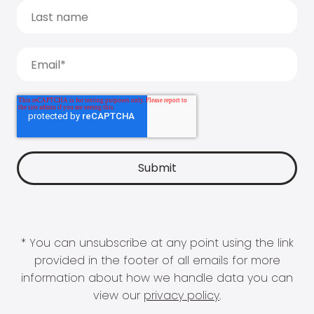
* You can unsubscribe at any point using the link
provided in the footer of all emails for more
information about how we handle data you can
view our
privacy policy
.