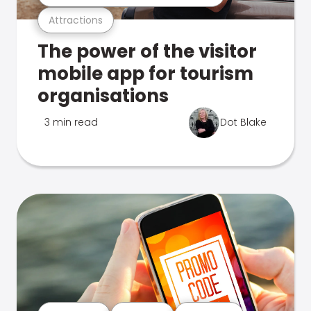
Attractions
The power of the visitor
mobile app for tourism
organisations
3 min read
Dot Blake