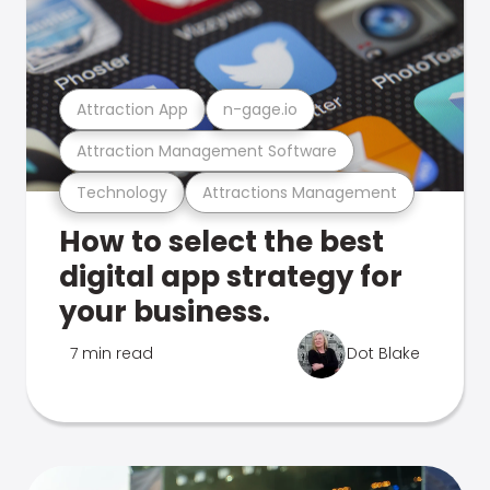
Attraction App
n-gage.io
Attraction Management Software
Technology
Attractions Management
How to select the best
digital app strategy for
your business.
7 min read
Dot Blake