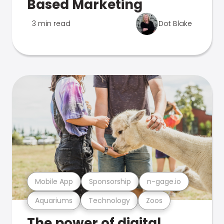
Based Marketing
3 min read
Dot Blake
Mobile App
Sponsorship
n-gage.io
Aquariums
Technology
Zoos
The power of digital