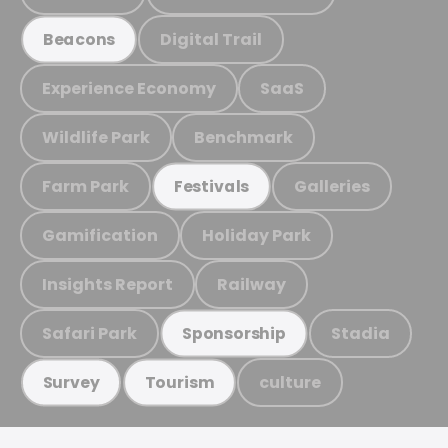
Digital Trail
Beacons
Experience Economy
SaaS
Wildlife Park
Benchmark
Farm Park
Galleries
Festivals
Gamification
Holiday Park
Insights Report
Railway
Safari Park
Stadia
Sponsorship
culture
Survey
Tourism