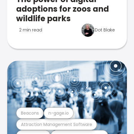
adoptions for zoos and
wildlife parks
2 min read
Dot Blake
Beacons
n-gage.io
Attraction Management Software