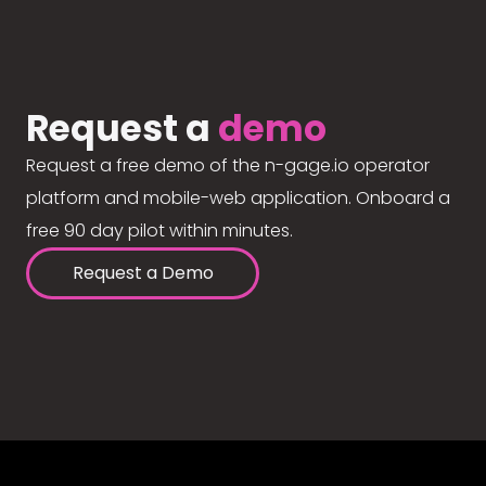
Request a
demo
Request a free demo of the n-gage.io operator
platform and mobile-web application. Onboard a
free 90 day pilot within minutes.
Request a Demo