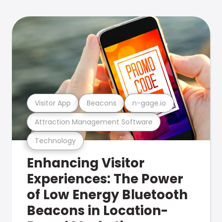
Visitor App
Beacons
n-gage.io
Attraction Management Software
Technology
Enhancing Visitor
Experiences: The Power
of Low Energy Bluetooth
Beacons in Location-