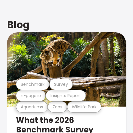
Blog
Benchmark
Survey
n-gage.io
Insights Report
Aquariums
Zoos
Wildlife Park
What the 2026
Benchmark Survey