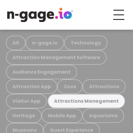
All
n-gage.io
Technology
Attraction Management Software
Audience Engagement
Attraction App
Zoos
Attractions
Visitor App
Attractions Management
Heritage
Mobile App
Aquariums
Museums
Guest Experience