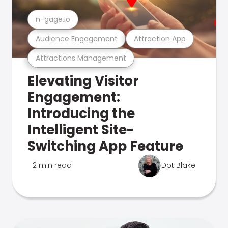
n-gage.io
Audience Engagement
Attraction App
Attractions Management
Elevating Visitor
Engagement:
Introducing the
Intelligent Site-
Switching App Feature
2 min read
Dot Blake