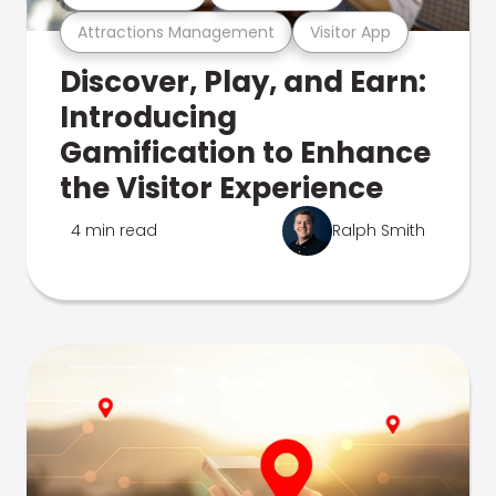
Attractions Management
Visitor App
Discover, Play, and Earn:
Introducing
Gamification to Enhance
the Visitor Experience
4 min read
Ralph Smith