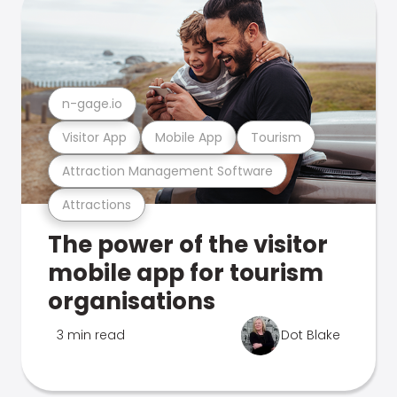
n-gage.io
Visitor App
Mobile App
Tourism
Attraction Management Software
Attractions
The power of the visitor
mobile app for tourism
organisations
3 min read
Dot Blake