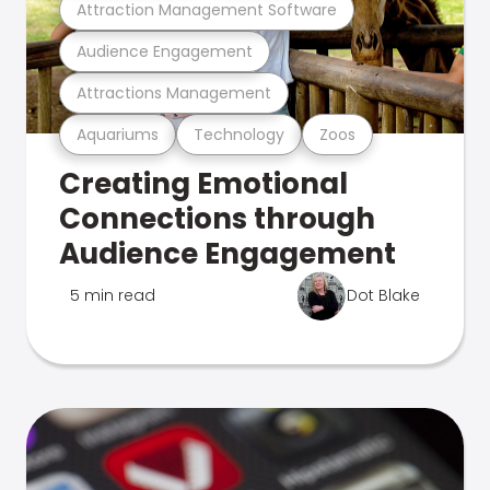
Attraction Management Software
Audience Engagement
Attractions Management
Aquariums
Technology
Zoos
Creating Emotional
Connections through
Audience Engagement
5 min read
Dot Blake