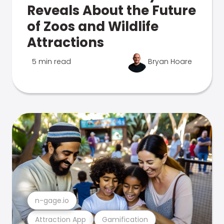
Reveals About the Future
of Zoos and Wildlife
Attractions
5 min read
Bryan Hoare
n-gage.io
Attraction App
Gamification