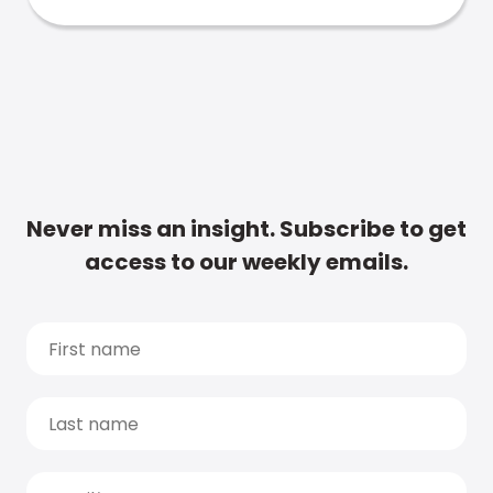
Never miss an insight. Subscribe to get
access to our weekly emails.