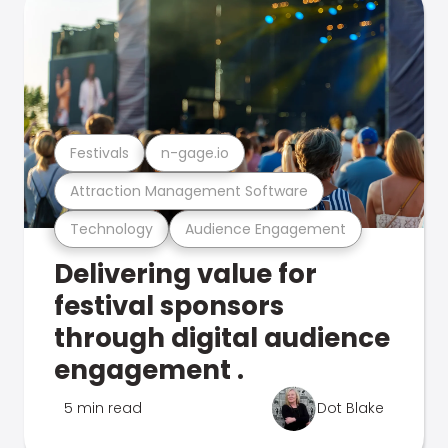
Festivals
n-gage.io
Attraction Management Software
Technology
Audience Engagement
Delivering value for
festival sponsors
through digital audience
engagement .
5 min read
Dot Blake