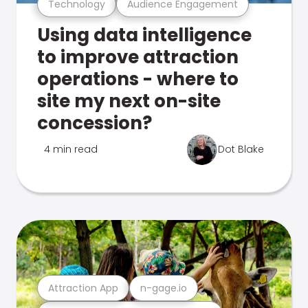
Technology
Audience Engagement
Using data intelligence
to improve attraction
operations - where to
site my next on-site
concession?
4 min read
Dot Blake
Attraction App
n-gage.io