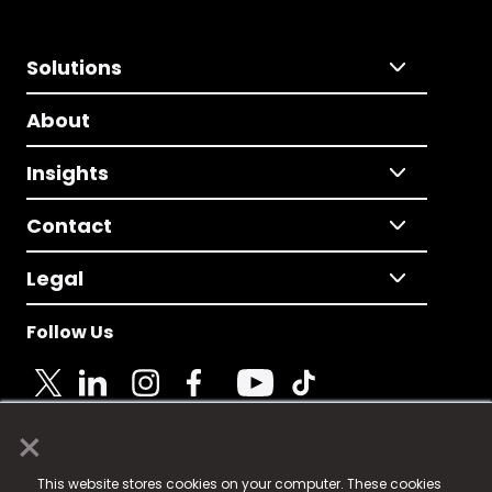
Solutions
About
Insights
Contact
Legal
Follow Us
×
© 2025 Fame Media Tech Limited. n-gage.io is a
This website stores cookies on your computer. These cookies