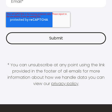
* You can unsubscribe at any point using the link
provided in the footer of all emails for more
information about how we handle data you can
view our
privacy policy
.