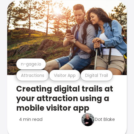
n-gage.io
Attractions
Visitor App
Digital Trail
Creating digital trails at
your attraction using a
mobile visitor app
4 min read
Dot Blake