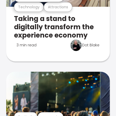
Technology
Attractions
Taking a stand to
digitally transform the
experience economy
3 min read
Dot Blake