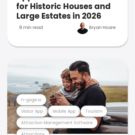
for Historic Houses and
Large Estates in 2026
8 min read
Bryan Hoare
n-gage.io
Visitor App
Mobile App
Tourism
Attraction Management Software
Attractions