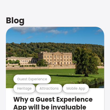
Blog
Guest Experience
Heritage
Attractions
Mobile App
Why a Guest Experience
App will be invaluable