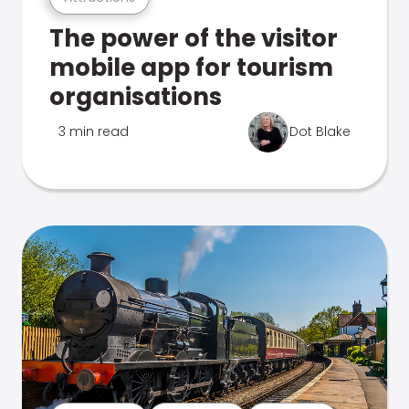
The power of the visitor
mobile app for tourism
organisations
3 min read
Dot Blake