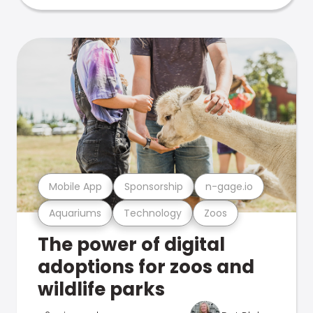
Mobile App
Sponsorship
n-gage.io
Aquariums
Technology
Zoos
The power of digital
adoptions for zoos and
wildlife parks