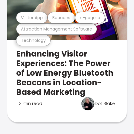
Visitor App
Beacons
n-gage.io
Attraction Management Software
Technology
Enhancing Visitor
Experiences: The Power
of Low Energy Bluetooth
Beacons in Location-
Based Marketing
3 min read
Dot Blake