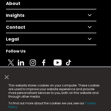
About
Insights
Contact
Legal
Follow Us
×
© 2025 Fame Media Tech Limited. n-gage.io is a
This website stores cookies on your computer. These cookies
registered trademark.
are used to improve your website experience and provide
more personalised services to you, both on this website and
Fame Media Tech (trading as n-gage.io) is registered
through other media.
in England & Wales
at:
To find out more about the cookies we use, see our
Cookie
15 Parsons Court, Welbury Way, Aycliffe Business Park,
Policy.
County Durham, DL5 6ZE (Company Number
11579910).