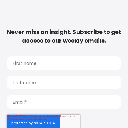
Never miss an insight. Subscribe to get
access to our weekly emails.