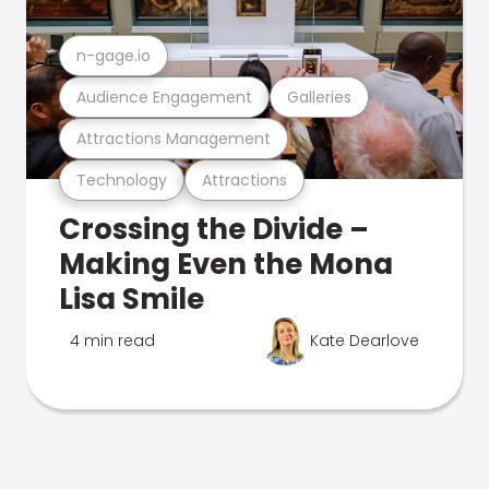
n-gage.io
Audience Engagement
Galleries
Attractions Management
Technology
Attractions
Crossing the Divide –
Making Even the Mona
Lisa Smile
4 min read
Kate Dearlove