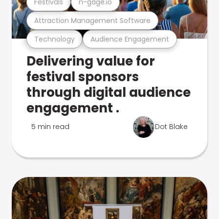
Festivals
n-gage.io
Attraction Management Software
Technology
Audience Engagement
Delivering value for
festival sponsors
through digital audience
engagement .
5 min read
Dot Blake