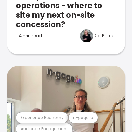
operations - where to
site my next on-site
concession?
4 min read
Dot Blake
Experience Economy
n-gage.io
Audience Engagement