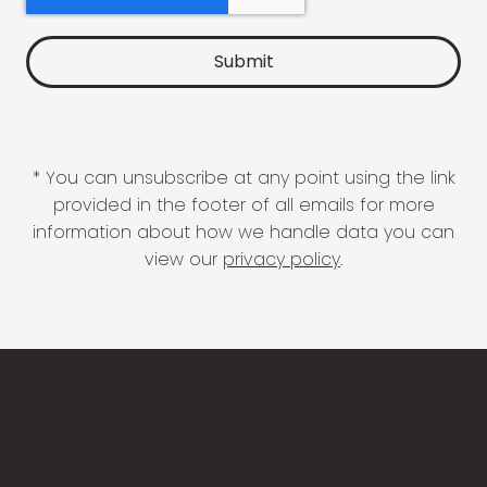
* You can unsubscribe at any point using the link
provided in the footer of all emails for more
information about how we handle data you can
view our
privacy policy
.