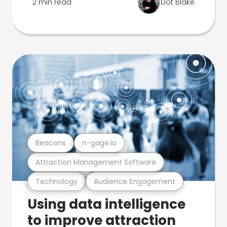
2 min read
Dot Blake
Beacons
n-gage.io
Attraction Management Software
Technology
Audience Engagement
Using data intelligence
to improve attraction