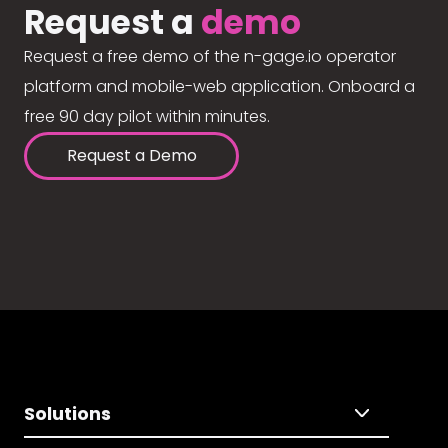
Request a
demo
Request a free demo of the n-gage.io operator
platform and mobile-web application. Onboard a
free 90 day pilot within minutes.
Request a Demo
Solutions