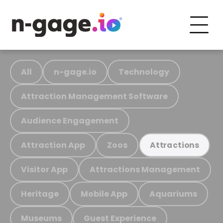
All
n-gage.io
Technology
Attraction Management Software
Audience Engagement
Attraction App
Zoos
Attractions
Visitor App
Attractions Management
Heritage
Mobile App
Aquariums
Museums
Guest Experience