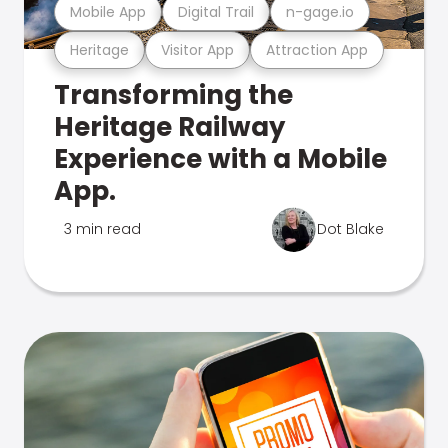
Mobile App
Digital Trail
n-gage.io
Heritage
Visitor App
Attraction App
Transforming the
Heritage Railway
Experience with a Mobile
App.
3 min read
Dot Blake