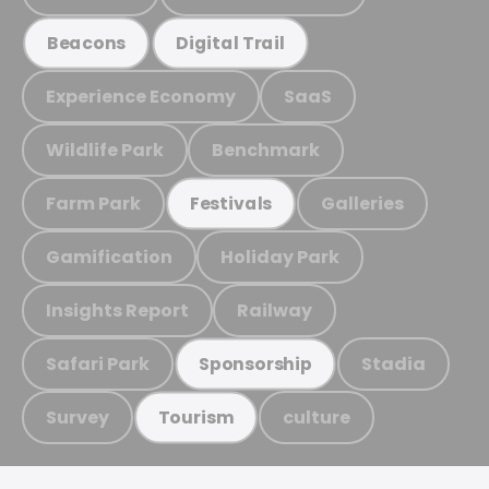
Beacons
Digital Trail
Experience Economy
SaaS
Wildlife Park
Benchmark
Farm Park
Galleries
Festivals
Gamification
Holiday Park
Insights Report
Railway
Safari Park
Stadia
Sponsorship
Survey
culture
Tourism