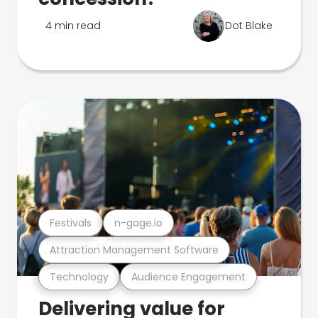
4 min read
Dot Blake
Festivals
n-gage.io
Attraction Management Software
Technology
Audience Engagement
Delivering value for