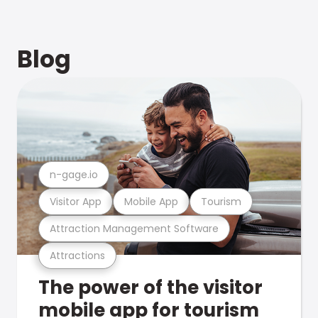
Blog
n-gage.io
Visitor App
Mobile App
Tourism
Attraction Management Software
Attractions
The power of the visitor
mobile app for tourism