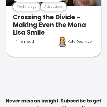
Technology
Attractions
Crossing the Divide –
Making Even the Mona
Lisa Smile
4 min read
Kate Dearlove
Never miss an insight. Subscribe to get