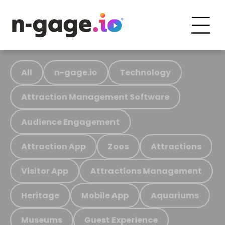
All
n-gage.io
Technology
Attraction Management Software
Audience Engagement
Attraction App
Zoos
Attractions
Visitor App
Attractions Management
Heritage
Mobile App
Aquariums
Museums
Guest Experience