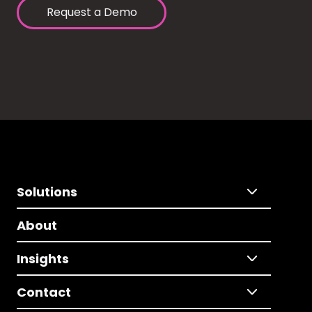
Request a Demo
Solutions
About
Insights
Contact