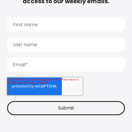
access to our weekly emails.