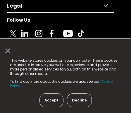
Legal
Follow Us
×
© 2025 Fame Media Tech Limited. n-gage.io is a
This website stores cookies on your computer. These cookies
registered trademark.
are used to improve your website experience and provide
more personalised services to you, both on this website and
Fame Media Tech (trading as n-gage.io) is registered
through other media.
in England & Wales
at:
To find out more about the cookies we use, see our
Cookie
15 Parsons Court, Welbury Way, Aycliffe Business Park,
Policy.
County Durham, DL5 6ZE (Company Number
11579910).
Accept
Decline