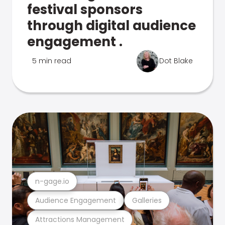
festival sponsors
through digital audience
engagement .
5 min read
Dot Blake
n-gage.io
Audience Engagement
Galleries
Attractions Management