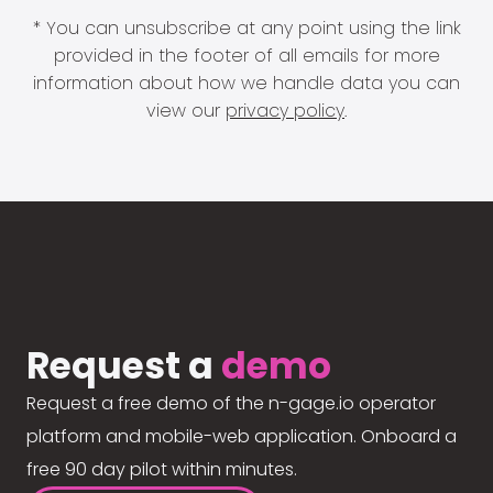
* You can unsubscribe at any point using the link
provided in the footer of all emails for more
information about how we handle data you can
view our
privacy policy
.
Request a
demo
Request a free demo of the n-gage.io operator
platform and mobile-web application. Onboard a
free 90 day pilot within minutes.