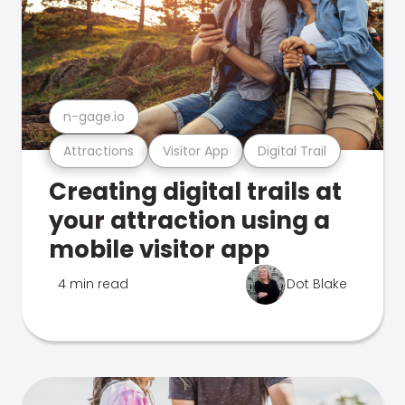
n-gage.io
Attractions
Visitor App
Digital Trail
Creating digital trails at
your attraction using a
mobile visitor app
4 min read
Dot Blake