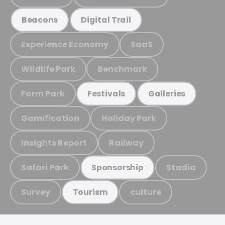
Beacons
Digital Trail
Experience Economy
SaaS
Wildlife Park
Benchmark
Farm Park
Festivals
Galleries
Gamification
Holiday Park
Insights Report
Railway
Safari Park
Stadia
Sponsorship
Survey
culture
Tourism