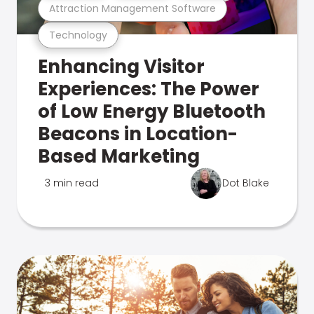
Attraction Management Software
Technology
Enhancing Visitor
Experiences: The Power
of Low Energy Bluetooth
Beacons in Location-
Based Marketing
3 min read
Dot Blake