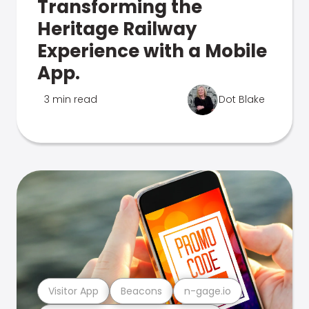
Transforming the
Heritage Railway
Experience with a Mobile
App.
3 min read
Dot Blake
Visitor App
Beacons
n-gage.io