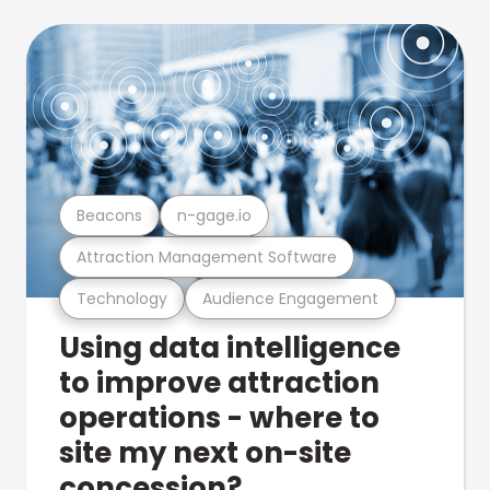
Beacons
n-gage.io
Attraction Management Software
Technology
Audience Engagement
Using data intelligence
to improve attraction
operations - where to
site my next on-site
concession?