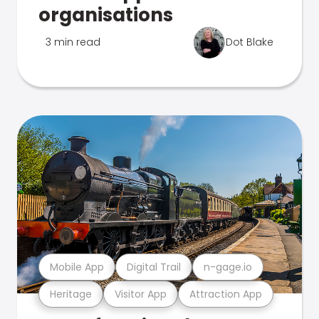
organisations
3 min read
Dot Blake
Mobile App
Digital Trail
n-gage.io
Heritage
Visitor App
Attraction App