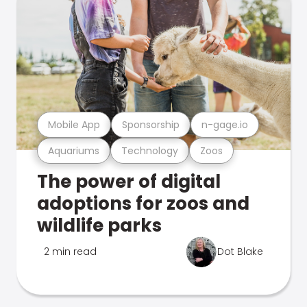
Mobile App
Sponsorship
n-gage.io
Aquariums
Technology
Zoos
The power of digital
adoptions for zoos and
wildlife parks
2 min read
Dot Blake