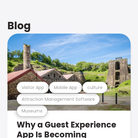
Blog
Visitor App
Mobile App
culture
Attraction Management Software
Museums
Why a Guest Experience
App Is Becoming