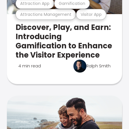
Attraction App
Gamification
Attractions Management
Visitor App
Discover, Play, and Earn:
Introducing
Gamification to Enhance
the Visitor Experience
4 min read
Ralph Smith