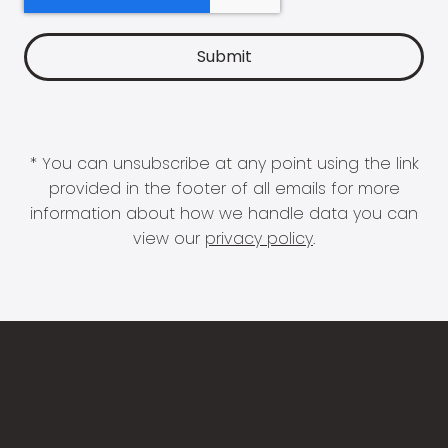
* You can unsubscribe at any point using the link
provided in the footer of all emails for more
information about how we handle data you can
view our
privacy policy
.