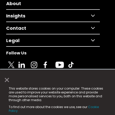
About
Insights
Contact
Legal
Follow Us
×
© 2025 Fame Media Tech Limited. n-gage.io is a
This website stores cookies on your computer. These cookies
registered trademark.
are used to improve your website experience and provide
more personalised services to you, both on this website and
Fame Media Tech (trading as n-gage.io) is registered
through other media.
in England & Wales
at:
To find out more about the cookies we use, see our
Cookie
15 Parsons Court, Welbury Way, Aycliffe Business Park,
Policy.
County Durham, DL5 6ZE (Company Number
11579910).