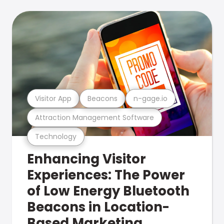
Visitor App
Beacons
n-gage.io
Attraction Management Software
Technology
Enhancing Visitor
Experiences: The Power
of Low Energy Bluetooth
Beacons in Location-
Based Marketing