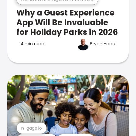
Why a Guest Experience
App Will Be Invaluable
for Holiday Parks in 2026
14 min read
Bryan Hoare
n-gage.io