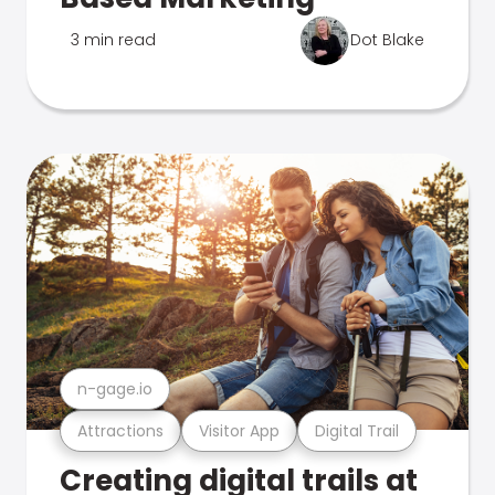
3 min read
Dot Blake
n-gage.io
Attractions
Visitor App
Digital Trail
Creating digital trails at