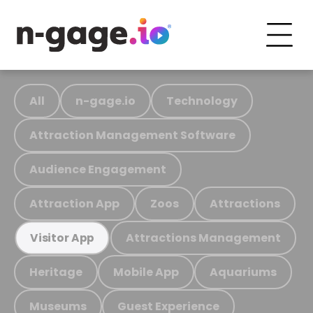
All
n-gage.io
Technology
Attraction Management Software
Audience Engagement
Attraction App
Zoos
Attractions
Attractions Management
Visitor App
Heritage
Mobile App
Aquariums
Museums
Guest Experience