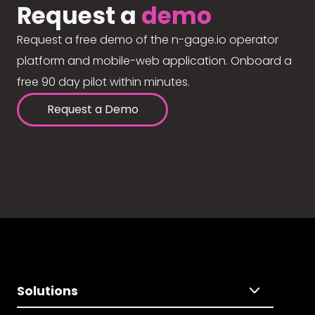
Request a
demo
Request a free demo of the n-gage.io operator
platform and mobile-web application. Onboard a
free 90 day pilot within minutes.
Request a Demo
Solutions