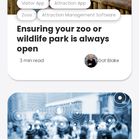
Visitor App
Attraction App
Zoos
Attraction Management Software
Ensuring your zoo or
wildlife park is always
open
3 min read
Dot Blake