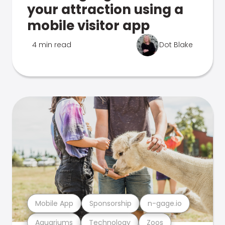
your attraction using a
mobile visitor app
4 min read
Dot Blake
Mobile App
Sponsorship
n-gage.io
Aquariums
Technology
Zoos