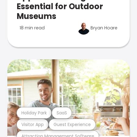
Essential for Outdoor
Museums
18 min read
Bryan Hoare
Holiday Park
SaaS
Visitor App
Guest Experience
Attraction Management Software