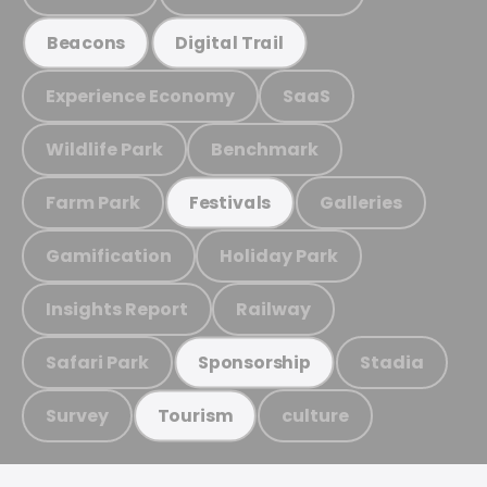
Beacons
Digital Trail
Experience Economy
SaaS
Wildlife Park
Benchmark
Farm Park
Galleries
Festivals
Gamification
Holiday Park
Insights Report
Railway
Safari Park
Stadia
Sponsorship
Survey
culture
Tourism