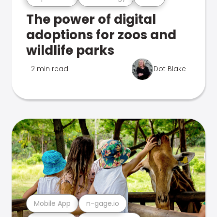
The power of digital
adoptions for zoos and
wildlife parks
2 min read
Dot Blake
Mobile App
n-gage.io