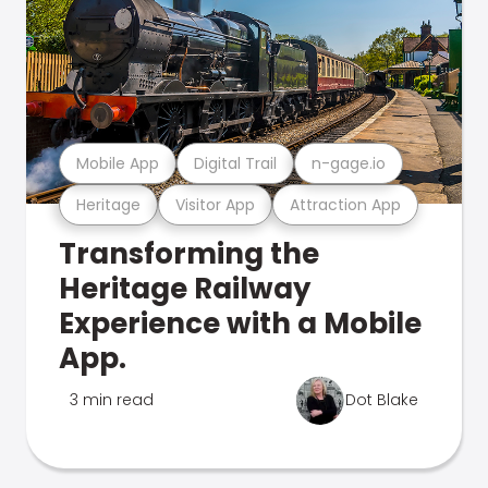
Mobile App
Digital Trail
n-gage.io
Heritage
Visitor App
Attraction App
Transforming the
Heritage Railway
Experience with a Mobile
App.
3 min read
Dot Blake