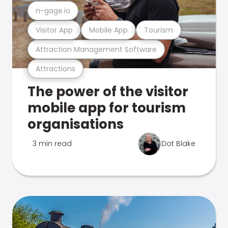
n-gage.io
Visitor App
Mobile App
Tourism
Attraction Management Software
Attractions
The power of the visitor
mobile app for tourism
organisations
3 min read
Dot Blake