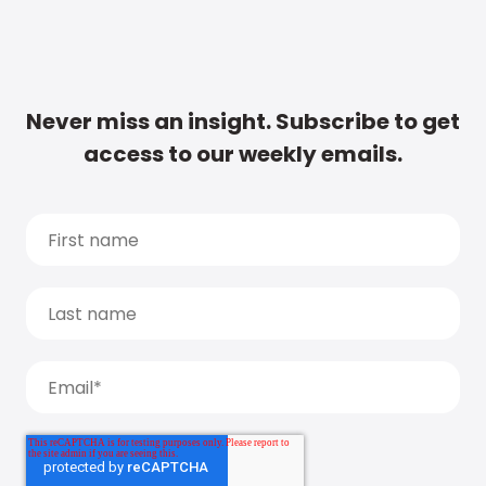
Never miss an insight. Subscribe to get
access to our weekly emails.