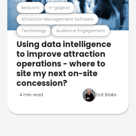
Beacons
n-gage.io
Attraction Management Software
Technology
Audience Engagement
Using data intelligence
to improve attraction
operations - where to
site my next on-site
concession?
4 min read
Dot Blake