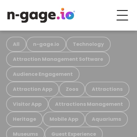
All
n-gage.io
Technology
Attraction Management Software
Audience Engagement
Attraction App
Zoos
Attractions
Visitor App
Attractions Management
Heritage
Mobile App
Aquariums
Museums
Guest Experience