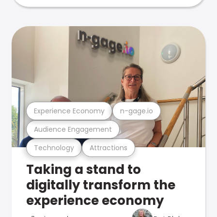
Experience Economy
n-gage.io
Audience Engagement
Technology
Attractions
Taking a stand to
digitally transform the
experience economy