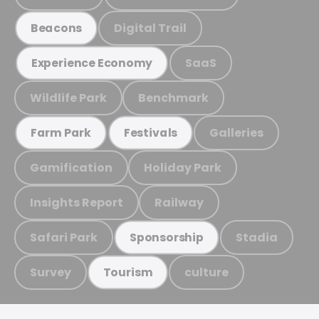
Digital Trail
Beacons
SaaS
Experience Economy
Wildlife Park
Benchmark
Galleries
Farm Park
Festivals
Gamification
Holiday Park
Insights Report
Railway
Safari Park
Stadia
Sponsorship
Survey
culture
Tourism