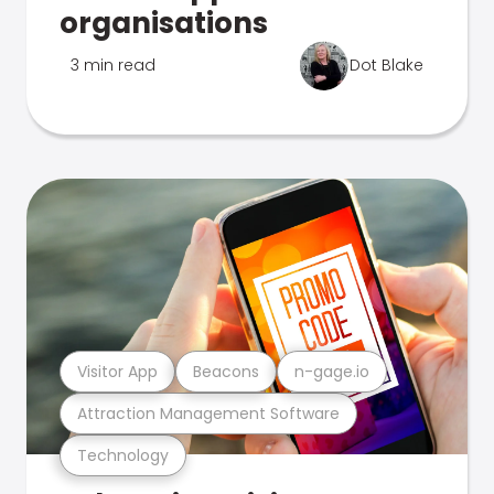
organisations
3 min read
Dot Blake
Visitor App
Beacons
n-gage.io
Attraction Management Software
Technology