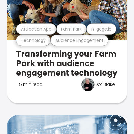
Attraction App
Farm Park
n-gage.io
Technology
Audience Engagement
Transforming your Farm
Park with audience
engagement technology
5 min read
Dot Blake