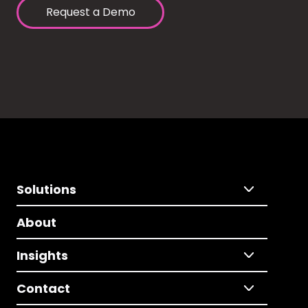
Request a Demo
Solutions
About
Insights
Contact