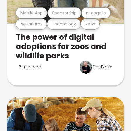
Mobile App
Sponsorship
n-gage.io
Aquariums
Technology
Zoos
The power of digital
adoptions for zoos and
wildlife parks
2 min read
Dot Blake