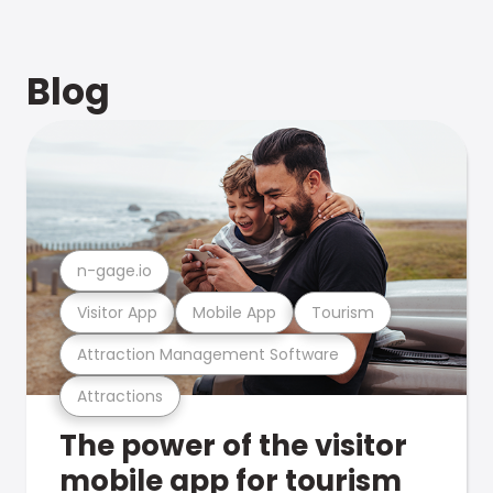
Blog
n-gage.io
Visitor App
Mobile App
Tourism
Attraction Management Software
Attractions
The power of the visitor
mobile app for tourism