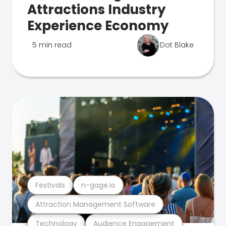
Attractions Industry
Experience Economy
5 min read
Dot Blake
Festivals
n-gage.io
Attraction Management Software
Technology
Audience Engagement