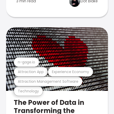
3 min read
Dot Blake
n-gage.io
Attraction App
Experience Economy
Attraction Management Software
Technology
The Power of Data in
Transforming the