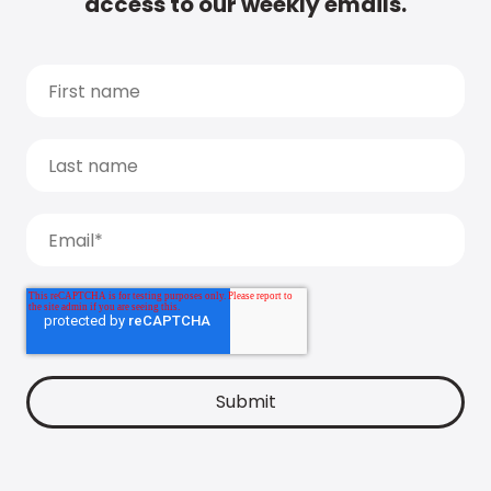
access to our weekly emails.