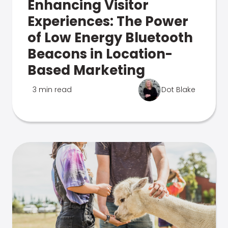
Enhancing Visitor
Experiences: The Power
of Low Energy Bluetooth
Beacons in Location-
Based Marketing
3 min read
Dot Blake