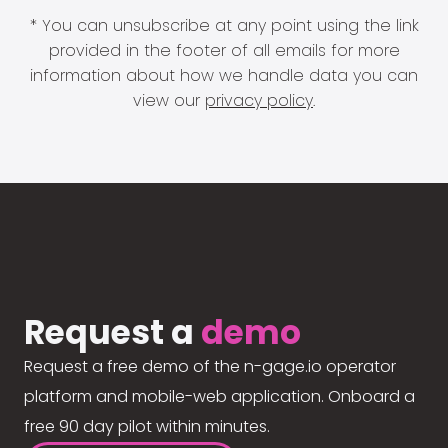
* You can unsubscribe at any point using the link
provided in the footer of all emails for more
information about how we handle data you can
view our
privacy policy
.
Request a
demo
Request a free demo of the n-gage.io operator
platform and mobile-web application. Onboard a
free 90 day pilot within minutes.