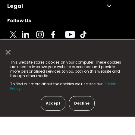
Legal
Follow Us
×
© 2025 Fame Media Tech Limited. n-gage.io is a
This website stores cookies on your computer. These cookies
registered trademark.
are used to improve your website experience and provide
more personalised services to you, both on this website and
Fame Media Tech (trading as n-gage.io) is registered
through other media.
in England & Wales
at:
To find out more about the cookies we use, see our
Cookie
15 Parsons Court, Welbury Way, Aycliffe Business Park,
Policy.
County Durham, DL5 6ZE (Company Number
11579910).
Accept
Decline