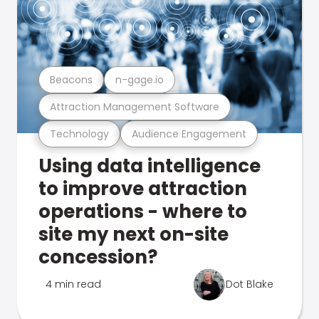
Beacons
n-gage.io
Attraction Management Software
Technology
Audience Engagement
Using data intelligence
to improve attraction
operations - where to
site my next on-site
concession?
4 min read
Dot Blake