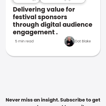
Delivering value for
festival sponsors
through digital audience
engagement .
5 min read
Dot Blake
Never miss an insight. Subscribe to get