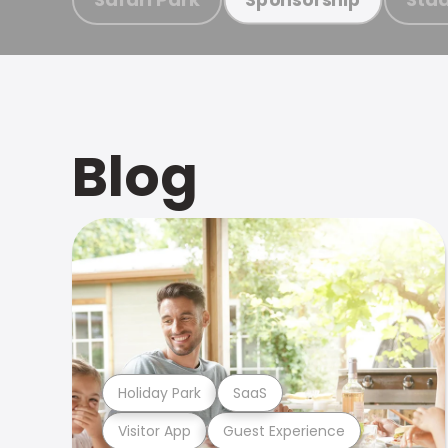
Blog
Holiday Park
SaaS
Visitor App
Guest Experience