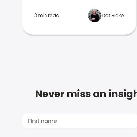
3 min read
Dot Blake
Never miss an insigh