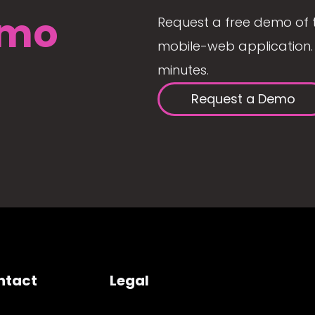
mo
Request a free demo of 
mobile-web application. 
minutes.
Request a Demo
ntact
Legal