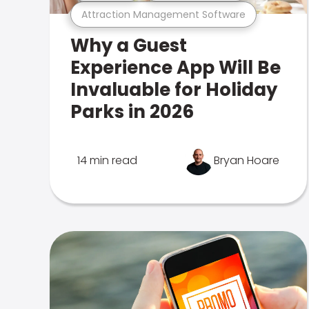
Attraction Management Software
Why a Guest
Experience App Will Be
Invaluable for Holiday
Parks in 2026
14 min read
Bryan Hoare