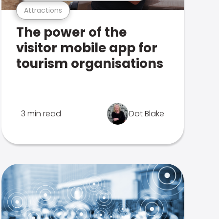
Attractions
The power of the
visitor mobile app for
tourism organisations
3 min read
Dot Blake