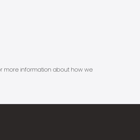
s for more information about how we