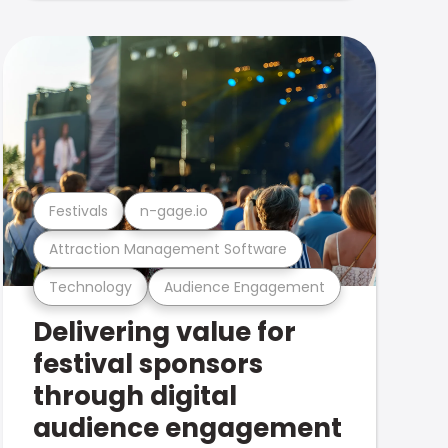
Festivals
n-gage.io
Attraction Management Software
Technology
Audience Engagement
Delivering value for
festival sponsors
through digital
audience engagement