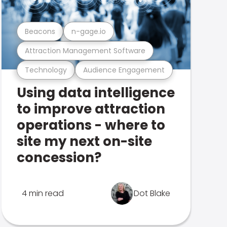
Beacons
n-gage.io
Attraction Management Software
Technology
Audience Engagement
Using data intelligence
to improve attraction
operations - where to
site my next on-site
concession?
4 min read
Dot Blake