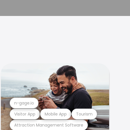
n-gage.io
Visitor App
Mobile App
Tourism
Attraction Management Software