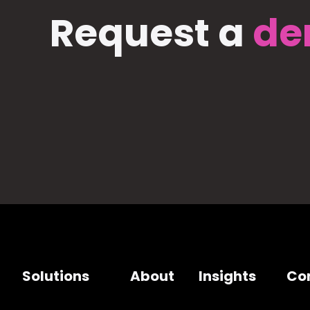
Request a
de
Solutions
About
Insights
Co