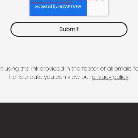
 using the link provided in the footer of all email
handle data you can view our
privacy policy
.