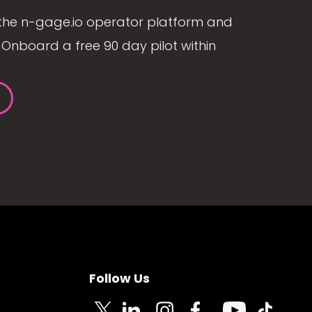
the n-gage.io operator platform and
Onboard a free 90 day pilot within
Follow Us