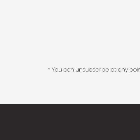
* You can unsubscribe at any point