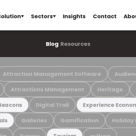
Solution
Sectors
Insights
Contact
Abo
Blog
Resources
Attraction Management Software
Audien
Attractions Management
Heritage
Digital Trail
Beacons
Experience Econo
Galleries
Gamification
Holiday
als
ia
Survey
culture
Tourism