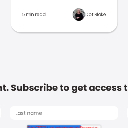
5 min read
Dot Blake
t. Subscribe to get access 