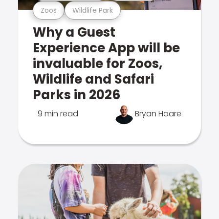
Zoos
Wildlife Park
Why a Guest
Experience App will be
invaluable for Zoos,
Wildlife and Safari
Parks in 2026
9 min read
Bryan Hoare