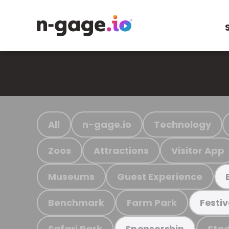
All
n-gage.io
Technology
Zoos
Attractions
Visitor App
Museums
Guest Experience
Benchmark
Farm Park
Festiv
Safari Park
Stad
Sponsorship