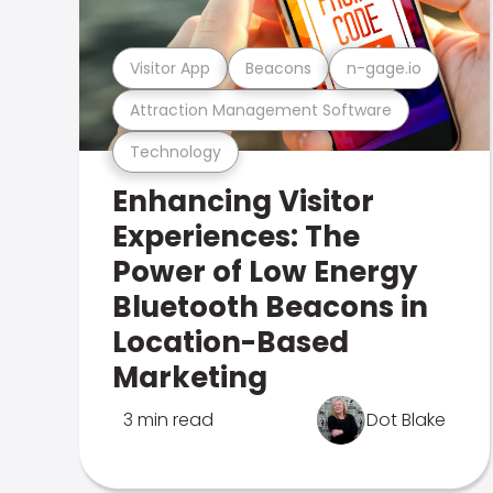
Visitor App
Beacons
n-gage.io
Attraction Management Software
Technology
Enhancing Visitor
Experiences: The
Power of Low Energy
Bluetooth Beacons in
Location-Based
Marketing
3 min read
Dot Blake