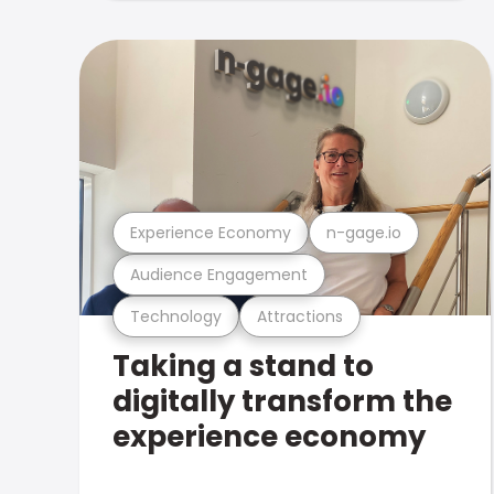
Experience Economy
n-gage.io
Audience Engagement
Technology
Attractions
Taking a stand to
digitally transform the
experience economy