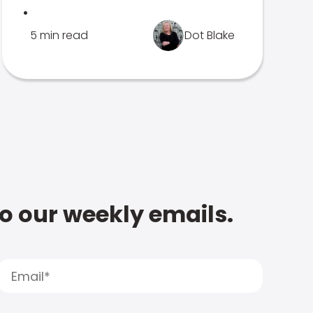
.
5 min read
Dot Blake
to our weekly emails.