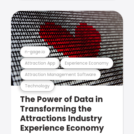
n-gage.io
Attraction App
Experience Economy
Attraction Management Software
Technology
The Power of Data in
Transforming the
Attractions Industry
Experience Economy