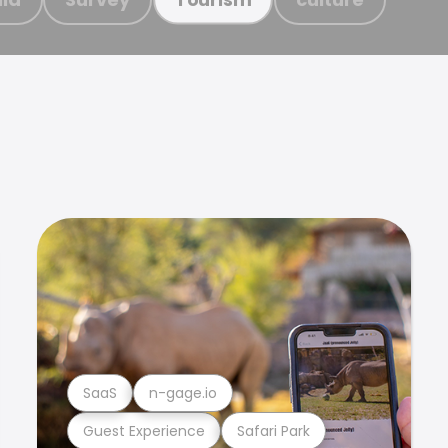
SaaS
n-gage.io
Guest Experience
Safari Park