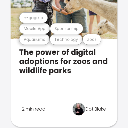
n-gage.io
Mobile App
Sponsorship
Aquariums
Technology
Zoos
The power of digital
adoptions for zoos and
wildlife parks
2 min read
Dot Blake