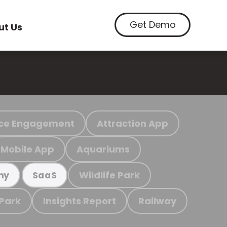
Get Demo
ut Us
ce Engagement
Attraction App
Mobile App
Aquariums
Wildlife Park
my
SaaS
 Park
Insights Report
Railway