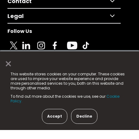
Contact
Legal
Follow Us
×
© 2025 Fame Media Tech Limited. n-gage.io is a
This website stores cookies on your computer. These cookies
registered trademark.
are used to improve your website experience and provide
more personalised services to you, both on this website and
Fame Media Tech (trading as n-gage.io) is registered
through other media.
in England & Wales
at:
To find out more about the cookies we use, see our
Cookie
15 Parsons Court, Welbury Way, Aycliffe Business Park,
Policy.
County Durham, DL5 6ZE (Company Number
11579910).
Accept
Decline