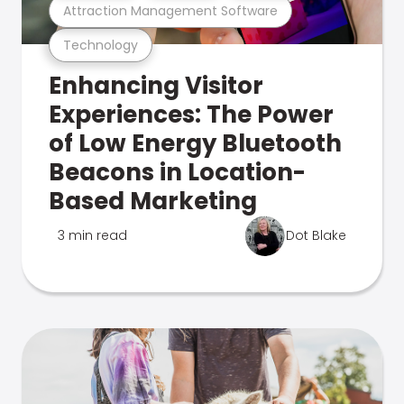
Attraction Management Software
Technology
Enhancing Visitor
Experiences: The Power
of Low Energy Bluetooth
Beacons in Location-
Based Marketing
3 min read
Dot Blake