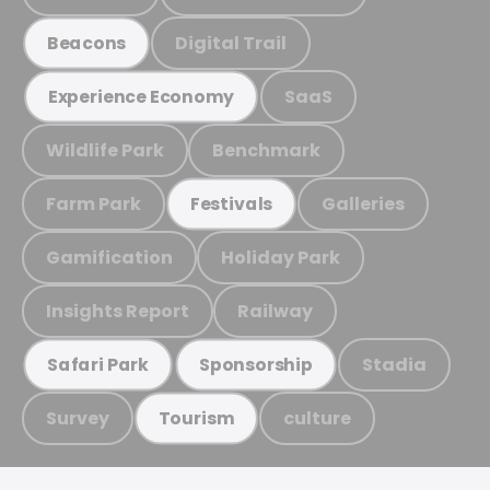
Digital Trail
Beacons
SaaS
Experience Economy
Wildlife Park
Benchmark
Farm Park
Galleries
Festivals
Gamification
Holiday Park
Insights Report
Railway
Stadia
Safari Park
Sponsorship
Survey
culture
Tourism