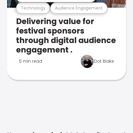
Technology
Audience Engagement
Delivering value for
festival sponsors
through digital audience
engagement .
5 min read
Dot Blake