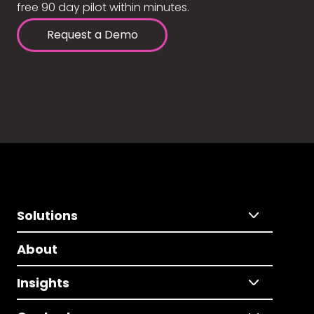
free 90 day pilot within minutes.
Request a Demo
Solutions
About
Insights