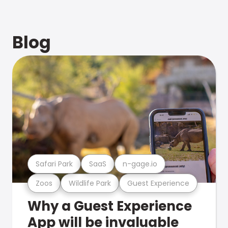
Blog
Safari Park
SaaS
n-gage.io
Zoos
Wildlife Park
Guest Experience
Why a Guest Experience
App will be invaluable