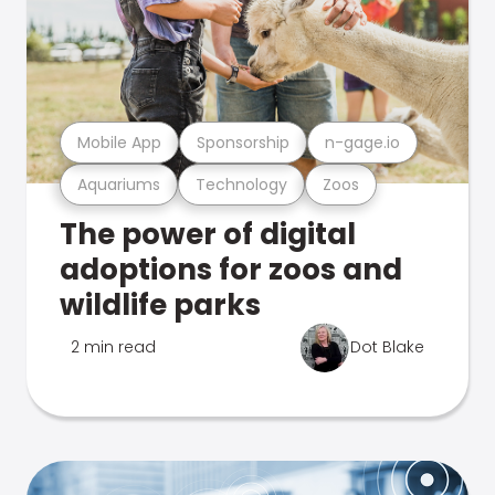
Mobile App
Sponsorship
n-gage.io
Aquariums
Technology
Zoos
The power of digital
adoptions for zoos and
wildlife parks
2 min read
Dot Blake