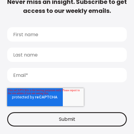
Never miss an insight. Subscribe to get
access to our weekly emails.