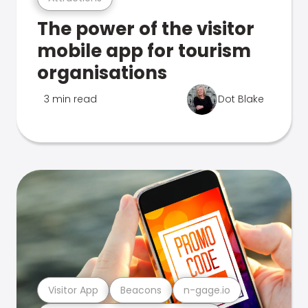
The power of the visitor
mobile app for tourism
organisations
3 min read
Dot Blake
Visitor App
Beacons
n-gage.io