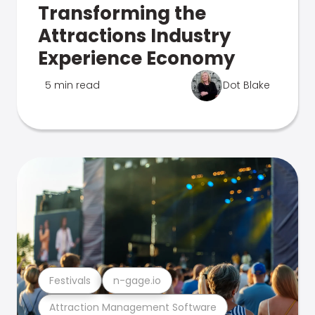
Transforming the
Attractions Industry
Experience Economy
5 min read
Dot Blake
Festivals
n-gage.io
Attraction Management Software