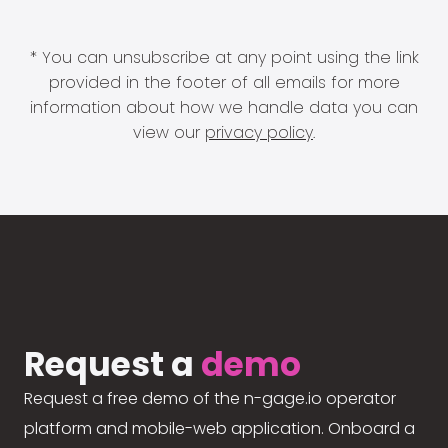
* You can unsubscribe at any point using the link
provided in the footer of all emails for more
information about how we handle data you can
view our
privacy policy
.
Request a
demo
Request a free demo of the n-gage.io operator
platform and mobile-web application. Onboard a