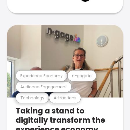
Experience Economy
n-gage.io
Audience Engagement
Technology
Attractions
Taking a stand to
digitally transform the
experience economy