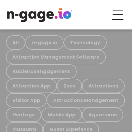
All
n-gage.io
Technology
Attraction Management Software
Audience Engagement
Attraction App
Zoos
Attractions
Visitor App
Attractions Management
Heritage
Mobile App
Aquariums
Museums
Guest Experience