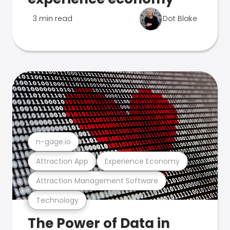
3 min read
Dot Blake
n-gage.io
Attraction App
Experience Economy
Attraction Management Software
Technology
The Power of Data in