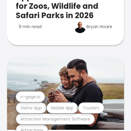
for Zoos, Wildlife and
Safari Parks in 2026
9 min read
Bryan Hoare
n-gage.io
Visitor App
Mobile App
Tourism
Attraction Management Software
Attractions