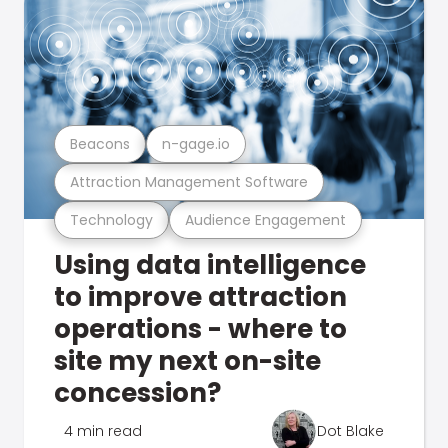
Beacons
n-gage.io
Attraction Management Software
Technology
Audience Engagement
Using data intelligence
to improve attraction
operations - where to
site my next on-site
concession?
4 min read
Dot Blake