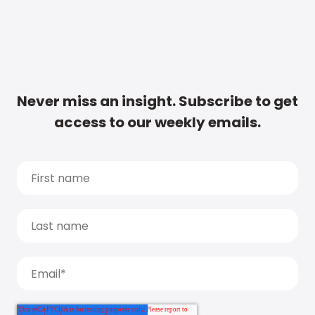
Never miss an insight. Subscribe to get
access to our weekly emails.