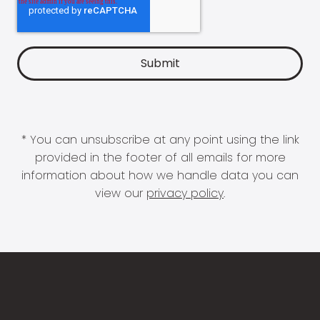
* You can unsubscribe at any point using the link
provided in the footer of all emails for more
information about how we handle data you can
view our
privacy policy
.