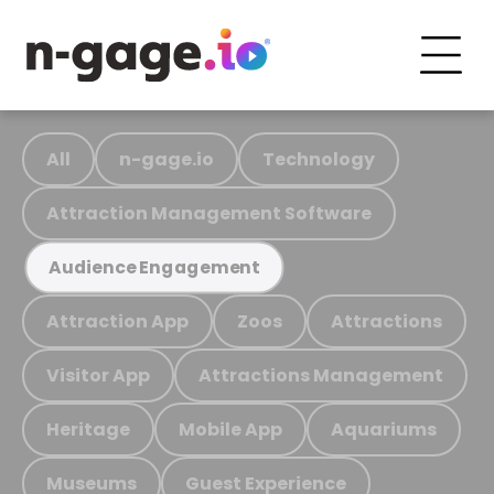
All
n-gage.io
Technology
Attraction Management Software
Audience Engagement
Attraction App
Zoos
Attractions
Visitor App
Attractions Management
Heritage
Mobile App
Aquariums
Museums
Guest Experience