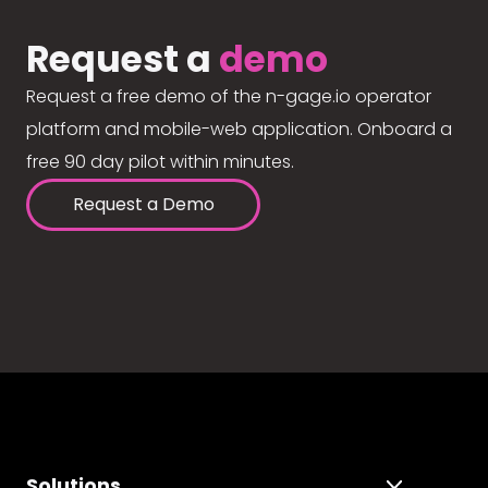
Request a
demo
Request a free demo of the n-gage.io operator
platform and mobile-web application. Onboard a
free 90 day pilot within minutes.
Request a Demo
Solutions