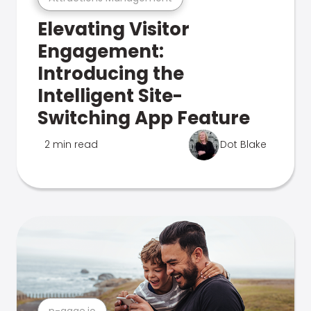
Elevating Visitor
Engagement:
Introducing the
Intelligent Site-
Switching App Feature
2 min read
Dot Blake
n-gage.io