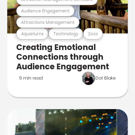
Audience Engagement
Attractions Management
Aquariums
Technology
Zoos
Creating Emotional
Connections through
Audience Engagement
5 min read
Dot Blake