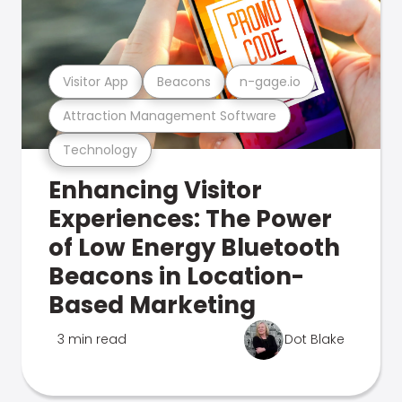
Visitor App
Beacons
n-gage.io
Attraction Management Software
Technology
Enhancing Visitor
Experiences: The Power
of Low Energy Bluetooth
Beacons in Location-
Based Marketing
3 min read
Dot Blake