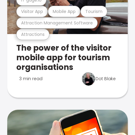
Visitor App
Mobile App
Tourism
Attraction Management Software
Attractions
The power of the visitor
mobile app for tourism
organisations
3 min read
Dot Blake