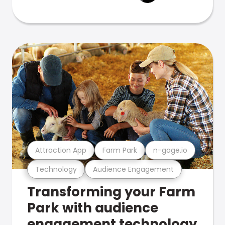
Attraction App
Farm Park
n-gage.io
Technology
Audience Engagement
Transforming your Farm
Park with audience
engagement technology