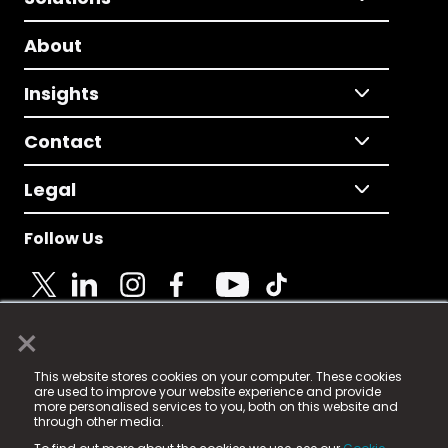
About
Insights
Contact
Legal
Follow Us
×
© 2025 Fame Media Tech Limited. n-gage.io is a
This website stores cookies on your computer. These cookies
registered trademark.
are used to improve your website experience and provide
more personalised services to you, both on this website and
Fame Media Tech (trading as n-gage.io) is registered
through other media.
in England & Wales
at: