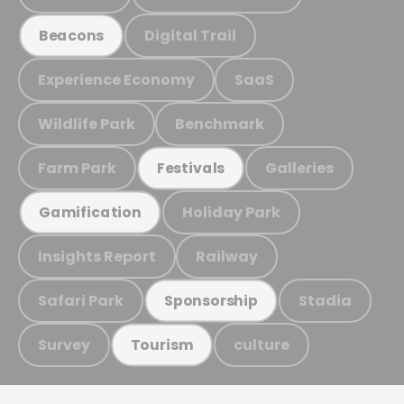
Digital Trail
Beacons
Experience Economy
SaaS
Wildlife Park
Benchmark
Farm Park
Galleries
Festivals
Holiday Park
Gamification
Insights Report
Railway
Safari Park
Stadia
Sponsorship
Survey
culture
Tourism