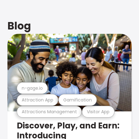
Blog
n-gage.io
Attraction App
Gamification
Attractions Management
Visitor App
Discover, Play, and Earn:
Introducing