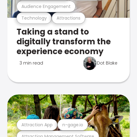
Audience Engagement
Technology
Attractions
Taking a stand to
digitally transform the
experience economy
3 min read
Dot Blake
Attraction App
n-gage.io
Attraction Management Software