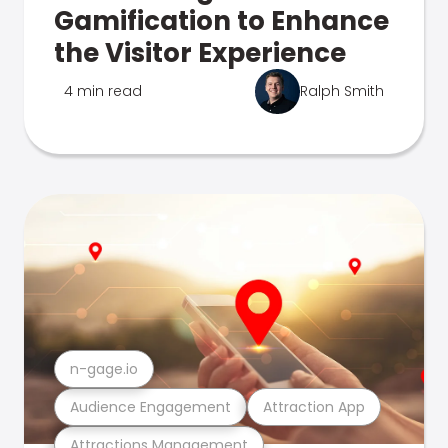
Gamification to Enhance
the Visitor Experience
4 min read
Ralph Smith
n-gage.io
Audience Engagement
Attraction App
Attractions Management