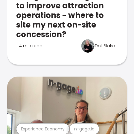
to improve attraction
operations - where to
site my next on-site
concession?
4 min read
Dot Blake
Experience Economy
n-gage.io