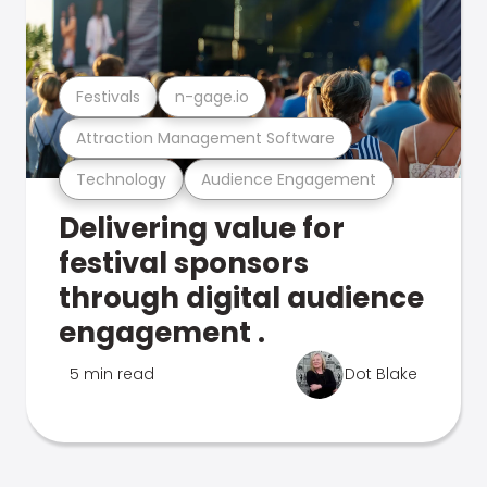
Festivals
n-gage.io
Attraction Management Software
Technology
Audience Engagement
Delivering value for
festival sponsors
through digital audience
engagement .
5 min read
Dot Blake