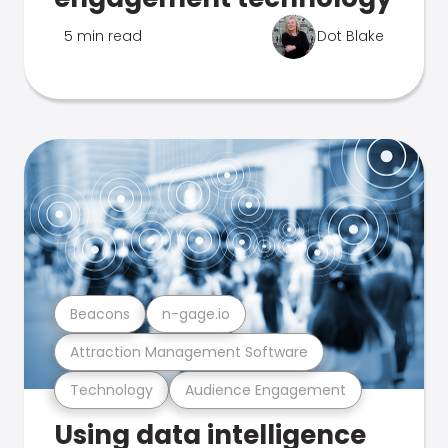
5 min read
Dot Blake
Beacons
n-gage.io
Attraction Management Software
Technology
Audience Engagement
Using data intelligence