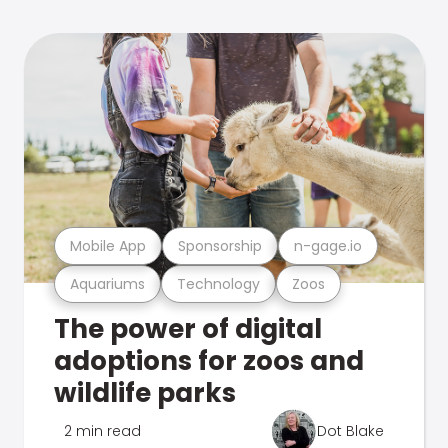
Mobile App
Sponsorship
n-gage.io
Aquariums
Technology
Zoos
The power of digital
adoptions for zoos and
wildlife parks
2 min read
Dot Blake