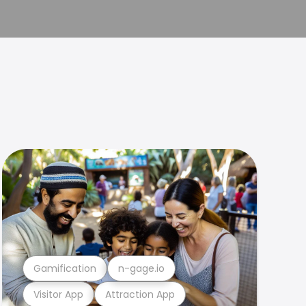
Gamification
n-gage.io
Visitor App
Attraction App