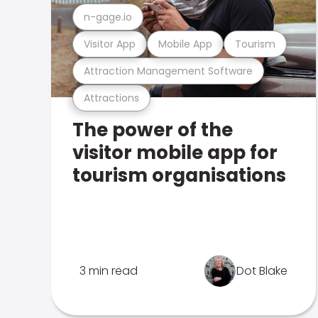
n-gage.io
Visitor App
Mobile App
Tourism
Attraction Management Software
Attractions
The power of the
visitor mobile app for
tourism organisations
3 min read
Dot Blake