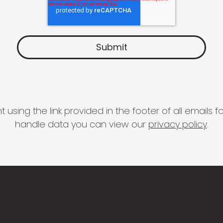
 using the link provided in the footer of all email
handle data you can view our
privacy policy
.