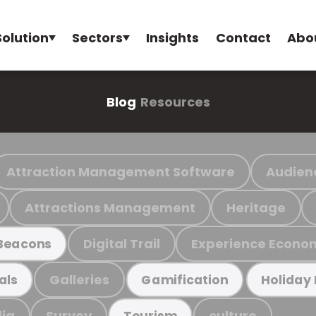
Solution
Sectors
Insights
Contact
Abo
Blog
Resources
Attraction Management Software
Audien
Attractions Management
Heritage
Digital Trail
Experience Econo
Beacons
Galleries
als
Gamification
Holiday
ia
Survey
culture
Tourism