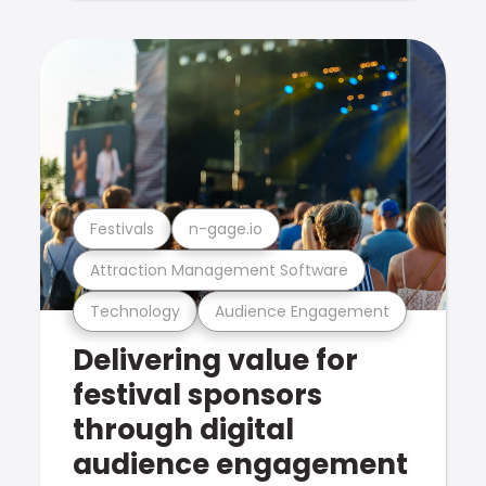
Festivals
n-gage.io
Attraction Management Software
Technology
Audience Engagement
Delivering value for
festival sponsors
through digital
audience engagement