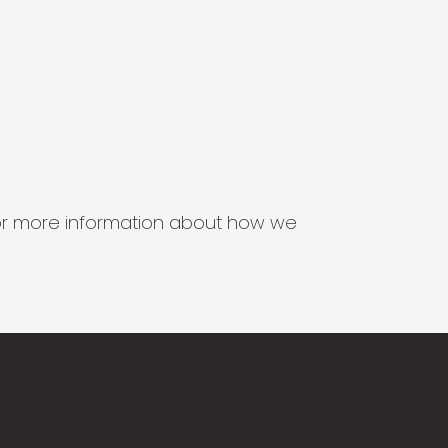
s for more information about how we