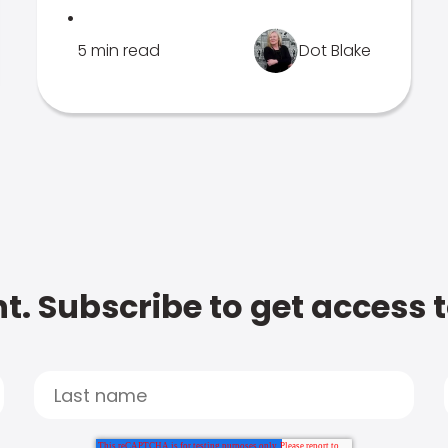
.
5 min read
Dot Blake
t. Subscribe to get access 