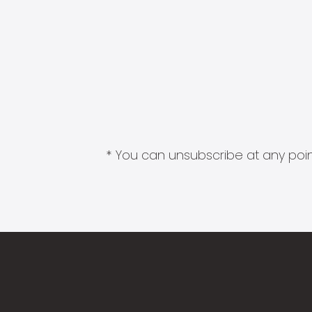
* You can unsubscribe at any point