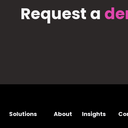
Request a
de
Solutions
About
Insights
Co