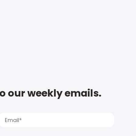
to our weekly emails.