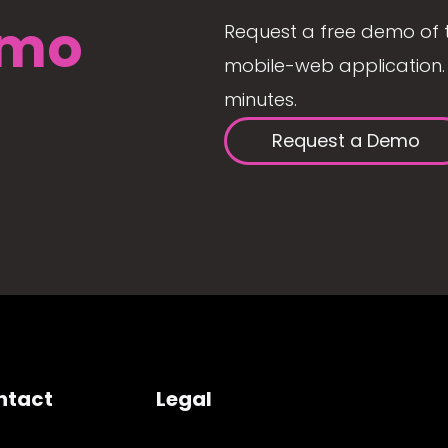
mo
Request a free demo of 
mobile-web application. 
minutes.
Request a Demo
ntact
Legal