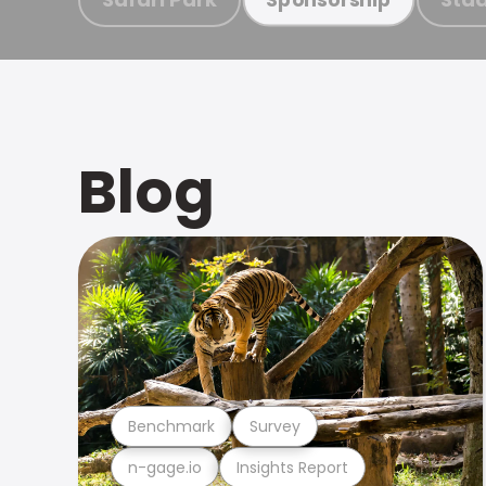
Blog
Benchmark
Survey
n-gage.io
Insights Report