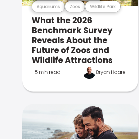
Aquariums
Zoos
Wildlife Park
What the 2026
Benchmark Survey
Reveals About the
Future of Zoos and
Wildlife Attractions
5 min read
Bryan Hoare