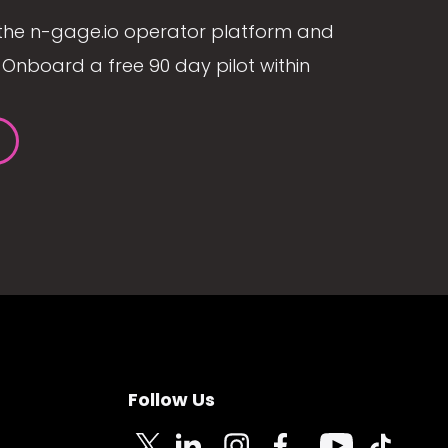
the n-gage.io operator platform and
Onboard a free 90 day pilot within
Follow Us