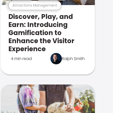
Attractions Management
Discover, Play, and
Earn: Introducing
Gamification to
Enhance the Visitor
Experience
4 min read
Ralph Smith