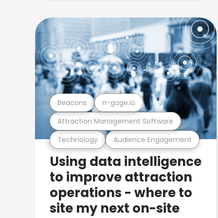
Beacons
n-gage.io
Attraction Management Software
Technology
Audience Engagement
Using data intelligence
to improve attraction
operations - where to
site my next on-site