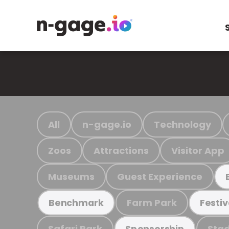
All
n-gage.io
Technology
Zoos
Attractions
Visitor App
Museums
Guest Experience
Farm Park
Benchmark
Festiv
Safari Park
Stad
Sponsorship