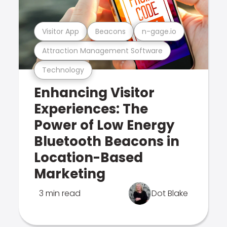
Visitor App
Beacons
n-gage.io
Attraction Management Software
Technology
Enhancing Visitor
Experiences: The
Power of Low Energy
Bluetooth Beacons in
Location-Based
Marketing
3 min read
Dot Blake