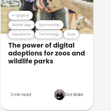
n-gage.io
Mobile App
Sponsorship
Aquariums
Technology
Zoos
The power of digital
adoptions for zoos and
wildlife parks
2 min read
Dot Blake