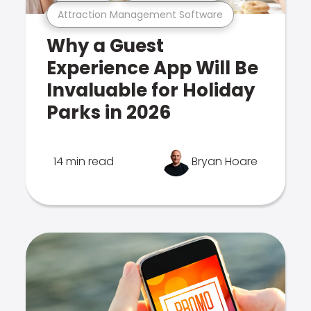
Attraction Management Software
Why a Guest
Experience App Will Be
Invaluable for Holiday
Parks in 2026
14 min read
Bryan Hoare