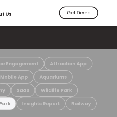
Get Demo
ut Us
ce Engagement
Attraction App
Mobile App
Aquariums
my
SaaS
Wildlife Park
Insights Report
Railway
 Park