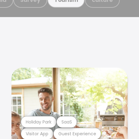
Holiday Park
SaaS
Visitor App
Guest Experience