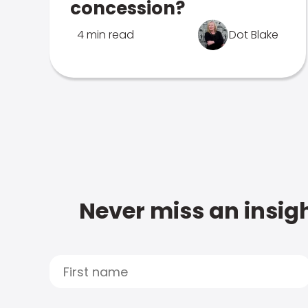
concession?
4 min read
Dot Blake
Never miss an insigh