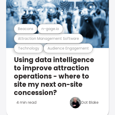
Beacons
n-gage.io
Attraction Management Software
Technology
Audience Engagement
Using data intelligence
to improve attraction
operations - where to
site my next on-site
concession?
4 min read
Dot Blake