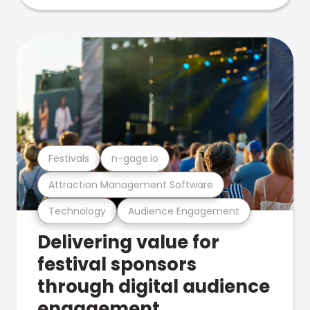
Festivals
n-gage.io
Attraction Management Software
Technology
Audience Engagement
Delivering value for
festival sponsors
through digital audience
engagement .