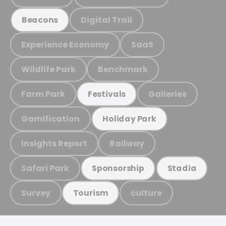
Digital Trail
Beacons
Experience Economy
SaaS
Wildlife Park
Benchmark
Farm Park
Galleries
Festivals
Gamification
Holiday Park
Insights Report
Railway
Safari Park
Sponsorship
Stadia
Survey
culture
Tourism