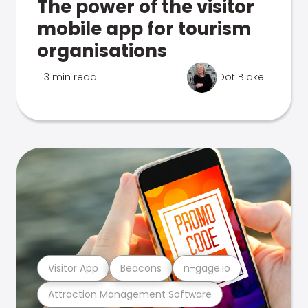
The power of the visitor
mobile app for tourism
organisations
3 min read
Dot Blake
Visitor App
Beacons
n-gage.io
Attraction Management Software