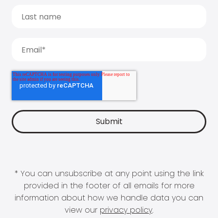
* You can unsubscribe at any point using the link
provided in the footer of all emails for more
information about how we handle data you can
view our
privacy policy
.