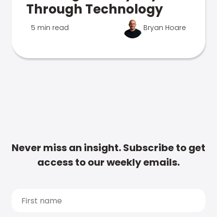
Through Technology
5 min read
Bryan Hoare
Never miss an insight. Subscribe to get
access to our weekly emails.