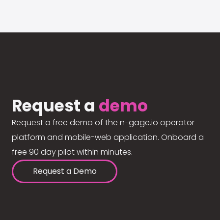
Request a
demo
Request a free demo of the n-gage.io operator
platform and mobile-web application. Onboard a
free 90 day pilot within minutes.
Request a Demo