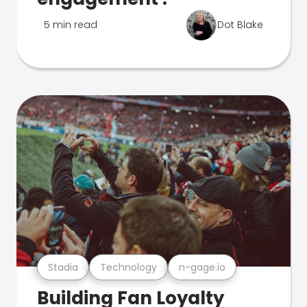
5 min read
Dot Blake
Stadia
Technology
n-gage.io
Building Fan Loyalty