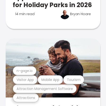
for Holiday Parks in 2026
14 min read
Bryan Hoare
n-gage.io
Visitor App
Mobile App
Tourism
Attraction Management Software
Attractions