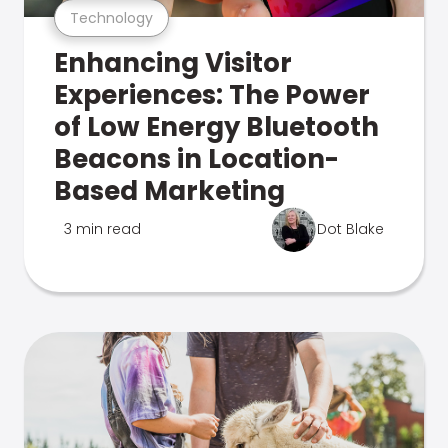
Technology
Enhancing Visitor
Experiences: The Power
of Low Energy Bluetooth
Beacons in Location-
Based Marketing
3 min read
Dot Blake