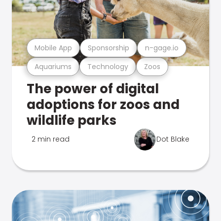
Mobile App
Sponsorship
n-gage.io
Aquariums
Technology
Zoos
The power of digital
adoptions for zoos and
wildlife parks
2 min read
Dot Blake