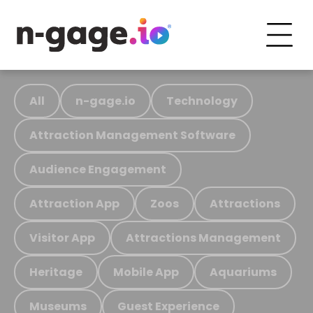
All
n-gage.io
Technology
Attraction Management Software
Audience Engagement
Attraction App
Zoos
Attractions
Visitor App
Attractions Management
Heritage
Mobile App
Aquariums
Museums
Guest Experience