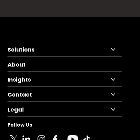
Solutions
About
Insights
Contact
Legal
Follow Us