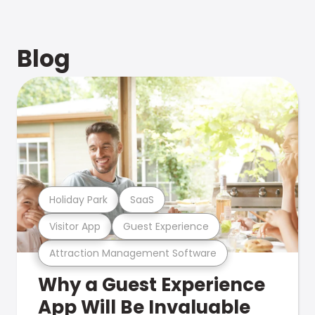
Blog
Holiday Park
SaaS
Visitor App
Guest Experience
Attraction Management Software
Why a Guest Experience
App Will Be Invaluable