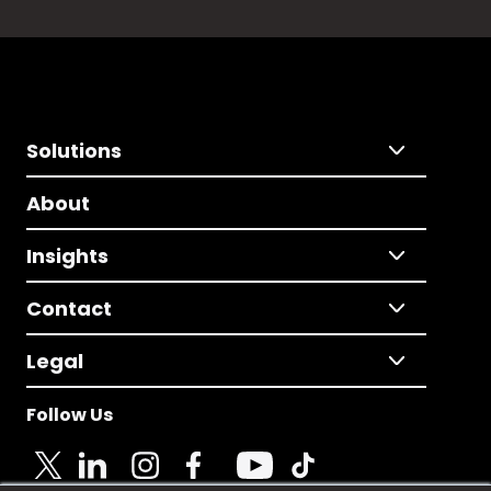
Solutions
About
Insights
Contact
Legal
Follow Us