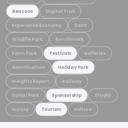
Digital Trail
Beacons
Experience Economy
SaaS
Wildlife Park
Benchmark
Farm Park
Galleries
Festivals
Gamification
Holiday Park
Insights Report
Railway
Safari Park
Stadia
Sponsorship
Survey
culture
Tourism