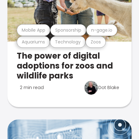
Mobile App
Sponsorship
n-gage.io
Aquariums
Technology
Zoos
The power of digital
adoptions for zoos and
wildlife parks
2 min read
Dot Blake