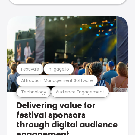
Festivals
n-gage.io
Attraction Management Software
Technology
Audience Engagement
Delivering value for
festival sponsors
through digital audience
engagement .