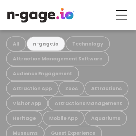
All
Technology
n-gage.io
Attraction Management Software
Audience Engagement
Attraction App
Zoos
Attractions
Visitor App
Attractions Management
Heritage
Mobile App
Aquariums
Museums
Guest Experience