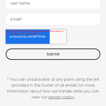
* You can unsubscribe at any point using the link
provided in the footer of all emails for more
information about how we handle data you can
view our
privacy policy
.