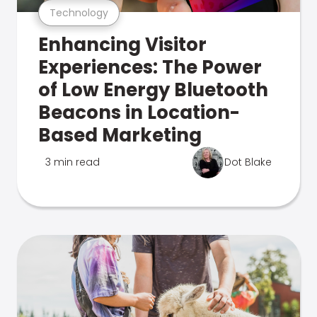
Technology
Enhancing Visitor
Experiences: The Power
of Low Energy Bluetooth
Beacons in Location-
Based Marketing
3 min read
Dot Blake