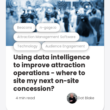
Beacons
n-gage.io
Attraction Management Software
Technology
Audience Engagement
Using data intelligence
to improve attraction
operations - where to
site my next on-site
concession?
4 min read
Dot Blake