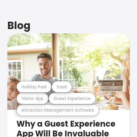
Blog
Holiday Park
SaaS
Visitor App
Guest Experience
Attraction Management Software
Why a Guest Experience
App Will Be Invaluable