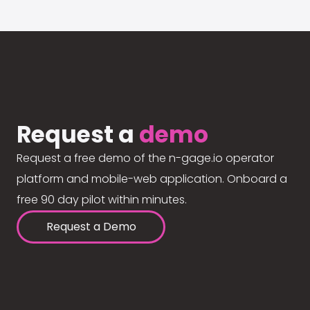
Request a
demo
Request a free demo of the n-gage.io operator
platform and mobile-web application. Onboard a
free 90 day pilot within minutes.
Request a Demo