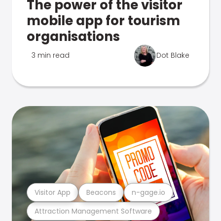
The power of the visitor
mobile app for tourism
organisations
3 min read
Dot Blake
Visitor App
Beacons
n-gage.io
Attraction Management Software