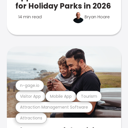
for Holiday Parks in 2026
14 min read
Bryan Hoare
n-gage.io
Visitor App
Mobile App
Tourism
Attraction Management Software
Attractions