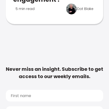
5 min read
Dot Blake
Never miss an insight. Subscribe to get
access to our weekly emails.