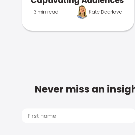
Captivating Audiences
3 min read
Kate Dearlove
Never miss an insigh