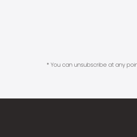
* You can unsubscribe at any point