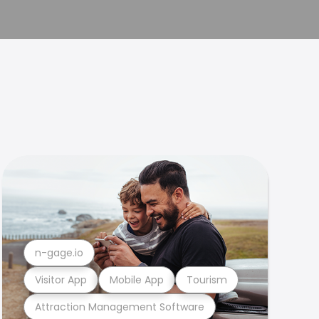
n-gage.io
Visitor App
Mobile App
Tourism
Attraction Management Software