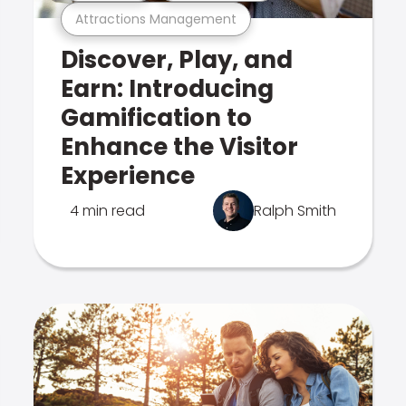
Attractions Management
Discover, Play, and
Earn: Introducing
Gamification to
Enhance the Visitor
Experience
4 min read
Ralph Smith