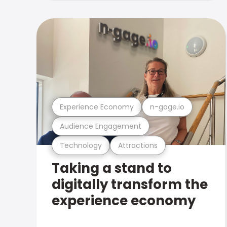
Experience Economy
n-gage.io
Audience Engagement
Technology
Attractions
Taking a stand to
digitally transform the
experience economy