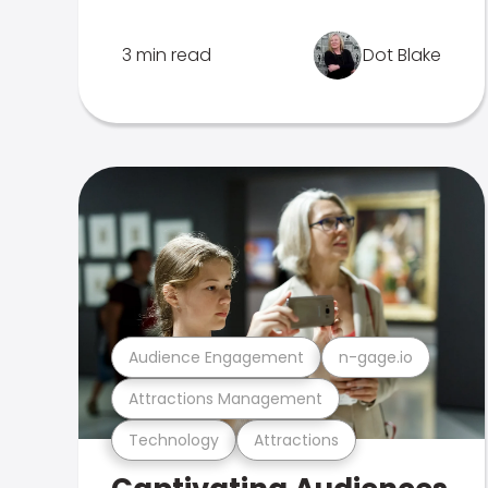
3 min read
Dot Blake
Audience Engagement
n-gage.io
Attractions Management
Technology
Attractions