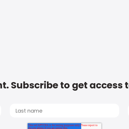
t. Subscribe to get access 