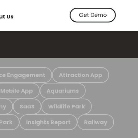
Get Demo
ut Us
ce Engagement
Attraction App
Mobile App
Aquariums
my
SaaS
Wildlife Park
 Park
Insights Report
Railway