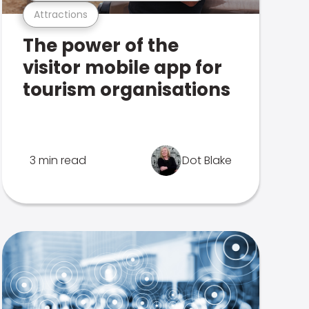
Attractions
The power of the
visitor mobile app for
tourism organisations
3 min read
Dot Blake