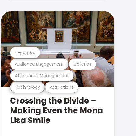
n-gage.io
Audience Engagement
Galleries
Attractions Management
Technology
Attractions
Crossing the Divide –
Making Even the Mona
Lisa Smile