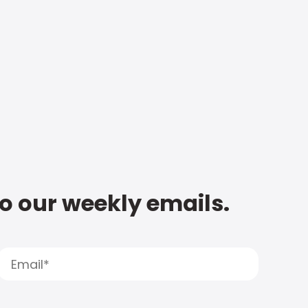
to our weekly emails.