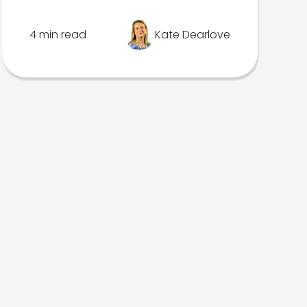
4 min read
Kate Dearlove