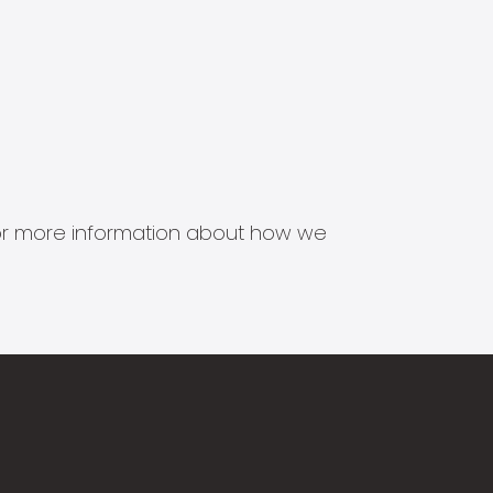
s for more information about how we