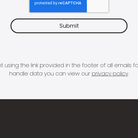
 using the link provided in the footer of all email
handle data you can view our
privacy policy
.