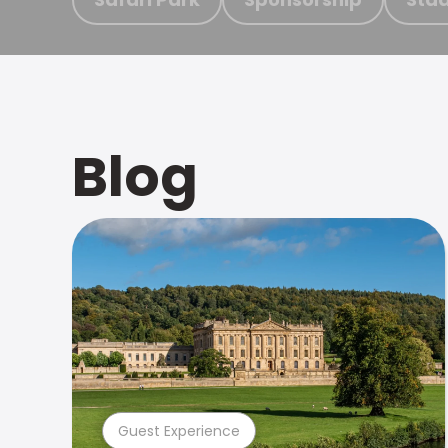
Blog
Guest Experience