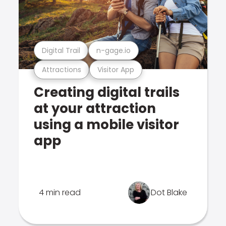
Digital Trail
n-gage.io
Attractions
Visitor App
Creating digital trails
at your attraction
using a mobile visitor
app
4 min read
Dot Blake