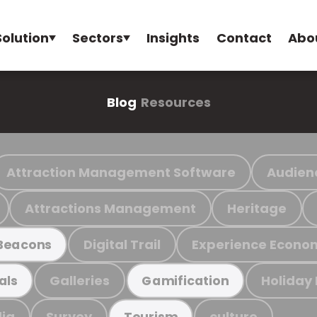
Solution
Sectors
Insights
Contact
Abo
Blog
Resources
Attraction Management Software
Audien
Attractions Management
Heritage
Digital Trail
Experience Econo
Beacons
Galleries
Holiday
als
Gamification
ia
Survey
culture
Tourism