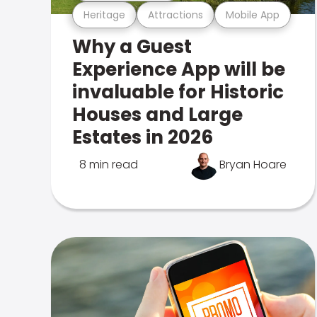
Heritage
Attractions
Mobile App
Why a Guest
Experience App will be
invaluable for Historic
Houses and Large
Estates in 2026
8 min read
Bryan Hoare