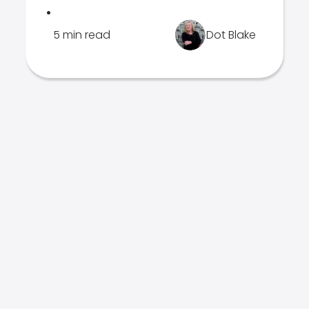
.
5 min read
Dot Blake