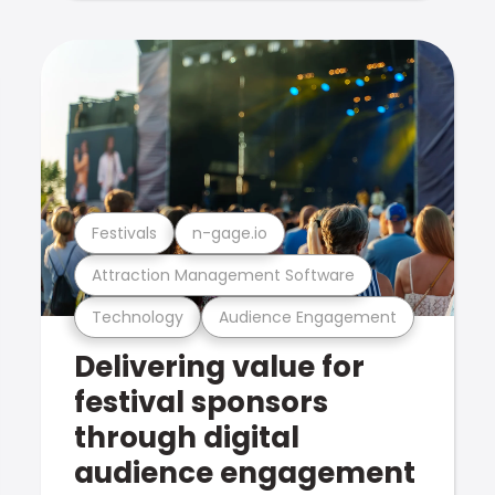
Festivals
n-gage.io
Attraction Management Software
Technology
Audience Engagement
Delivering value for
festival sponsors
through digital
audience engagement