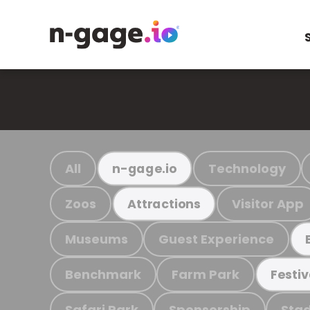
All
Technology
n-gage.io
Zoos
Visitor App
Attractions
Museums
Guest Experience
Benchmark
Farm Park
Festiv
Safari Park
Sponsorship
Stad