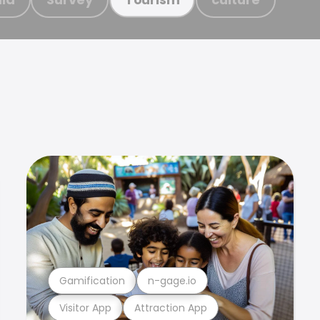
Gamification
n-gage.io
Visitor App
Attraction App