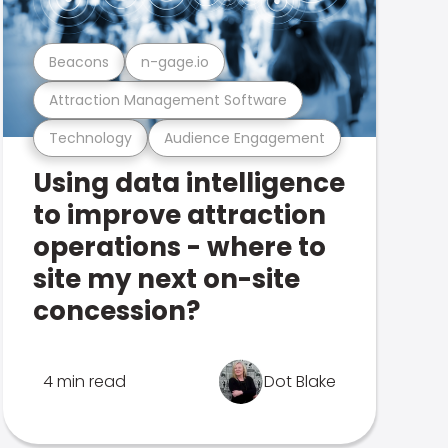
Beacons
n-gage.io
Attraction Management Software
Technology
Audience Engagement
Using data intelligence
to improve attraction
operations - where to
site my next on-site
concession?
4 min read
Dot Blake