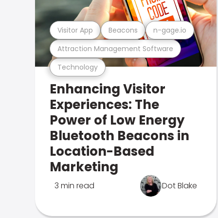
Visitor App
Beacons
n-gage.io
Attraction Management Software
Technology
Enhancing Visitor
Experiences: The
Power of Low Energy
Bluetooth Beacons in
Location-Based
Marketing
3 min read
Dot Blake