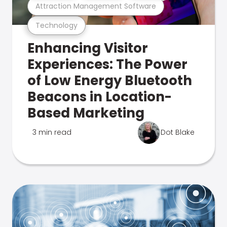
Attraction Management Software
Technology
Enhancing Visitor
Experiences: The Power
of Low Energy Bluetooth
Beacons in Location-
Based Marketing
3 min read
Dot Blake