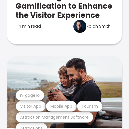
Gamification to Enhance
the Visitor Experience
4 min read
Ralph Smith
n-gage.io
Visitor App
Mobile App
Tourism
Attraction Management Software
Attractions