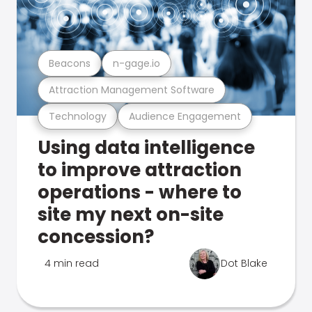
Beacons
n-gage.io
Attraction Management Software
Technology
Audience Engagement
Using data intelligence
to improve attraction
operations - where to
site my next on-site
concession?
4 min read
Dot Blake