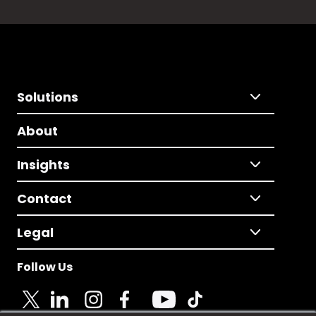
Solutions
About
Insights
Contact
Legal
Follow Us