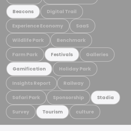
Digital Trail
Beacons
Experience Economy
SaaS
Wildlife Park
Benchmark
Farm Park
Galleries
Festivals
Holiday Park
Gamification
Insights Report
Railway
Safari Park
Sponsorship
Stadia
Survey
culture
Tourism