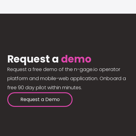
Request a
demo
Request a free demo of the n-gage.io operator
platform and mobile-web application. Onboard a
free 90 day pilot within minutes.
Request a Demo