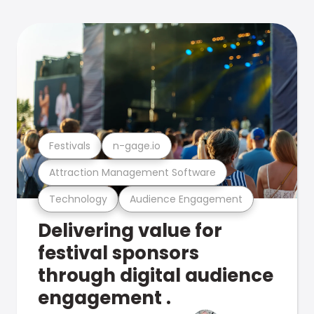
Festivals
n-gage.io
Attraction Management Software
Technology
Audience Engagement
Delivering value for
festival sponsors
through digital audience
engagement .