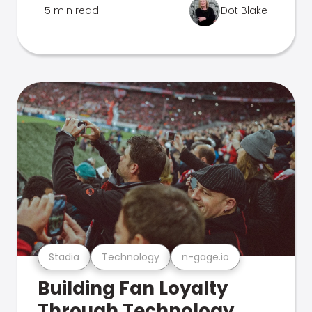
5 min read
Dot Blake
Stadia
Technology
n-gage.io
Building Fan Loyalty
Through Technology