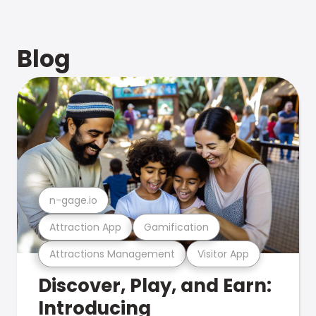
Blog
n-gage.io
Attraction App
Gamification
Attractions Management
Visitor App
Discover, Play, and Earn:
Introducing