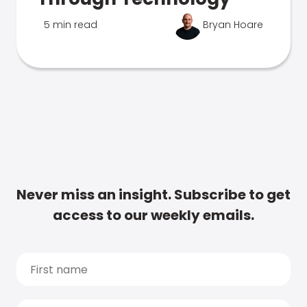
5 min read
Bryan Hoare
Never miss an insight. Subscribe to get
access to our weekly emails.