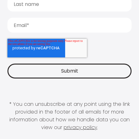
* You can unsubscribe at any point using the link
provided in the footer of all emails for more
information about how we handle data you can
view our
privacy policy
.