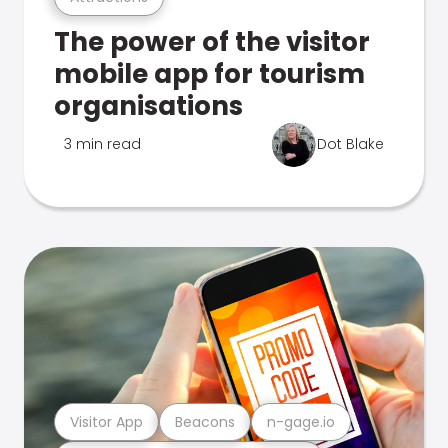
The power of the visitor
mobile app for tourism
organisations
3 min read
Dot Blake
Visitor App
Beacons
n-gage.io