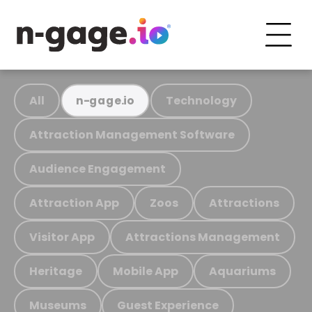
All
Technology
n-gage.io
Attraction Management Software
Audience Engagement
Attraction App
Zoos
Attractions
Visitor App
Attractions Management
Heritage
Mobile App
Aquariums
Museums
Guest Experience