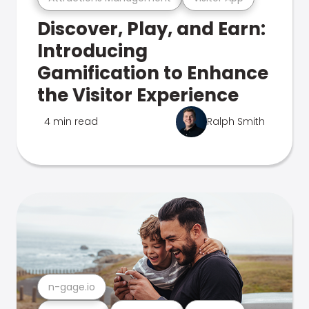
Discover, Play, and Earn:
Introducing
Gamification to Enhance
the Visitor Experience
4 min read
Ralph Smith
n-gage.io