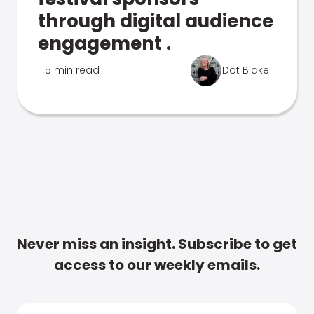
through digital audience
engagement .
5 min read
Dot Blake
Never miss an insight. Subscribe to get
access to our weekly emails.