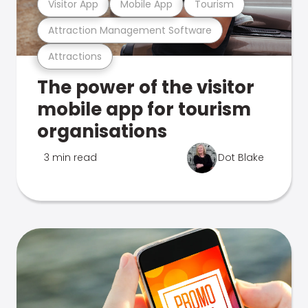
Visitor App
Mobile App
Tourism
Attraction Management Software
Attractions
The power of the visitor
mobile app for tourism
organisations
3 min read
Dot Blake