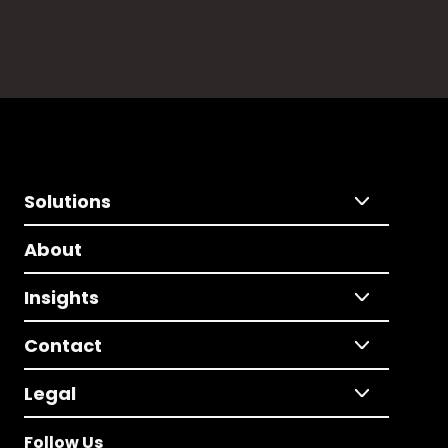
Solutions
About
Insights
Contact
Legal
Follow Us