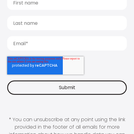
* You can unsubscribe at any point using the link
provided in the footer of all emails for more