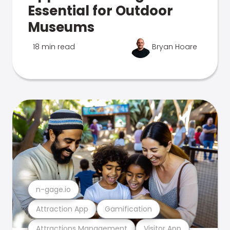
Essential for Outdoor
Museums
18 min read
Bryan Hoare
n-gage.io
Attraction App
Gamification
Attractions Management
Visitor App