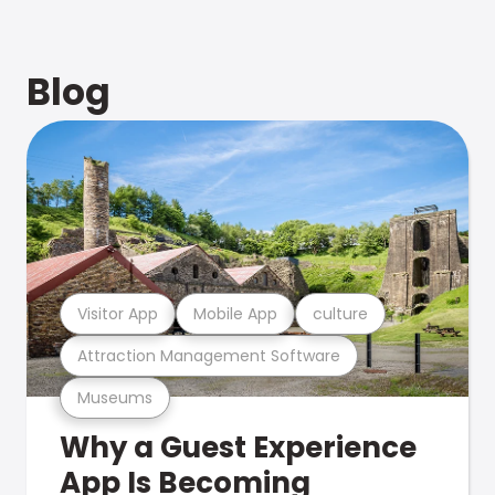
Blog
Visitor App
Mobile App
culture
Attraction Management Software
Museums
Why a Guest Experience
App Is Becoming