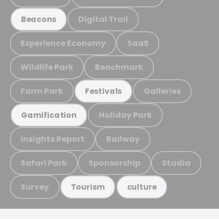
Digital Trail
Beacons
Experience Economy
SaaS
Wildlife Park
Benchmark
Farm Park
Galleries
Festivals
Holiday Park
Gamification
Insights Report
Railway
Safari Park
Sponsorship
Stadia
Survey
Tourism
culture