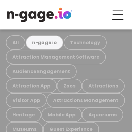
All
Technology
n-gage.io
Attraction Management Software
Audience Engagement
Attraction App
Zoos
Attractions
Visitor App
Attractions Management
Heritage
Mobile App
Aquariums
Museums
Guest Experience