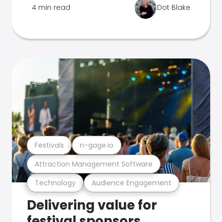
4 min read
Dot Blake
Festivals
n-gage.io
Attraction Management Software
Technology
Audience Engagement
Delivering value for
festival sponsors