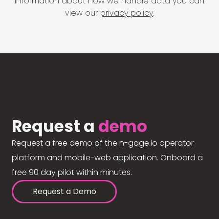
information about how we handle data you can
view our
privacy policy
.
Request a
demo
Request a free demo of the n-gage.io operator
platform and mobile-web application. Onboard a
free 90 day pilot within minutes.
Request a Demo