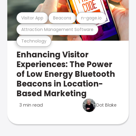
Visitor App
Beacons
n-gage.io
Attraction Management Software
Technology
Enhancing Visitor
Experiences: The Power
of Low Energy Bluetooth
Beacons in Location-
Based Marketing
3 min read
Dot Blake