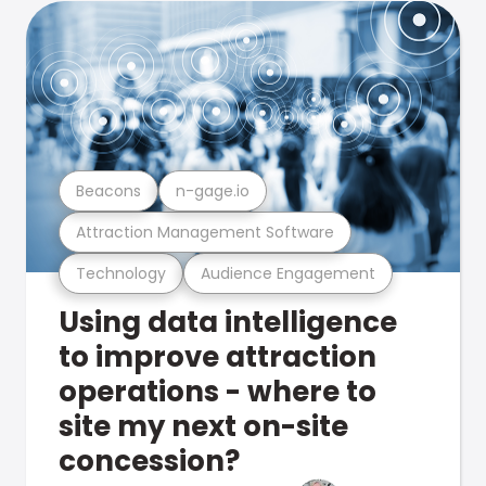
Beacons
n-gage.io
Attraction Management Software
Technology
Audience Engagement
Using data intelligence
to improve attraction
operations - where to
site my next on-site
concession?