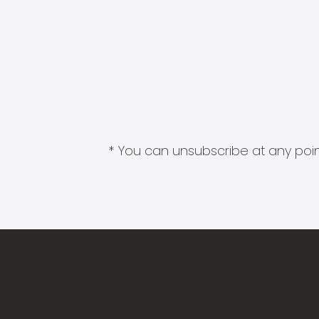
* You can unsubscribe at any point