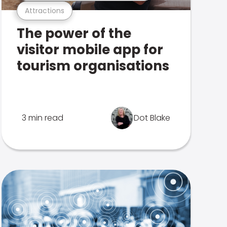
Attractions
The power of the
visitor mobile app for
tourism organisations
3 min read
Dot Blake