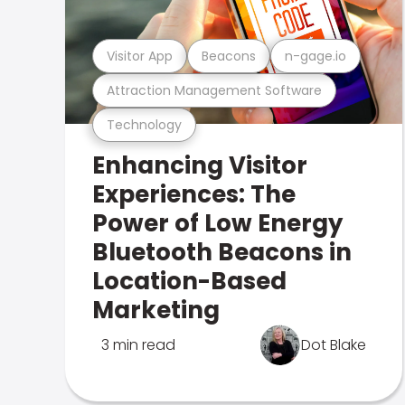
Visitor App
Beacons
n-gage.io
Attraction Management Software
Technology
Enhancing Visitor
Experiences: The
Power of Low Energy
Bluetooth Beacons in
Location-Based
Marketing
3 min read
Dot Blake