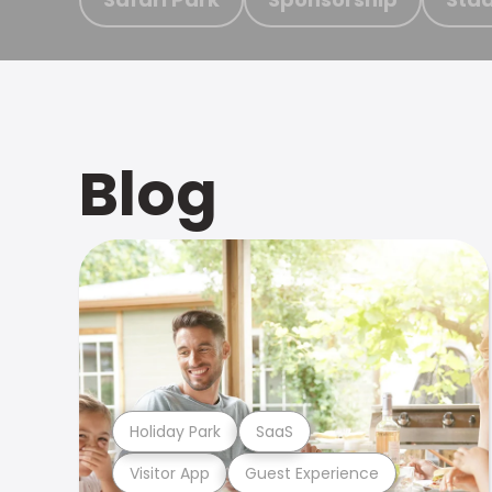
Blog
Holiday Park
SaaS
Visitor App
Guest Experience