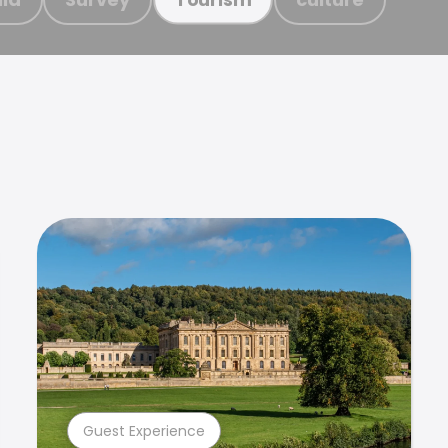
Guest Experience