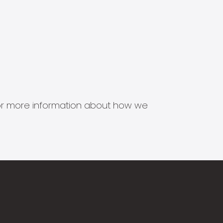
s for more information about how we