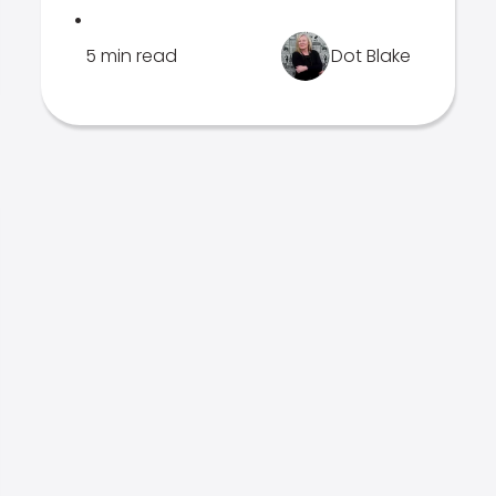
.
5 min read
Dot Blake