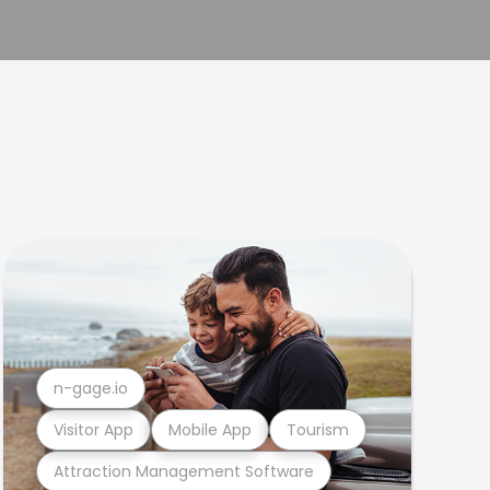
n-gage.io
Visitor App
Mobile App
Tourism
Attraction Management Software