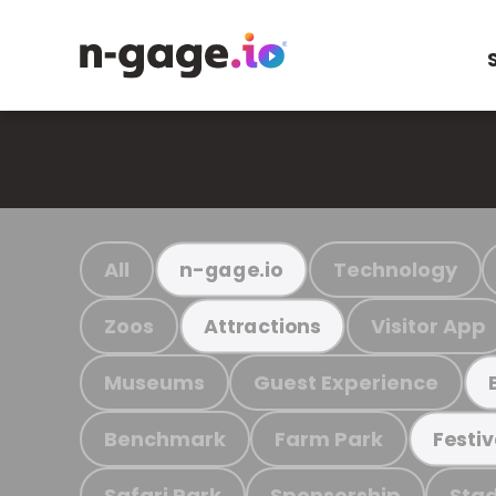
All
Technology
n-gage.io
Zoos
Visitor App
Attractions
Museums
Guest Experience
Benchmark
Farm Park
Festiv
Safari Park
Sponsorship
Stad