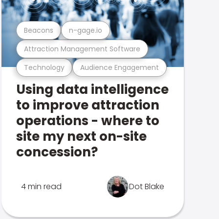
Beacons
n-gage.io
Attraction Management Software
Technology
Audience Engagement
Using data intelligence
to improve attraction
operations - where to
site my next on-site
concession?
4 min read
Dot Blake