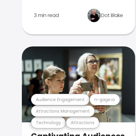
3 min read
Dot Blake
Audience Engagement
n-gage.io
Attractions Management
Technology
Attractions