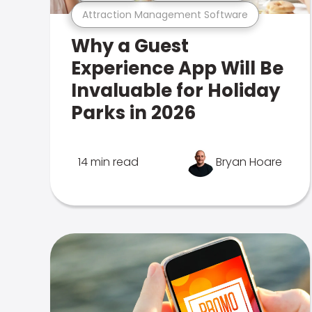
Attraction Management Software
Why a Guest
Experience App Will Be
Invaluable for Holiday
Parks in 2026
14 min read
Bryan Hoare