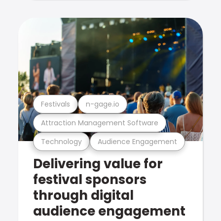
Festivals
n-gage.io
Attraction Management Software
Technology
Audience Engagement
Delivering value for
festival sponsors
through digital
audience engagement