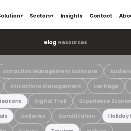
Solution
Sectors
Insights
Contact
Abo
Blog
Resources
Attraction Management Software
Audien
Attractions Management
Heritage
Digital Trail
Experience Econo
Beacons
Galleries
Gamification
als
Holiday
ia
Survey
culture
Tourism