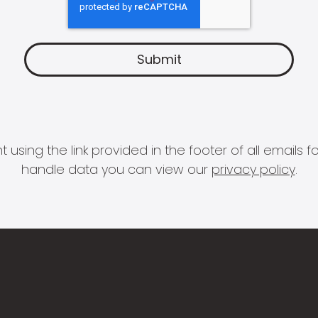
 using the link provided in the footer of all email
handle data you can view our
privacy policy
.