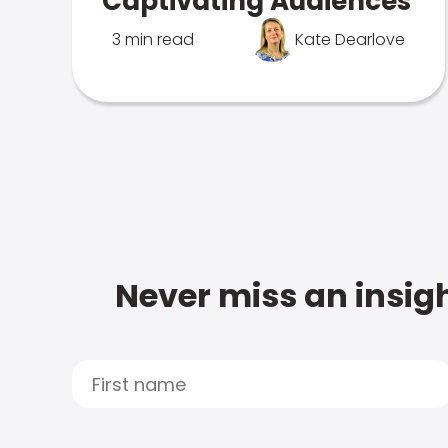
Captivating Audiences
3 min read
Kate Dearlove
Never miss an insigh