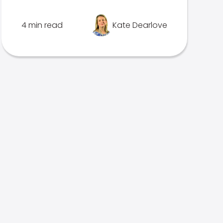
4 min read
Kate Dearlove