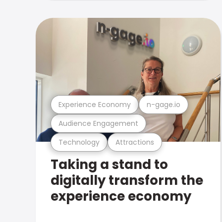
Experience Economy
n-gage.io
Audience Engagement
Technology
Attractions
Taking a stand to
digitally transform the
experience economy