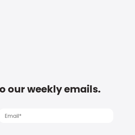
to our weekly emails.