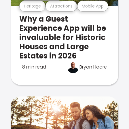
Heritage
Attractions
Mobile App
Why a Guest
Experience App will be
invaluable for Historic
Houses and Large
Estates in 2026
8 min read
Bryan Hoare