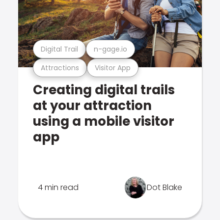
Digital Trail
n-gage.io
Attractions
Visitor App
Creating digital trails
at your attraction
using a mobile visitor
app
4 min read
Dot Blake