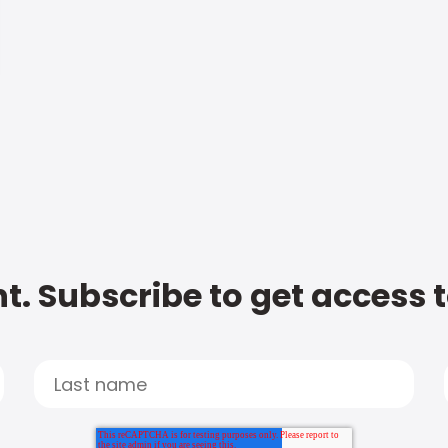
t. Subscribe to get access 