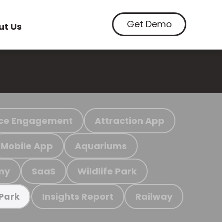
Get Demo
ut Us
ce Engagement
Attraction App
Mobile App
Aquariums
my
SaaS
Wildlife Park
Insights Report
Railway
 Park