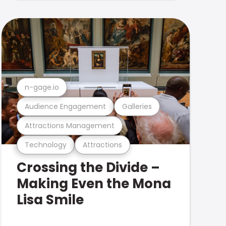
n-gage.io
Audience Engagement
Galleries
Attractions Management
Technology
Attractions
Crossing the Divide –
Making Even the Mona
Lisa Smile