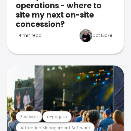
operations - where to
site my next on-site
concession?
4 min read
Dot Blake
Festivals
n-gage.io
Attraction Management Software