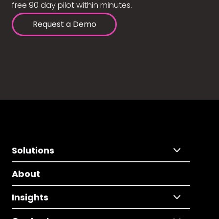
free 90 day pilot within minutes.
Request a Demo
Solutions
About
Insights