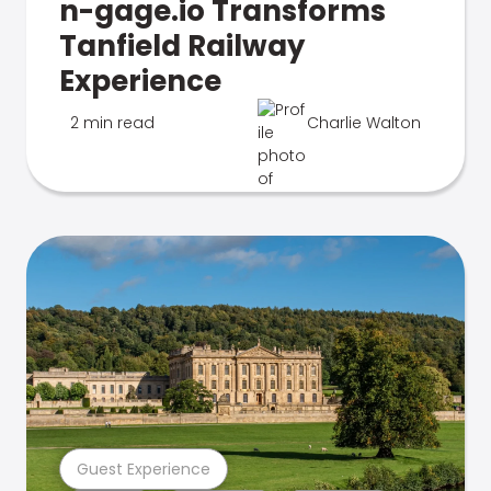
n-gage.io Transforms
Tanfield Railway
Experience
2 min read
Charlie Walton
Guest Experience