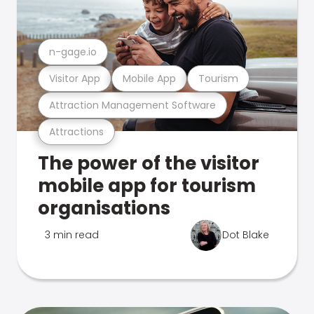
n-gage.io
Visitor App
Mobile App
Tourism
Attraction Management Software
Attractions
The power of the visitor
mobile app for tourism
organisations
3 min read
Dot Blake