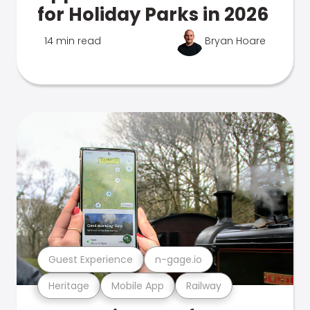
for Holiday Parks in 2026
14 min read
Bryan Hoare
Guest Experience
n-gage.io
Heritage
Mobile App
Railway