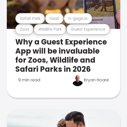
Safari Park
SaaS
n-gage.io
Zoos
Wildlife Park
Guest Experience
Why a Guest Experience
App will be invaluable
for Zoos, Wildlife and
Safari Parks in 2026
9 min read
Bryan Hoare