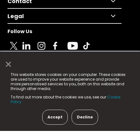
Contact
Legal
Follow Us
×
© 2025 Fame Media Tech Limited. n-gage.io is a
This website stores cookies on your computer. These cookies
registered trademark.
are used to improve your website experience and provide
more personalised services to you, both on this website and
Fame Media Tech (trading as n-gage.io) is registered
through other media.
in England & Wales
at:
To find out more about the cookies we use, see our
Cookie
15 Parsons Court, Welbury Way, Aycliffe Business Park,
Policy.
County Durham, DL5 6ZE (Company Number
11579910).
Accept
Decline