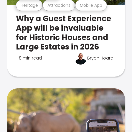
Heritage
Attractions
Mobile App
Why a Guest Experience
App will be invaluable
for Historic Houses and
Large Estates in 2026
8 min read
Bryan Hoare