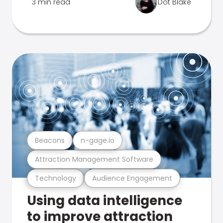
3 min read
Dot Blake
Beacons
n-gage.io
Attraction Management Software
Technology
Audience Engagement
Using data intelligence
to improve attraction