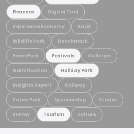
Digital Trail
Beacons
Experience Economy
SaaS
Wildlife Park
Benchmark
Farm Park
Galleries
Festivals
Gamification
Holiday Park
Insights Report
Railway
Safari Park
Sponsorship
Stadia
Survey
culture
Tourism