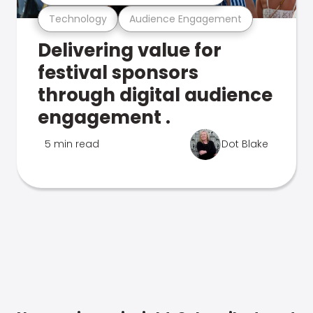
Technology
Audience Engagement
Delivering value for
festival sponsors
through digital audience
engagement .
5 min read
Dot Blake