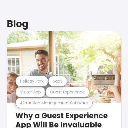
Blog
Holiday Park
SaaS
Visitor App
Guest Experience
Attraction Management Software
Why a Guest Experience
App Will Be Invaluable