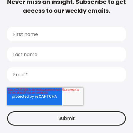
Never miss an insight. Subscribe to get
access to our weekly emails.