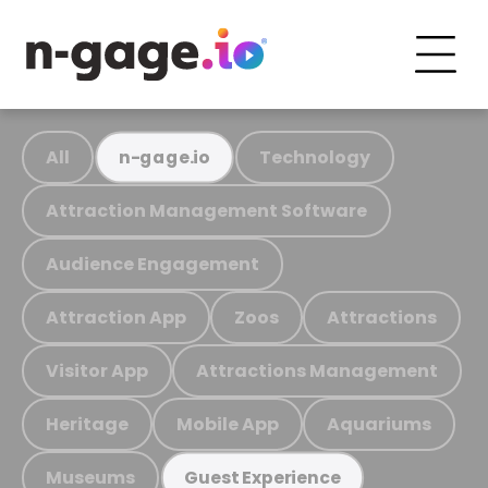
All
Technology
n-gage.io
Attraction Management Software
Audience Engagement
Attraction App
Zoos
Attractions
Visitor App
Attractions Management
Heritage
Mobile App
Aquariums
Museums
Guest Experience