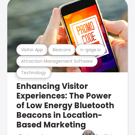
Visitor App
Beacons
n-gage.io
Attraction Management Software
Technology
Enhancing Visitor
Experiences: The Power
of Low Energy Bluetooth
Beacons in Location-
Based Marketing