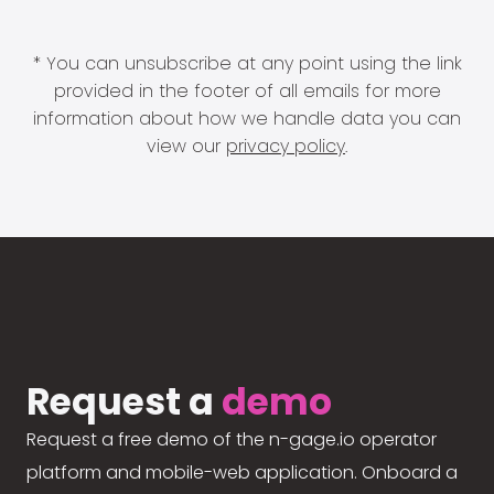
* You can unsubscribe at any point using the link
provided in the footer of all emails for more
information about how we handle data you can
view our
privacy policy
.
Request a
demo
Request a free demo of the n-gage.io operator
platform and mobile-web application. Onboard a