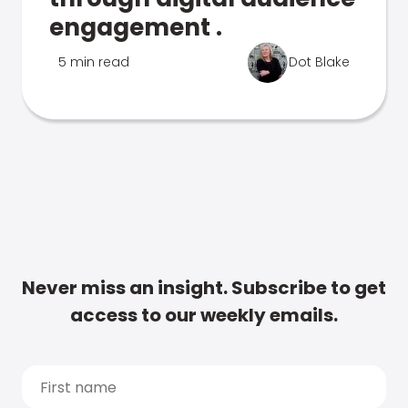
engagement .
5 min read
Dot Blake
Never miss an insight. Subscribe to get
access to our weekly emails.