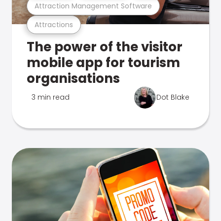
Attraction Management Software
Attractions
The power of the visitor
mobile app for tourism
organisations
3 min read
Dot Blake