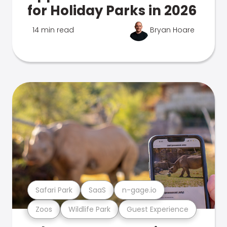
for Holiday Parks in 2026
14 min read
Bryan Hoare
Safari Park
SaaS
n-gage.io
Zoos
Wildlife Park
Guest Experience