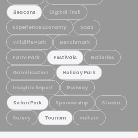
Digital Trail
Beacons
Experience Economy
SaaS
Wildlife Park
Benchmark
Farm Park
Galleries
Festivals
Gamification
Holiday Park
Insights Report
Railway
Sponsorship
Stadia
Safari Park
Survey
culture
Tourism