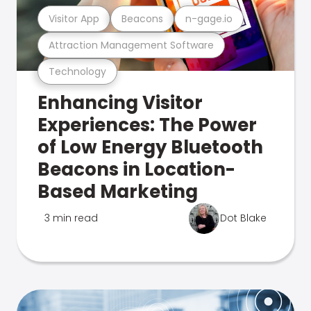
Visitor App
Beacons
n-gage.io
Attraction Management Software
Technology
Enhancing Visitor
Experiences: The Power
of Low Energy Bluetooth
Beacons in Location-
Based Marketing
3 min read
Dot Blake