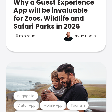
Why a Guest Experience
App will be invaluable
for Zoos, Wildlife and
Safari Parks in 2026
9 min read
Bryan Hoare
n-gage.io
Visitor App
Mobile App
Tourism