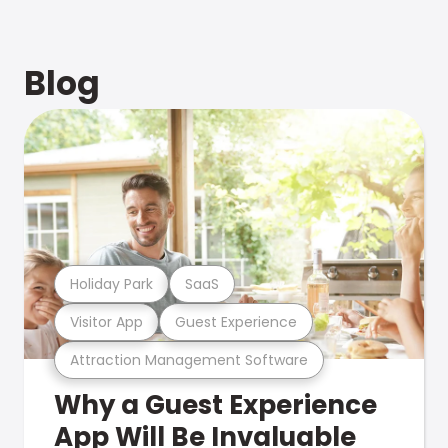
Blog
Holiday Park
SaaS
Visitor App
Guest Experience
Attraction Management Software
Why a Guest Experience
App Will Be Invaluable