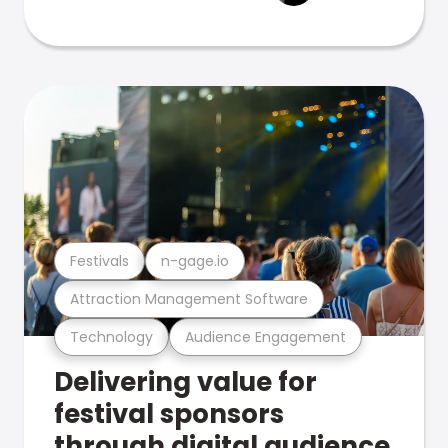
Festivals
n-gage.io
Attraction Management Software
Technology
Audience Engagement
Delivering value for
festival sponsors
through digital audience