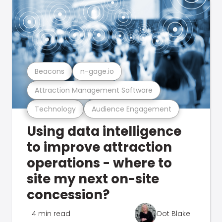
Beacons
n-gage.io
Attraction Management Software
Technology
Audience Engagement
Using data intelligence
to improve attraction
operations - where to
site my next on-site
concession?
4 min read
Dot Blake