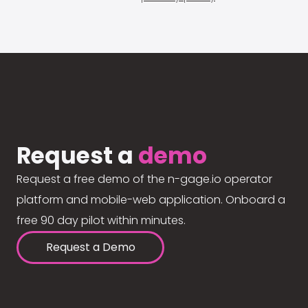
Request a
demo
Request a free demo of the n-gage.io operator
platform and mobile-web application. Onboard a
free 90 day pilot within minutes.
Request a Demo