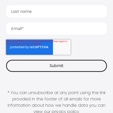
* You can unsubscribe at any point using the link
provided in the footer of all emails for more
information about how we handle data you can
view our
privacy policy
.