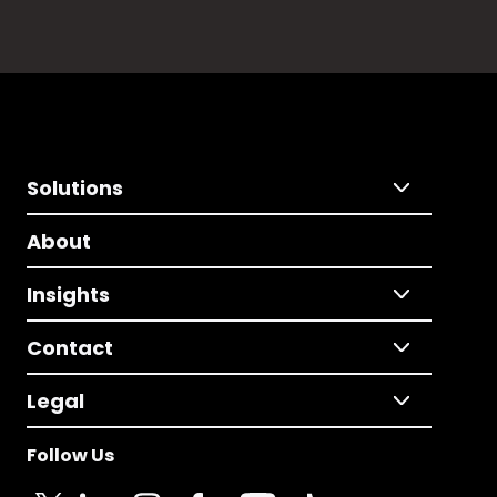
Solutions
About
Insights
Contact
Legal
Follow Us