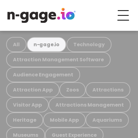
All
Technology
n-gage.io
Attraction Management Software
Audience Engagement
Attraction App
Zoos
Attractions
Visitor App
Attractions Management
Heritage
Mobile App
Aquariums
Museums
Guest Experience