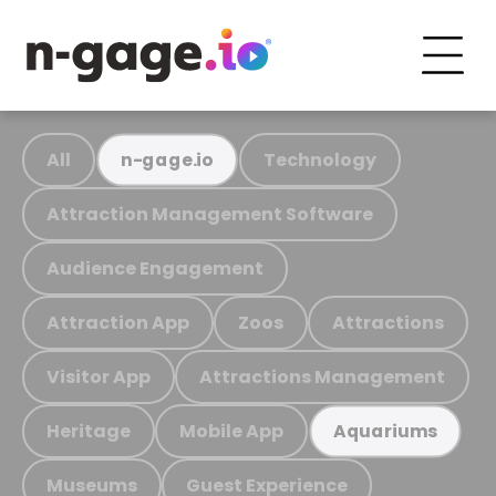
All
Technology
n-gage.io
Attraction Management Software
Audience Engagement
Attraction App
Zoos
Attractions
Visitor App
Attractions Management
Heritage
Mobile App
Aquariums
Museums
Guest Experience