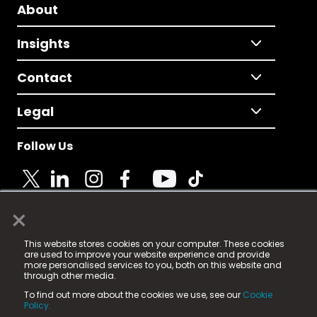
About
Insights
Contact
Legal
Follow Us
×
© 2025 Fame Media Tech Limited. n-gage.io is a
This website stores cookies on your computer. These cookies
registered trademark.
are used to improve your website experience and provide
more personalised services to you, both on this website and
Fame Media Tech (trading as n-gage.io) is registered
through other media.
in England & Wales
at:
To find out more about the cookies we use, see our
Cookie
15 Parsons Court, Welbury Way, Aycliffe Business Park,
Policy.
County Durham, DL5 6ZE (Company Number
11579910).