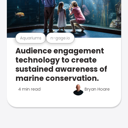
Aquariums
n-gage.io
Audience engagement
technology to create
sustained awareness of
marine conservation.
4 min read
Bryan Hoare