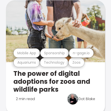
Mobile App
Sponsorship
n-gage.io
Aquariums
Technology
Zoos
The power of digital
adoptions for zoos and
wildlife parks
2 min read
Dot Blake