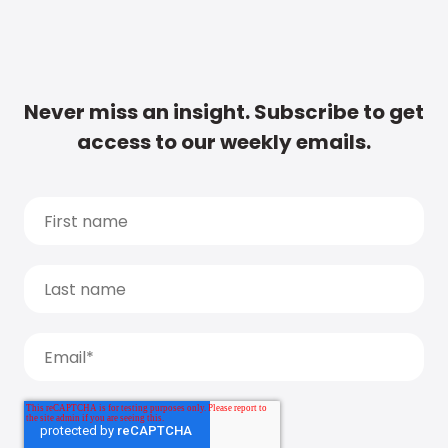
Never miss an insight. Subscribe to get
access to our weekly emails.