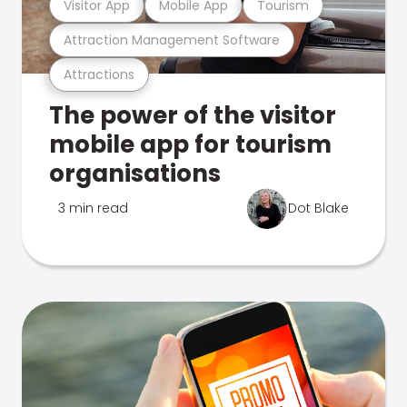
Visitor App
Mobile App
Tourism
Attraction Management Software
Attractions
The power of the visitor
mobile app for tourism
organisations
3 min read
Dot Blake