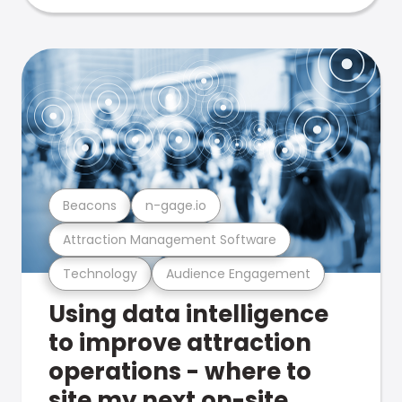
Beacons
n-gage.io
Attraction Management Software
Technology
Audience Engagement
Using data intelligence
to improve attraction
operations - where to
site my next on-site