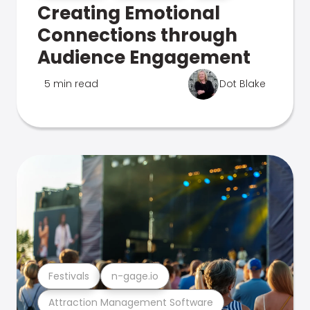
Creating Emotional
Connections through
Audience Engagement
5 min read
Dot Blake
Festivals
n-gage.io
Attraction Management Software