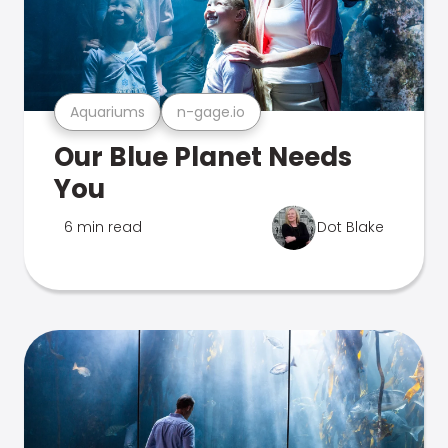
Aquariums
n-gage.io
Our Blue Planet Needs
You
6 min read
Dot Blake