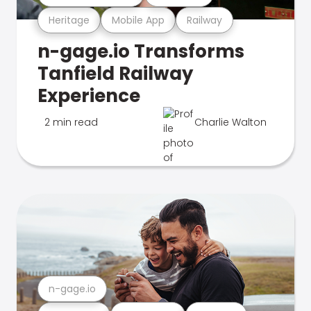
Heritage
Mobile App
Railway
n-gage.io Transforms
Tanfield Railway
Experience
2 min read
Charlie Walton
n-gage.io