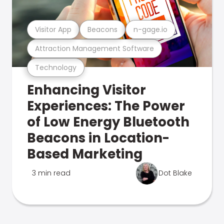
Visitor App
Beacons
n-gage.io
Attraction Management Software
Technology
Enhancing Visitor
Experiences: The Power
of Low Energy Bluetooth
Beacons in Location-
Based Marketing
3 min read
Dot Blake