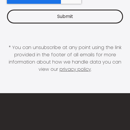
* You can unsubscribe at any point using the link
provided in the footer of all emails for more
information about how we handle data you can
view our
privacy policy
.