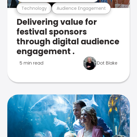
Technology
Audience Engagement
Delivering value for
festival sponsors
through digital audience
engagement .
5 min read
Dot Blake