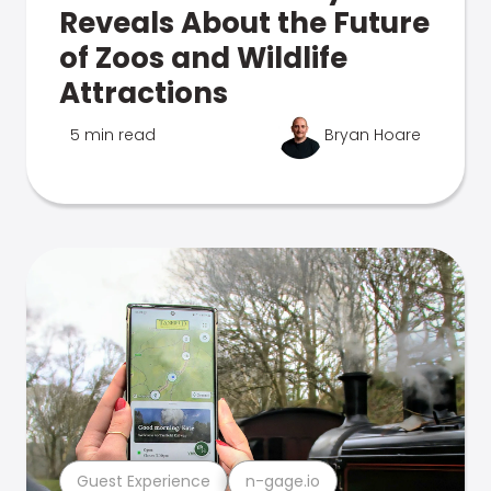
Reveals About the Future
of Zoos and Wildlife
Attractions
5 min read
Bryan Hoare
Guest Experience
n-gage.io