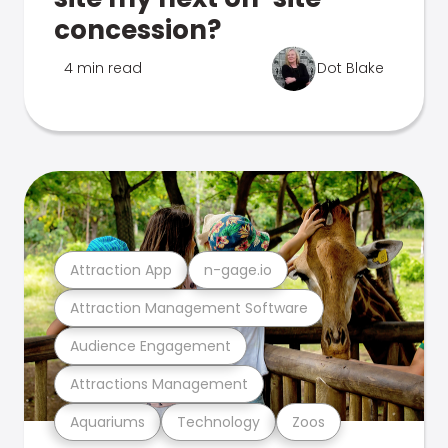
concession?
4 min read
Dot Blake
Attraction App
n-gage.io
Attraction Management Software
Audience Engagement
Attractions Management
Aquariums
Technology
Zoos