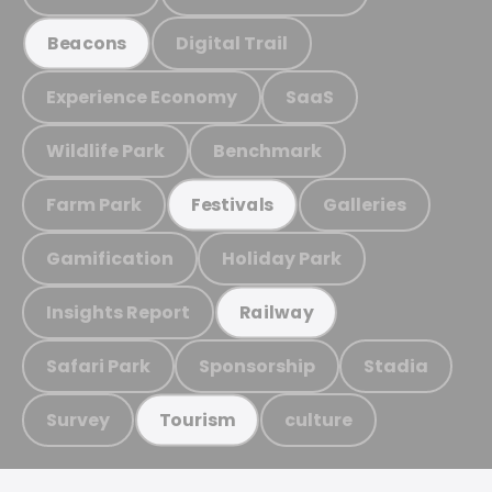
Digital Trail
Beacons
Experience Economy
SaaS
Wildlife Park
Benchmark
Farm Park
Galleries
Festivals
Gamification
Holiday Park
Insights Report
Railway
Safari Park
Sponsorship
Stadia
Survey
culture
Tourism