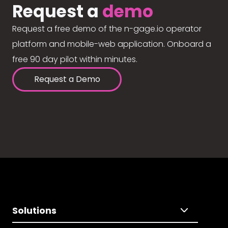
Request a
demo
Request a free demo of the n-gage.io operator
platform and mobile-web application. Onboard a
free 90 day pilot within minutes.
Request a Demo
Solutions