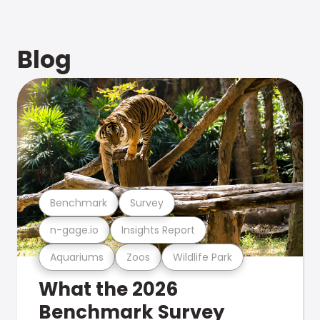
Blog
Benchmark
Survey
n-gage.io
Insights Report
Aquariums
Zoos
Wildlife Park
What the 2026
Benchmark Survey