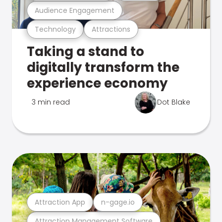
Audience Engagement
Technology
Attractions
Taking a stand to
digitally transform the
experience economy
3 min read
Dot Blake
Attraction App
n-gage.io
Attraction Management Software