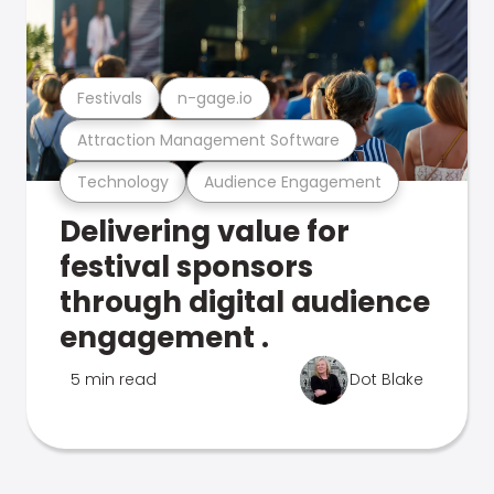
Festivals
n-gage.io
Attraction Management Software
Technology
Audience Engagement
Delivering value for
festival sponsors
through digital audience
engagement .
5 min read
Dot Blake