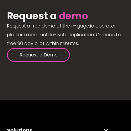
Request a
demo
Request a free demo of the n-gage.io operator
platform and mobile-web application. Onboard a
free 90 day pilot within minutes.
Request a Demo
Solutions