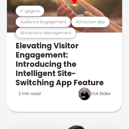
n-gage.io
Audience Engagement
Attraction App
Attractions Management
Elevating Visitor
Engagement:
Introducing the
Intelligent Site-
Switching App Feature
2 min read
Dot Blake