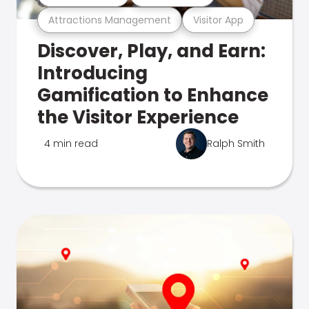
Attractions Management
Visitor App
Discover, Play, and Earn:
Introducing
Gamification to Enhance
the Visitor Experience
4 min read
Ralph Smith