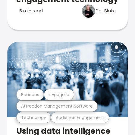
5 min read
Dot Blake
Beacons
n-gage.io
Attraction Management Software
Technology
Audience Engagement
Using data intelligence