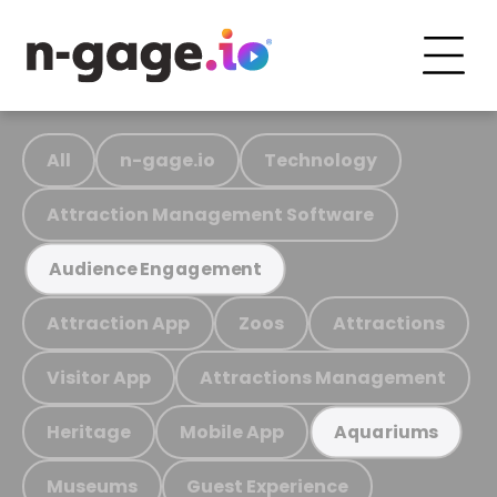
All
n-gage.io
Technology
Attraction Management Software
Audience Engagement
Attraction App
Zoos
Attractions
Visitor App
Attractions Management
Heritage
Mobile App
Aquariums
Museums
Guest Experience