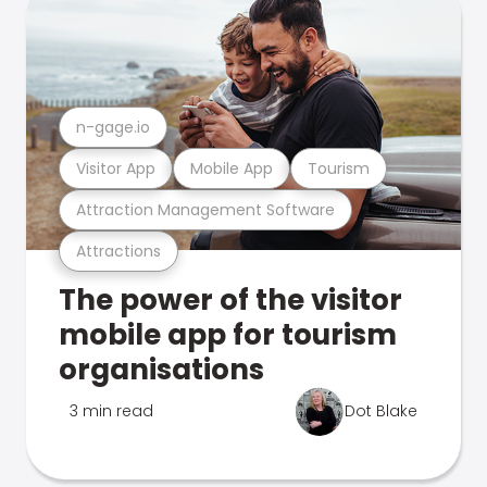
n-gage.io
Visitor App
Mobile App
Tourism
Attraction Management Software
Attractions
The power of the visitor
mobile app for tourism
organisations
3 min read
Dot Blake