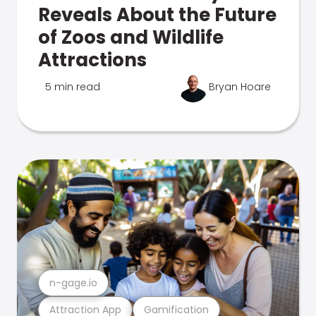
Reveals About the Future
of Zoos and Wildlife
Attractions
5 min read
Bryan Hoare
n-gage.io
Attraction App
Gamification