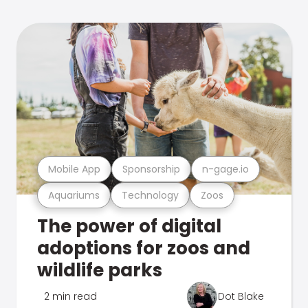
Mobile App
Sponsorship
n-gage.io
Aquariums
Technology
Zoos
The power of digital
adoptions for zoos and
wildlife parks
2 min read
Dot Blake