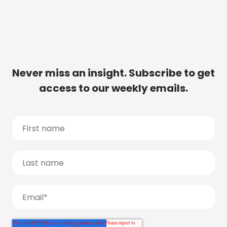
Never miss an insight. Subscribe to get
access to our weekly emails.