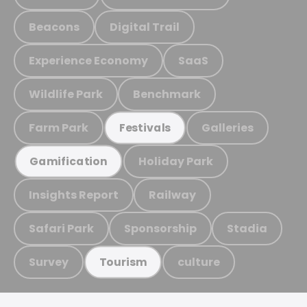
Beacons
Digital Trail
Experience Economy
SaaS
Wildlife Park
Benchmark
Farm Park
Galleries
Festivals
Holiday Park
Gamification
Insights Report
Railway
Safari Park
Sponsorship
Stadia
Survey
culture
Tourism