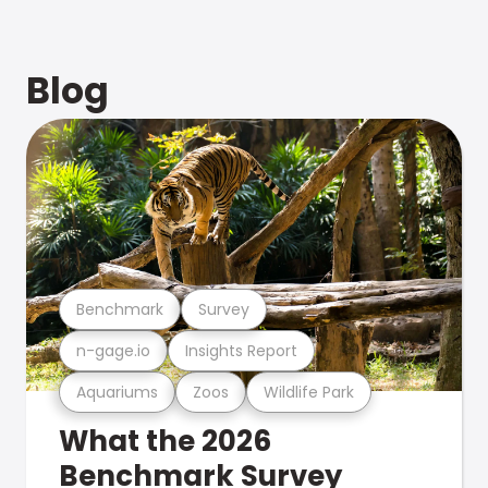
Blog
Benchmark
Survey
n-gage.io
Insights Report
Aquariums
Zoos
Wildlife Park
What the 2026
Benchmark Survey