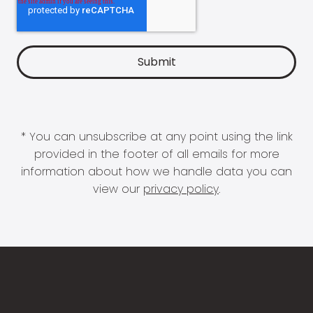
* You can unsubscribe at any point using the link
provided in the footer of all emails for more
information about how we handle data you can
view our
privacy policy
.