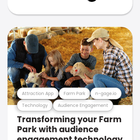
Attraction App
Farm Park
n-gage.io
Technology
Audience Engagement
Transforming your Farm
Park with audience
engagement technology