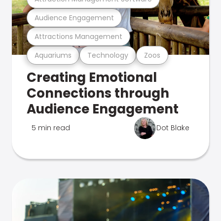
Audience Engagement
Attractions Management
Aquariums
Technology
Zoos
Creating Emotional
Connections through
Audience Engagement
5 min read
Dot Blake