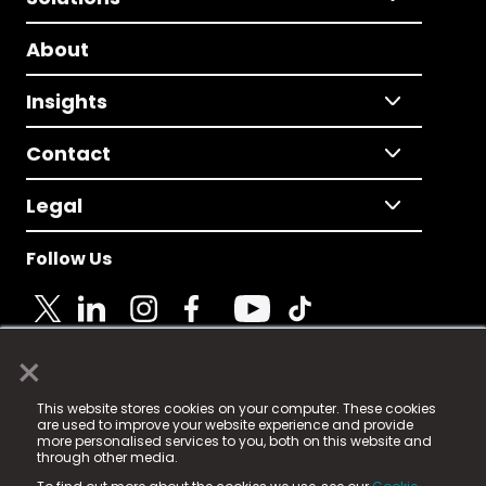
About
Insights
Contact
Legal
Follow Us
×
© 2025 Fame Media Tech Limited. n-gage.io is a
This website stores cookies on your computer. These cookies
registered trademark.
are used to improve your website experience and provide
more personalised services to you, both on this website and
Fame Media Tech (trading as n-gage.io) is registered
through other media.
in England & Wales
at: