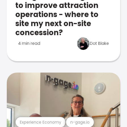
to improve attraction
operations - where to
site my next on-site
concession?
4 min read
Dot Blake
Experience Economy
n-gage.io