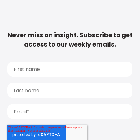
Never miss an insight. Subscribe to get
access to our weekly emails.