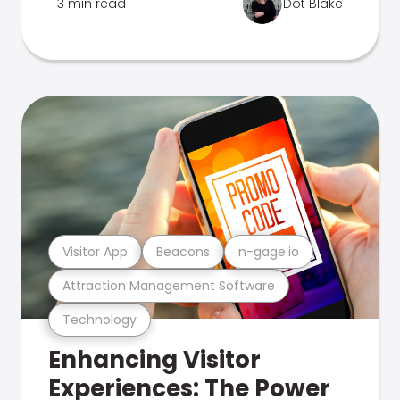
3 min read
Dot Blake
Visitor App
Beacons
n-gage.io
Attraction Management Software
Technology
Enhancing Visitor
Experiences: The Power