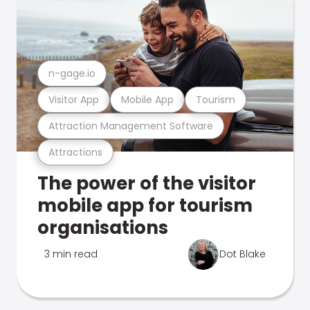
n-gage.io
Visitor App
Mobile App
Tourism
Attraction Management Software
Attractions
The power of the visitor
mobile app for tourism
organisations
3 min read
Dot Blake