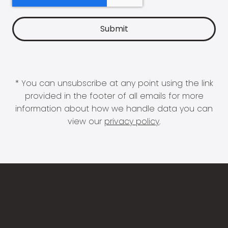
* You can unsubscribe at any point using the link
provided in the footer of all emails for more
information about how we handle data you can
view our
privacy policy
.