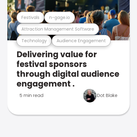
Festivals
n-gage.io
Attraction Management Software
Technology
Audience Engagement
Delivering value for
festival sponsors
through digital audience
engagement .
5 min read
Dot Blake