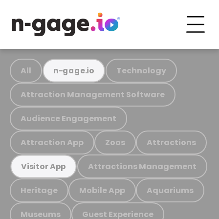
All
Technology
n-gage.io
Attraction Management Software
Audience Engagement
Attraction App
Zoos
Attractions
Attractions Management
Visitor App
Heritage
Mobile App
Aquariums
Museums
Guest Experience