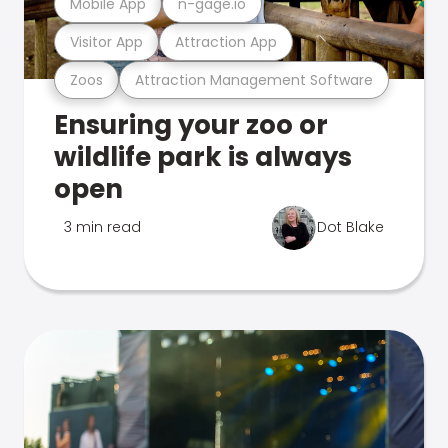
Mobile App
n-gage.io
Visitor App
Attraction App
Zoos
Attraction Management Software
Ensuring your zoo or
wildlife park is always
open
3 min read
Dot Blake