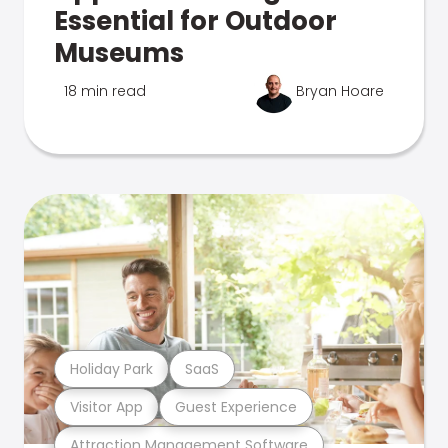
Essential for Outdoor
Museums
18 min read
Bryan Hoare
Holiday Park
SaaS
Visitor App
Guest Experience
Attraction Management Software