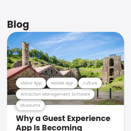
Blog
Visitor App
Mobile App
culture
Attraction Management Software
Museums
Why a Guest Experience
App Is Becoming