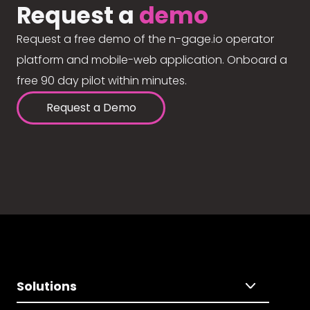
Request a
demo
Request a free demo of the n-gage.io operator
platform and mobile-web application. Onboard a
free 90 day pilot within minutes.
Request a Demo
Solutions