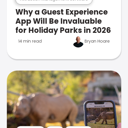
Why a Guest Experience
App Will Be Invaluable
for Holiday Parks in 2026
14 min read
Bryan Hoare