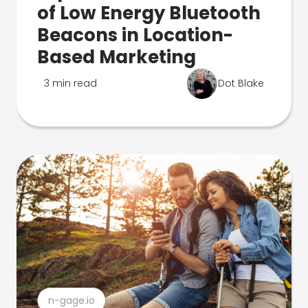
of Low Energy Bluetooth
Beacons in Location-
Based Marketing
3 min read
Dot Blake
n-gage.io