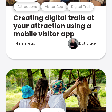
Attractions
Visitor App
Digital Trail
Creating digital trails at
your attraction using a
mobile visitor app
4 min read
Dot Blake