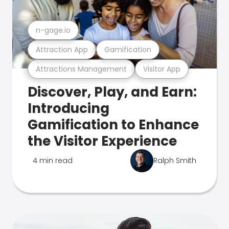
n-gage.io
Attraction App
Gamification
Attractions Management
Visitor App
Discover, Play, and Earn:
Introducing
Gamification to Enhance
the Visitor Experience
4 min read
Ralph Smith