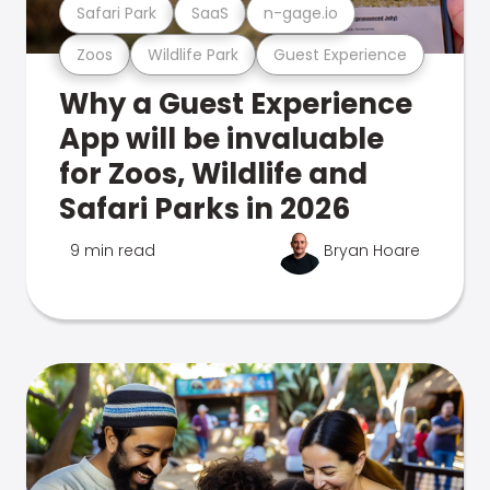
Safari Park
SaaS
n-gage.io
Zoos
Wildlife Park
Guest Experience
Why a Guest Experience
App will be invaluable
for Zoos, Wildlife and
Safari Parks in 2026
9 min read
Bryan Hoare