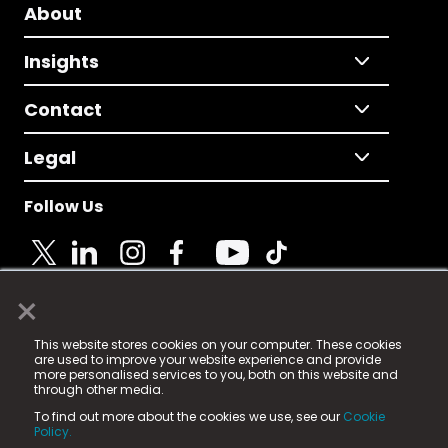
About
Insights
Contact
Legal
Follow Us
×
© 2025 Fame Media Tech Limited. n-gage.io is a
This website stores cookies on your computer. These cookies
registered trademark.
are used to improve your website experience and provide
more personalised services to you, both on this website and
Fame Media Tech (trading as n-gage.io) is registered
through other media.
in England & Wales
at:
To find out more about the cookies we use, see our
Cookie
15 Parsons Court, Welbury Way, Aycliffe Business Park,
Policy.
County Durham, DL5 6ZE (Company Number
11579910).