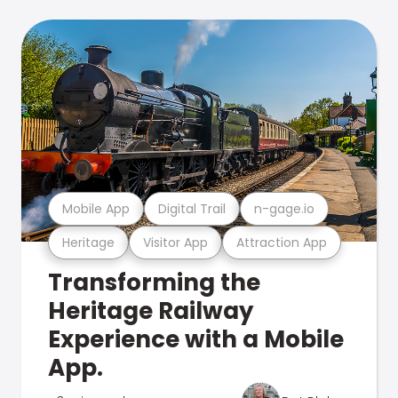
Mobile App
Digital Trail
n-gage.io
Heritage
Visitor App
Attraction App
Transforming the
Heritage Railway
Experience with a Mobile
App.