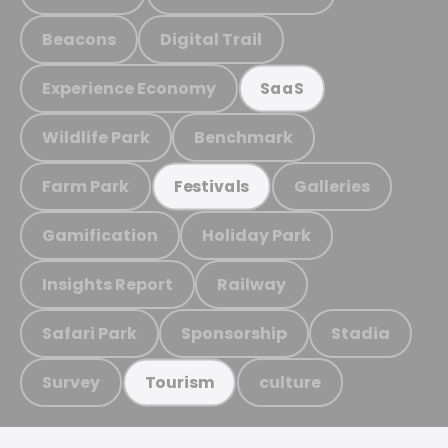
Beacons
Digital Trail
Experience Economy
SaaS
Wildlife Park
Benchmark
Farm Park
Galleries
Festivals
Gamification
Holiday Park
Insights Report
Railway
Safari Park
Sponsorship
Stadia
Survey
culture
Tourism