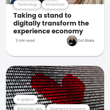
Technology
Attractions
Taking a stand to
digitally transform the
experience economy
3 min read
Dot Blake
n-gage.io
Attraction App
Experience Economy