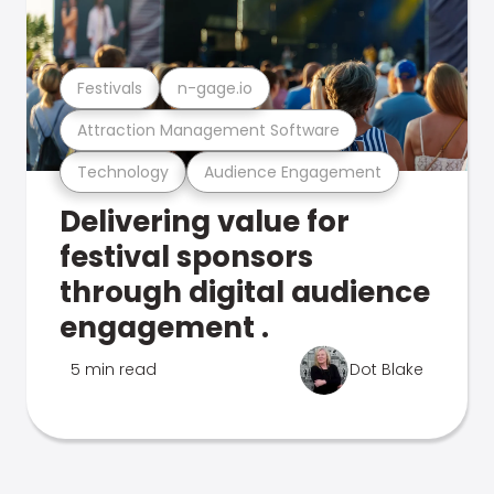
Festivals
n-gage.io
Attraction Management Software
Technology
Audience Engagement
Delivering value for
festival sponsors
through digital audience
engagement .
5 min read
Dot Blake