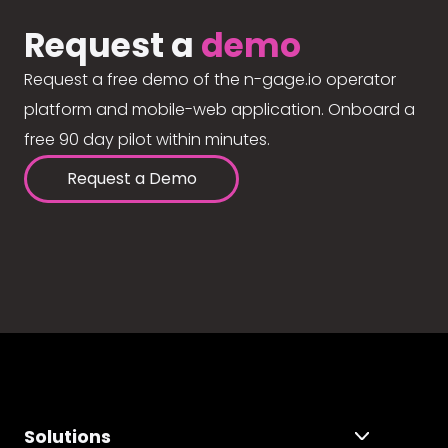
Request a
demo
Request a free demo of the n-gage.io operator
platform and mobile-web application. Onboard a
free 90 day pilot within minutes.
Request a Demo
Solutions