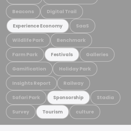
Beacons
Digital Trail
SaaS
Experience Economy
Wildlife Park
Benchmark
Farm Park
Galleries
Festivals
Gamification
Holiday Park
Insights Report
Railway
Safari Park
Stadia
Sponsorship
Survey
culture
Tourism