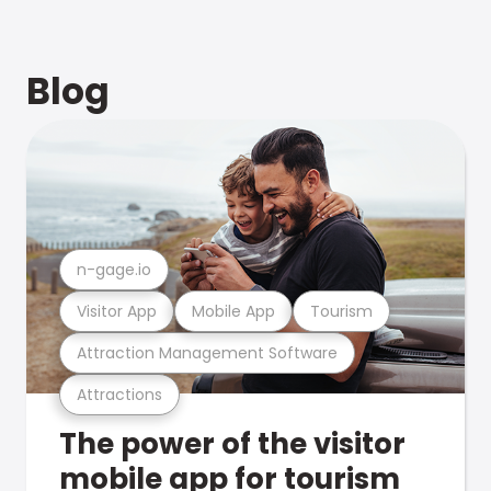
Blog
n-gage.io
Visitor App
Mobile App
Tourism
Attraction Management Software
Attractions
The power of the visitor
mobile app for tourism