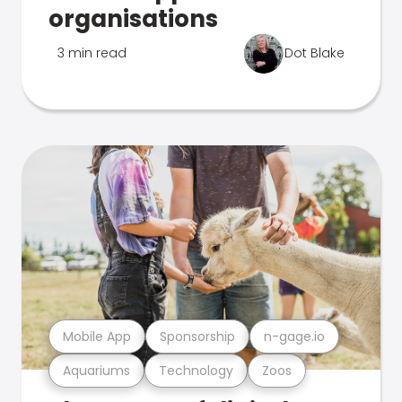
organisations
3 min read
Dot Blake
Mobile App
Sponsorship
n-gage.io
Aquariums
Technology
Zoos