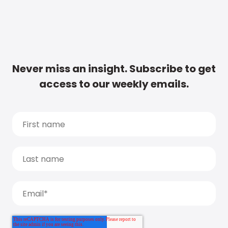
Never miss an insight. Subscribe to get
access to our weekly emails.