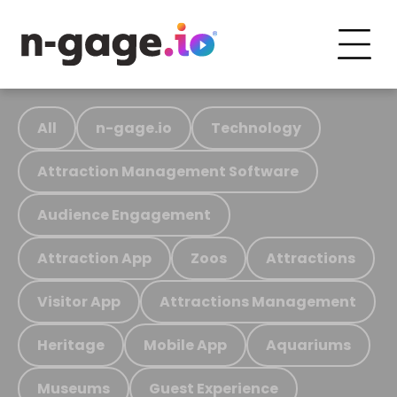
All
n-gage.io
Technology
Attraction Management Software
Audience Engagement
Attraction App
Zoos
Attractions
Visitor App
Attractions Management
Heritage
Mobile App
Aquariums
Museums
Guest Experience