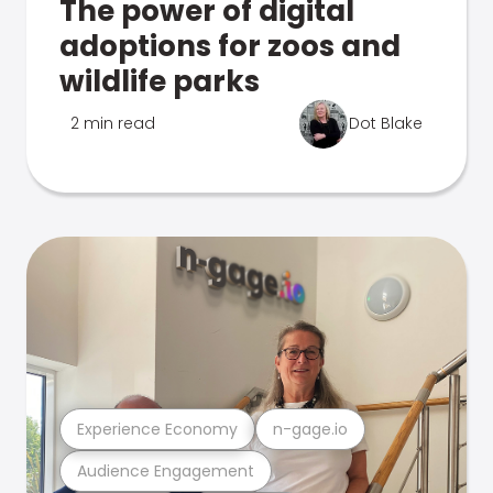
The power of digital
adoptions for zoos and
wildlife parks
2 min read
Dot Blake
Experience Economy
n-gage.io
Audience Engagement