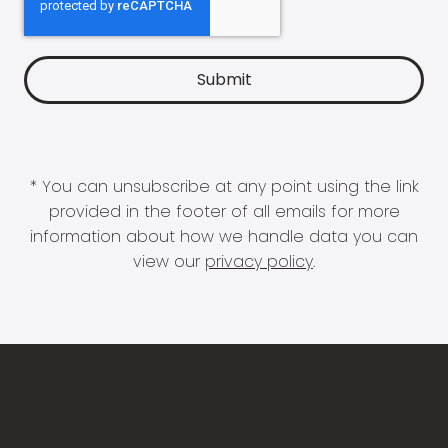
* You can unsubscribe at any point using the link
provided in the footer of all emails for more
information about how we handle data you can
view our
privacy policy
.