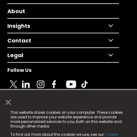
About
Insights
Contact
Legal
Follow Us
×
© 2025 Fame Media Tech Limited. n-gage.io is a
This website stores cookies on your computer. These cookies
registered trademark.
are used to improve your website experience and provide
more personalised services to you, both on this website and
Fame Media Tech (trading as n-gage.io) is registered
through other media.
in England & Wales
at:
To find out more about the cookies we use, see our
Cookie
15 Parsons Court, Welbury Way, Aycliffe Business Park,