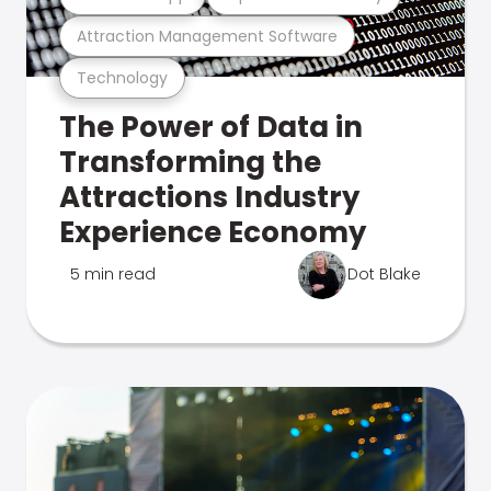
Attraction Management Software
Technology
The Power of Data in
Transforming the
Attractions Industry
Experience Economy
5 min read
Dot Blake