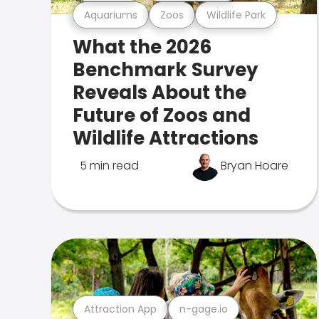
Aquariums
Zoos
Wildlife Park
What the 2026
Benchmark Survey
Reveals About the
Future of Zoos and
Wildlife Attractions
5 min read
Bryan Hoare
Attraction App
n-gage.io