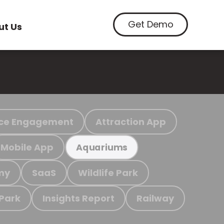
Get Demo
ut Us
ce Engagement
Attraction App
Mobile App
Aquariums
my
SaaS
Wildlife Park
 Park
Insights Report
Railway