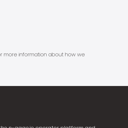
s for more information about how we
the n-gage.io operator platform and