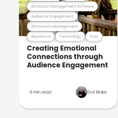
Attraction Management Software
Audience Engagement
Attractions Management
Aquariums
Technology
Zoos
Creating Emotional
Connections through
Audience Engagement
5 min read
Dot Blake