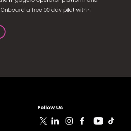
Onboard a free 90 day pilot within
Follow Us