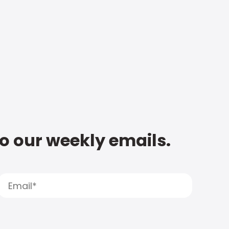
to our weekly emails.