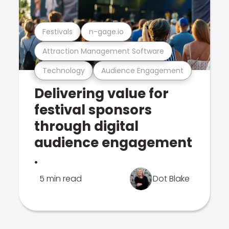
Festivals
n-gage.io
Attraction Management Software
Technology
Audience Engagement
Delivering value for
festival sponsors
through digital
audience engagement
.
5 min read
Dot Blake