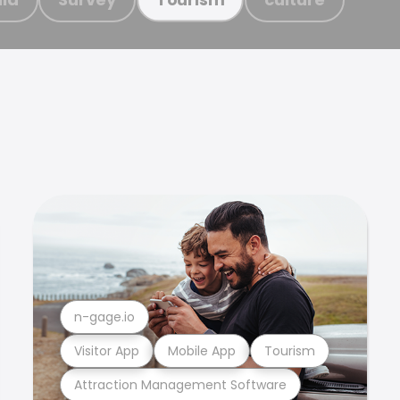
n-gage.io
Visitor App
Mobile App
Tourism
Attraction Management Software