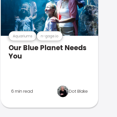
Aquariums
n-gage.io
Our Blue Planet Needs
You
6 min read
Dot Blake