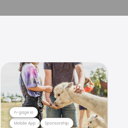
n-gage.io
Mobile App
Sponsorship