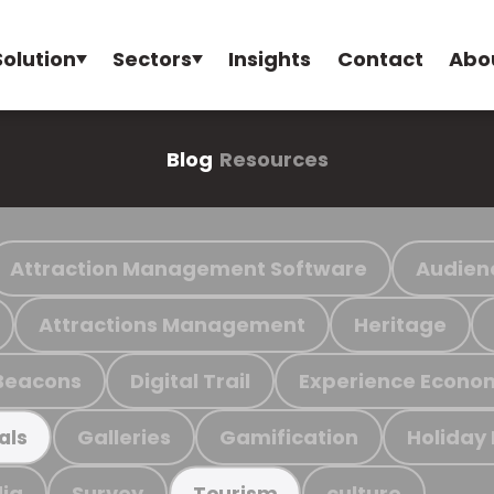
Solution
Sectors
Insights
Contact
Abo
Blog
Resources
Attraction Management Software
Audien
Attractions Management
Heritage
Beacons
Digital Trail
Experience Econo
Galleries
Gamification
Holiday
als
ia
Survey
culture
Tourism