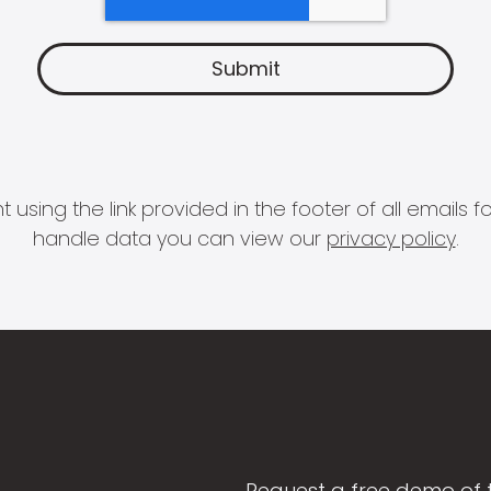
 using the link provided in the footer of all email
handle data you can view our
privacy policy
.
Request a free demo of 