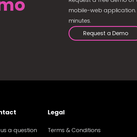
mo
mobile-web application. 
minutes.
Request a Demo
ntact
Legal
 us a question
Terms & Conditions