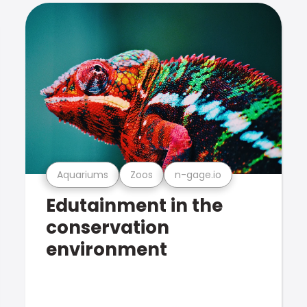
Aquariums
Zoos
n-gage.io
Edutainment in the
conservation
environment