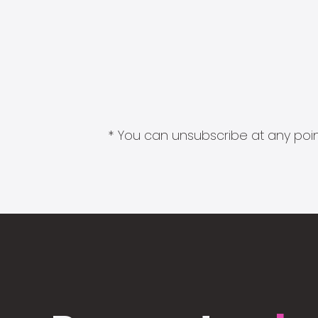
* You can unsubscribe at any point