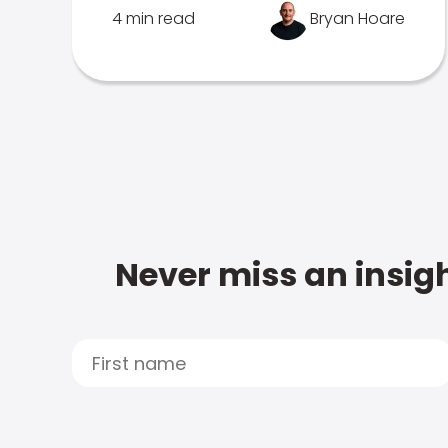
4 min read
Bryan Hoare
Never miss an insigh