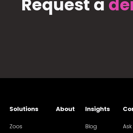
Request a
de
Solutions
About
Insights
Co
Zoos
Blog
Ask