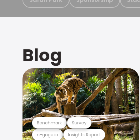
Blog
Benchmark
Survey
n-gage.io
Insights Report