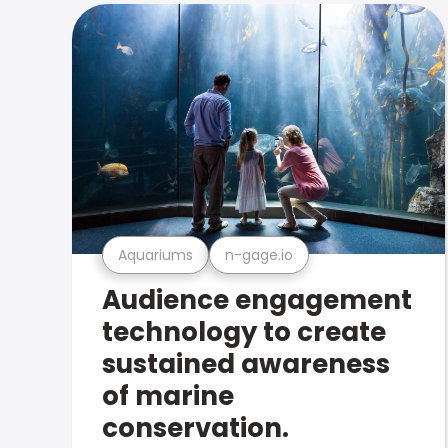
Aquariums
n-gage.io
Audience engagement
technology to create
sustained awareness
of marine
conservation.