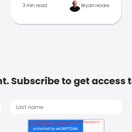
3 min read
Bryan Hoare
t. Subscribe to get access 