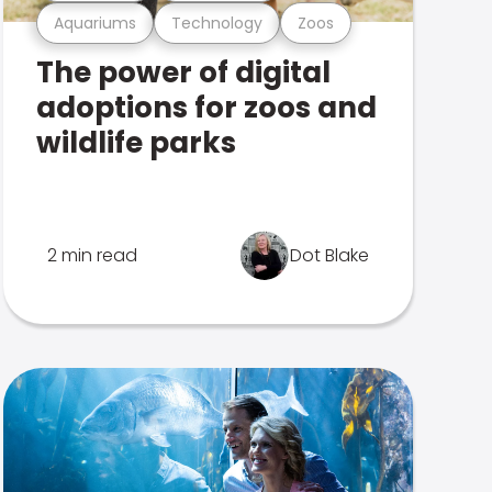
Aquariums
Technology
Zoos
The power of digital
adoptions for zoos and
wildlife parks
2 min read
Dot Blake