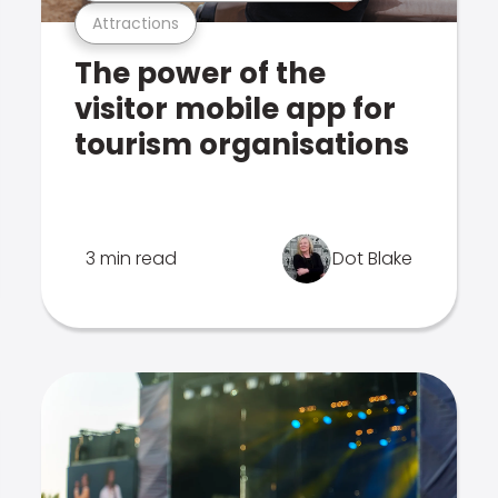
Attractions
The power of the
visitor mobile app for
tourism organisations
3 min read
Dot Blake