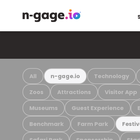
All
Technology
n-gage.io
Zoos
Attractions
Visitor App
Museums
Guest Experience
Benchmark
Farm Park
Festiv
Safari Park
Sponsorship
Stad