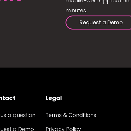
mobile-web application. 
minutes.
Request a Demo
ntact
Legal
 us a question
Terms & Conditions
uest a Demo
Privacy Policy