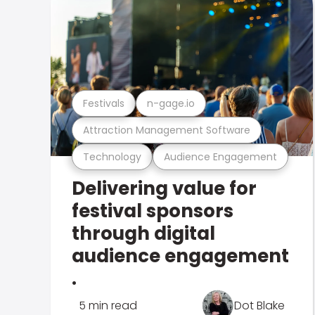
Festivals
n-gage.io
Attraction Management Software
Technology
Audience Engagement
Delivering value for
festival sponsors
through digital
audience engagement
.
5 min read
Dot Blake