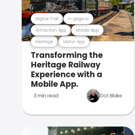
Digital Trail
n-gage.io
Attraction App
Mobile App
Heritage
Visitor App
Transforming the
Heritage Railway
Experience with a
Mobile App.
3 min read
Dot Blake