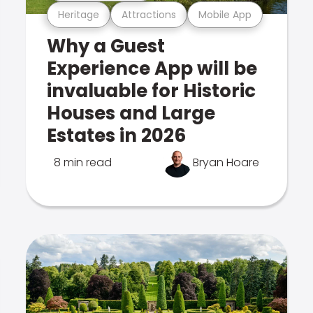
Heritage
Attractions
Mobile App
Why a Guest
Experience App will be
invaluable for Historic
Houses and Large
Estates in 2026
8 min read
Bryan Hoare