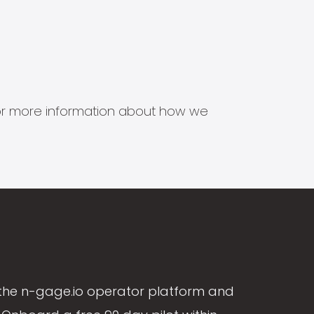
s for more information about how we
the n-gage.io operator platform and