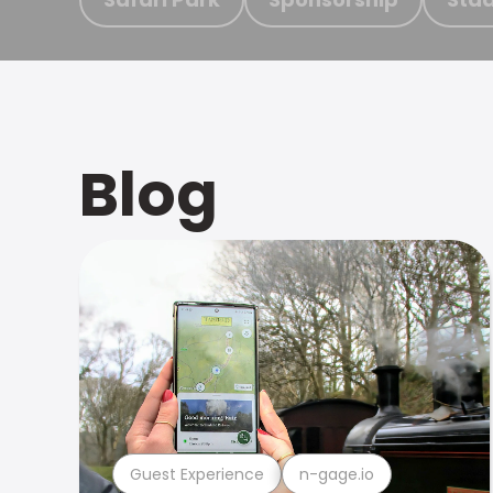
Blog
Guest Experience
n-gage.io