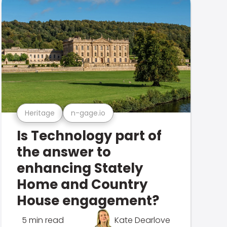
Heritage
n-gage.io
Is Technology part of
the answer to
enhancing Stately
Home and Country
House engagement?
5 min read
Kate Dearlove