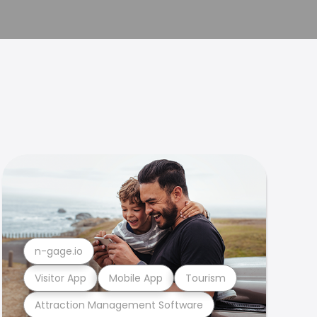
n-gage.io
Visitor App
Mobile App
Tourism
Attraction Management Software