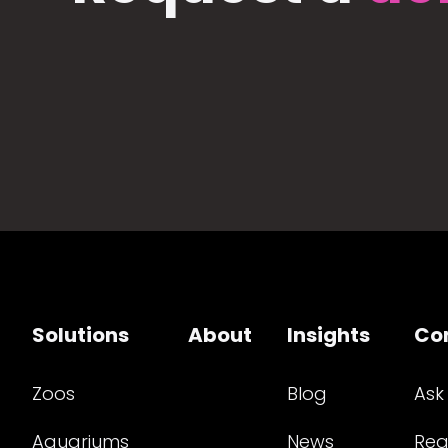
Solutions
About
Insights
Co
Zoos
Blog
Ask
Aquariums
News
Req