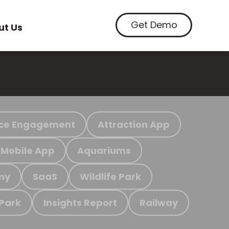
Get Demo
ut Us
ce Engagement
Attraction App
Mobile App
Aquariums
my
SaaS
Wildlife Park
 Park
Insights Report
Railway