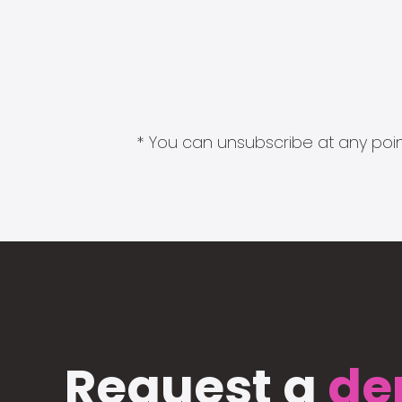
* You can unsubscribe at any point
Request a
de