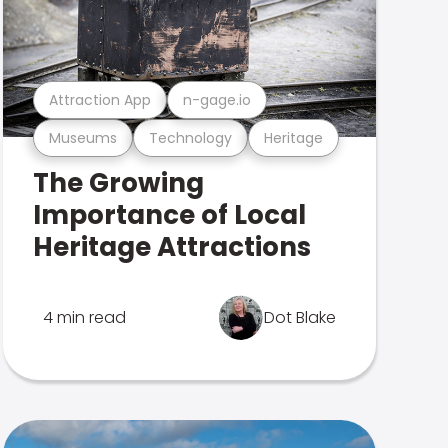
Attraction App
n-gage.io
Museums
Technology
Heritage
The Growing
Importance of Local
Heritage Attractions
4 min read
Dot Blake