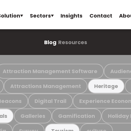
Solution
Sectors
Insights
Contact
Abo
Blog
Resources
Attraction Management Software
Audien
Attractions Management
Heritage
Beacons
Digital Trail
Experience Econo
Galleries
Gamification
Holiday
als
ia
Survey
culture
Tourism