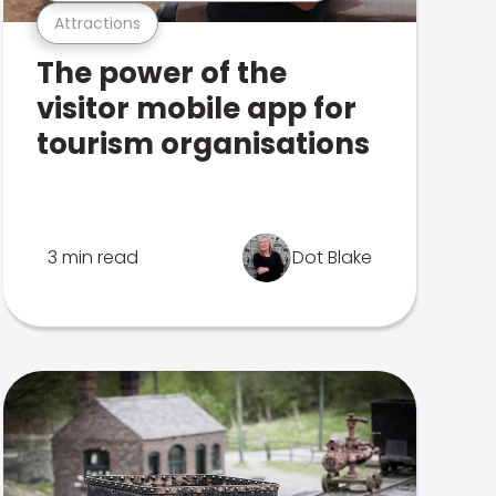
Attractions
The power of the
visitor mobile app for
tourism organisations
3 min read
Dot Blake