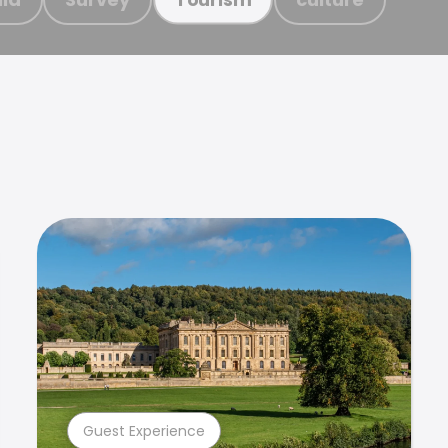
Guest Experience