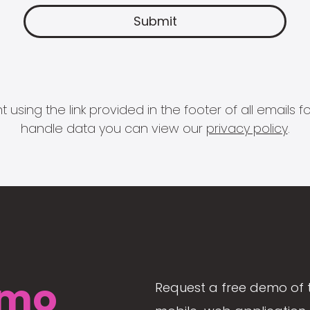
 using the link provided in the footer of all email
handle data you can view our
privacy policy
.
mo
Request a free demo of 