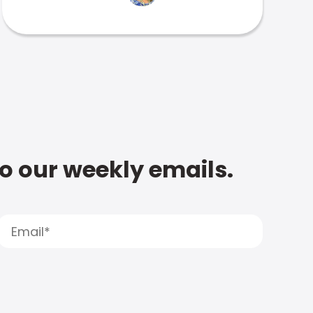
to our weekly emails.