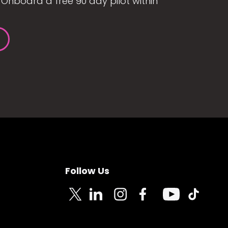
Onboard a free 90 day pilot within
Follow Us