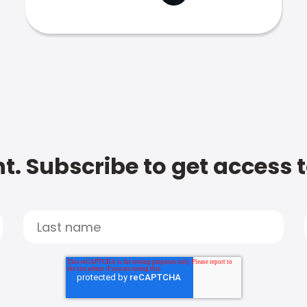
t. Subscribe to get access 