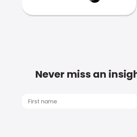
Never miss an insigh