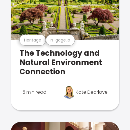
Heritage
n-gage.io
The Technology and
Natural Environment
Connection
5 min read
Kate Dearlove