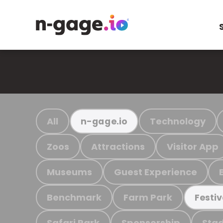
All
Technology
n-gage.io
Zoos
Attractions
Visitor App
Museums
Guest Experience
Benchmark
Farm Park
Festiv
Safari Park
Sponsorship
Stad