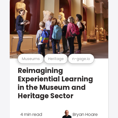
Museums
Heritage
n-gage.io
Reimagining
Experiential Learning
in the Museum and
Heritage Sector
4 min read
Bryan Hoare