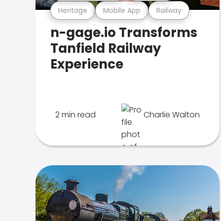
Heritage
Mobile App
Railway
n-gage.io Transforms
Tanfield Railway
Experience
2 min read
Charlie Walton