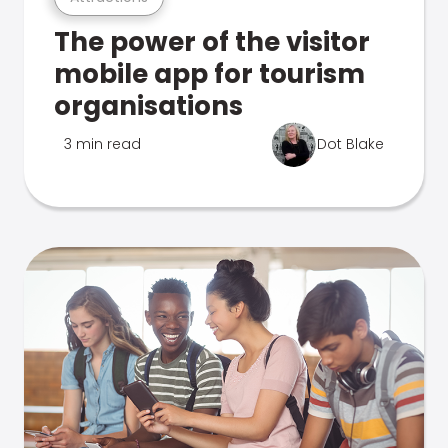
The power of the visitor
mobile app for tourism
organisations
3 min read
Dot Blake