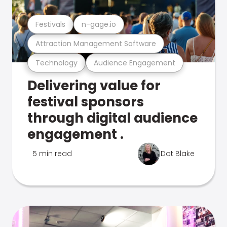
Festivals
n-gage.io
Attraction Management Software
Technology
Audience Engagement
Delivering value for
festival sponsors
through digital audience
engagement .
5 min read
Dot Blake