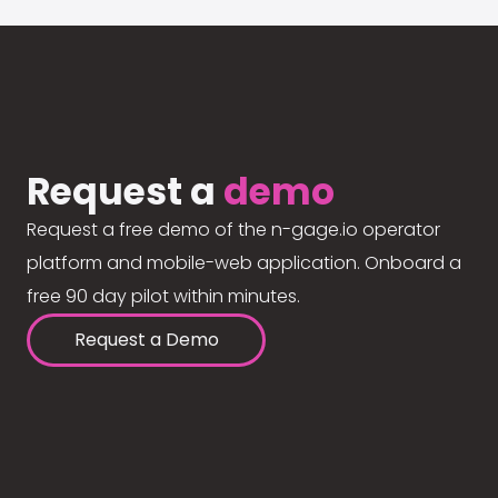
Request a
demo
Request a free demo of the n-gage.io operator
platform and mobile-web application. Onboard a
free 90 day pilot within minutes.
Request a Demo