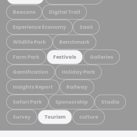
Beacons
Digital Trail
Experience Economy
SaaS
Wildlife Park
Benchmark
Farm Park
Galleries
Festivals
Gamification
Holiday Park
Insights Report
Railway
Safari Park
Sponsorship
Stadia
Survey
culture
Tourism