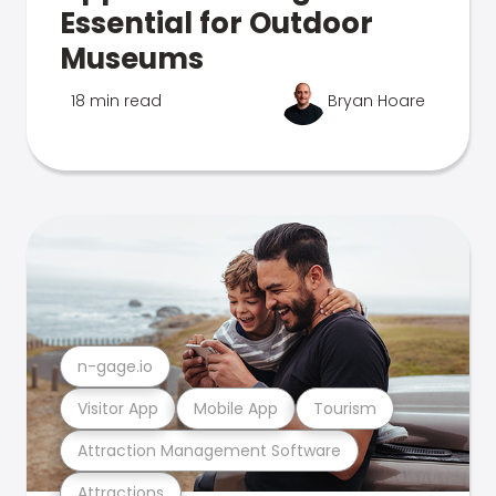
Essential for Outdoor
Museums
18 min read
Bryan Hoare
n-gage.io
Visitor App
Mobile App
Tourism
Attraction Management Software
Attractions