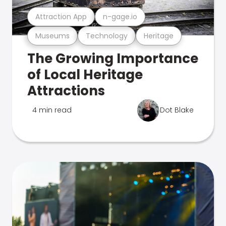
Attraction App
n-gage.io
Museums
Technology
Heritage
The Growing Importance
of Local Heritage
Attractions
4 min read
Dot Blake