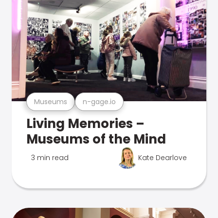
Museums
n-gage.io
Living Memories –
Museums of the Mind
3 min read
Kate Dearlove