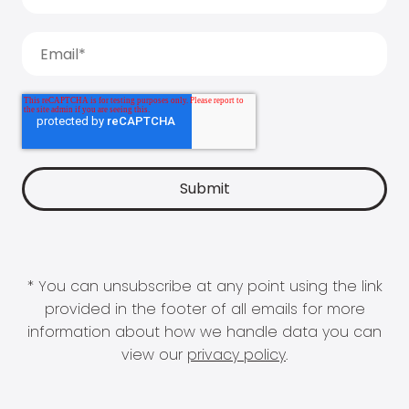
* You can unsubscribe at any point using the link
provided in the footer of all emails for more
information about how we handle data you can
view our
privacy policy
.