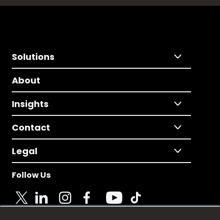
Solutions
About
Insights
Contact
Legal
Follow Us