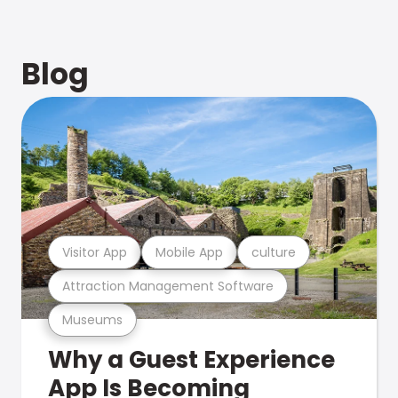
Blog
Visitor App
Mobile App
culture
Attraction Management Software
Museums
Why a Guest Experience
App Is Becoming