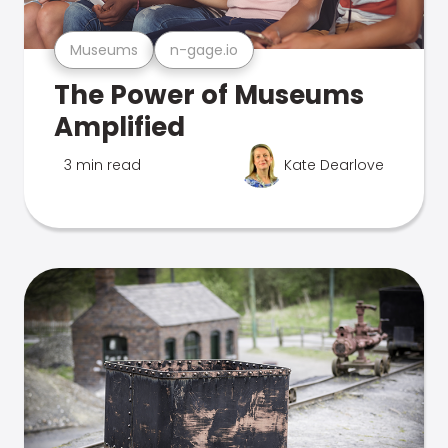
Museums
n-gage.io
The Power of Museums
Amplified
3 min read
Kate Dearlove