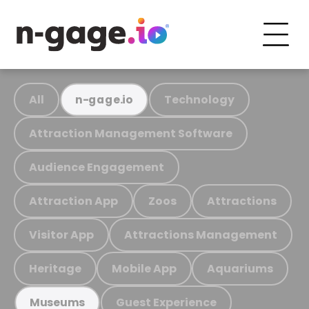
All
Technology
n-gage.io
Attraction Management Software
Audience Engagement
Attraction App
Zoos
Attractions
Visitor App
Attractions Management
Heritage
Mobile App
Aquariums
Guest Experience
Museums