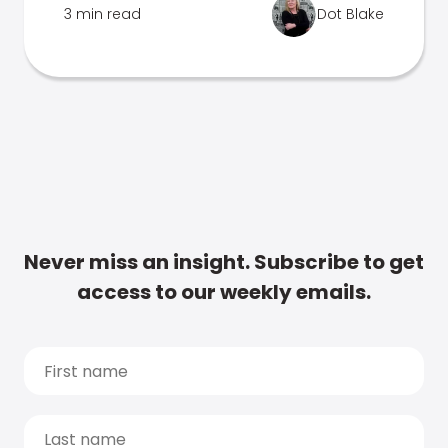
3 min read
Dot Blake
Never miss an insight. Subscribe to get
access to our weekly emails.