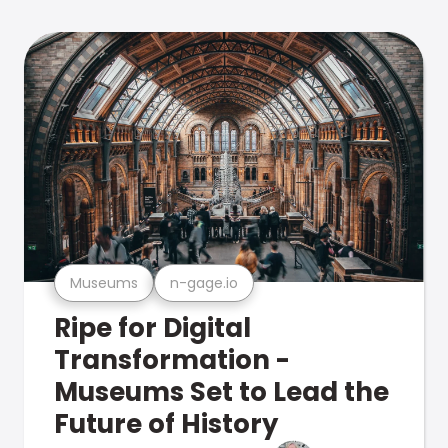
Museums
n-gage.io
Ripe for Digital
Transformation -
Museums Set to Lead the
Future of History