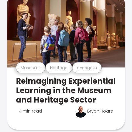
Museums
Heritage
n-gage.io
Reimagining Experiential
Learning in the Museum
and Heritage Sector
4 min read
Bryan Hoare