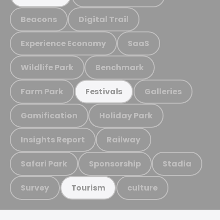
Beacons
Digital Trail
Experience Economy
SaaS
Wildlife Park
Benchmark
Farm Park
Galleries
Festivals
Gamification
Holiday Park
Insights Report
Railway
Safari Park
Sponsorship
Stadia
Survey
culture
Tourism