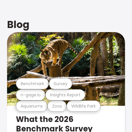
Blog
Benchmark
Survey
n-gage.io
Insights Report
Aquariums
Zoos
Wildlife Park
What the 2026
Benchmark Survey