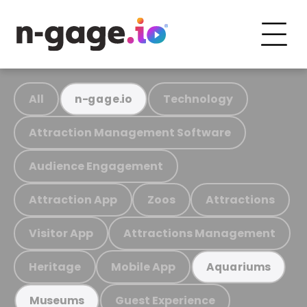
All
Technology
n-gage.io
Attraction Management Software
Audience Engagement
Attraction App
Zoos
Attractions
Visitor App
Attractions Management
Heritage
Mobile App
Aquariums
Guest Experience
Museums