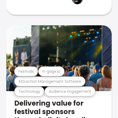
Festivals
n-gage.io
Attraction Management Software
Technology
Audience Engagement
Delivering value for
festival sponsors