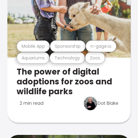
Mobile App
Sponsorship
n-gage.io
Aquariums
Technology
Zoos
The power of digital
adoptions for zoos and
wildlife parks
2 min read
Dot Blake