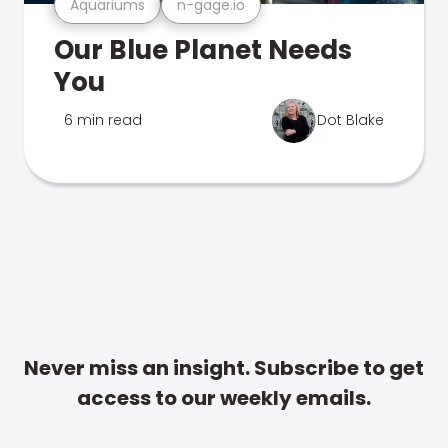
Aquariums
n-gage.io
Our Blue Planet Needs
You
6 min read
Dot Blake
Never miss an insight. Subscribe to get
access to our weekly emails.