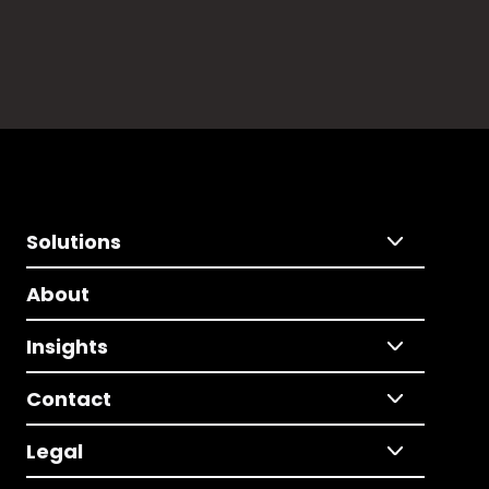
Solutions
About
Insights
Contact
Legal