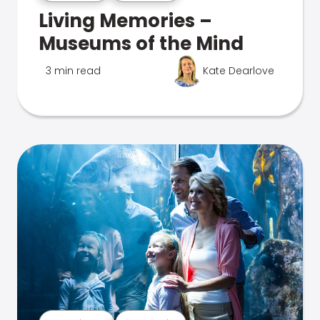
Living Memories –
Museums of the Mind
3 min read
Kate Dearlove