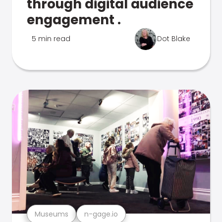
through digital audience
engagement .
5 min read
Dot Blake
Museums
n-gage.io