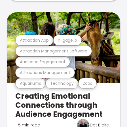
Attraction App
n-gage.io
Attraction Management Software
Audience Engagement
Attractions Management
Aquariums
Technology
Zoos
Creating Emotional
Connections through
Audience Engagement
5 min read
Dot Blake