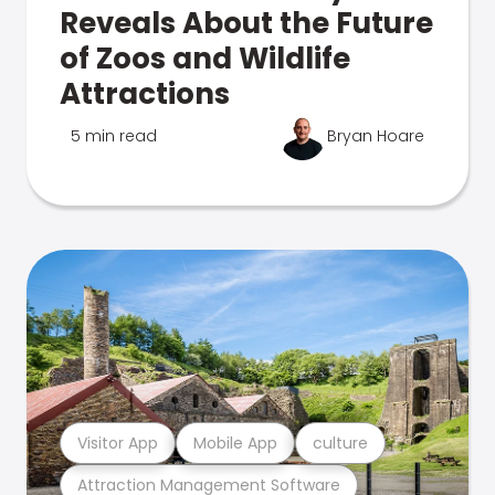
Reveals About the Future
of Zoos and Wildlife
Attractions
5 min read
Bryan Hoare
Visitor App
Mobile App
culture
Attraction Management Software