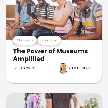
Museums
n-gage.io
The Power of Museums
Amplified
3 min read
Kate Dearlove