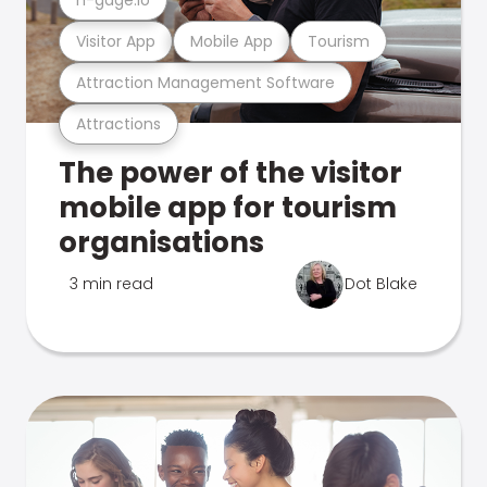
Visitor App
Mobile App
Tourism
Attraction Management Software
Attractions
The power of the visitor
mobile app for tourism
organisations
3 min read
Dot Blake