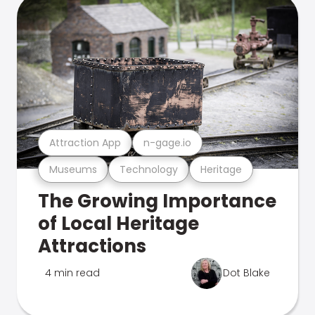
Attraction App
n-gage.io
Museums
Technology
Heritage
The Growing Importance
of Local Heritage
Attractions
4 min read
Dot Blake