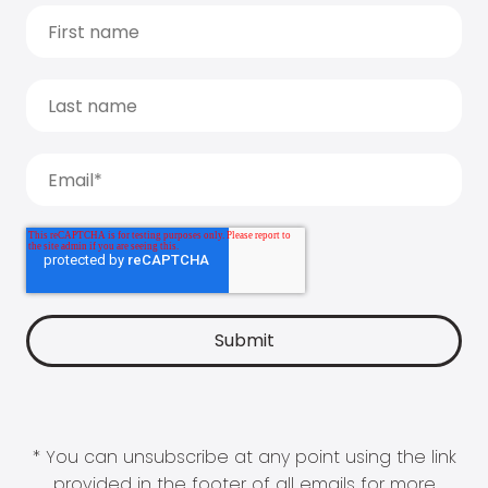
* You can unsubscribe at any point using the link
provided in the footer of all emails for more