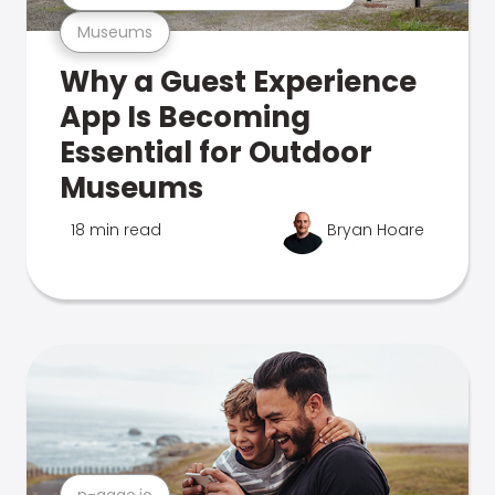
Museums
Why a Guest Experience
App Is Becoming
Essential for Outdoor
Museums
18 min read
Bryan Hoare
n-gage.io