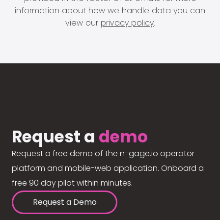
information about how we handle data you can
view our
privacy policy
.
Request a
demo
Request a free demo of the n-gage.io operator
platform and mobile-web application. Onboard a
free 90 day pilot within minutes.
Request a Demo