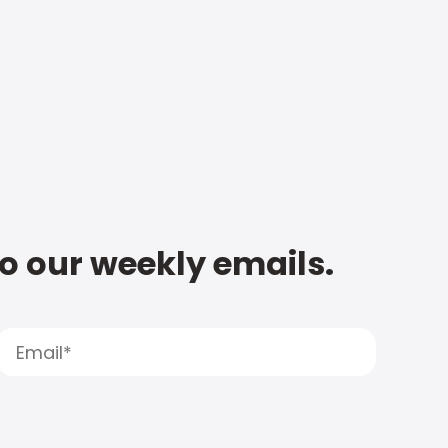
to our weekly emails.