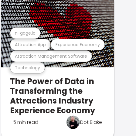
n-gage.io
Attraction App
Experience Economy
Attraction Management Software
Technology
The Power of Data in
Transforming the
Attractions Industry
Experience Economy
5 min read
Dot Blake