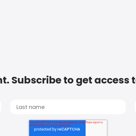
t. Subscribe to get access 