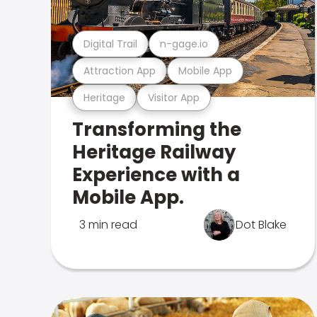
Digital Trail
n-gage.io
Attraction App
Mobile App
Heritage
Visitor App
Transforming the
Heritage Railway
Experience with a
Mobile App.
3 min read
Dot Blake