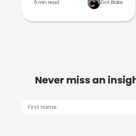
5 min read
Dot Blake
Never miss an insigh