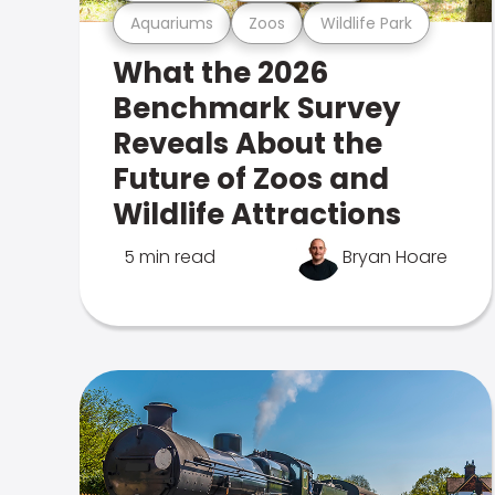
Aquariums
Zoos
Wildlife Park
What the 2026
Benchmark Survey
Reveals About the
Future of Zoos and
Wildlife Attractions
5 min read
Bryan Hoare