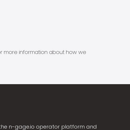
s for more information about how we
the n-gage.io operator platform and