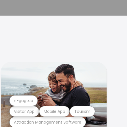
n-gage.io
Visitor App
Mobile App
Tourism
Attraction Management Software