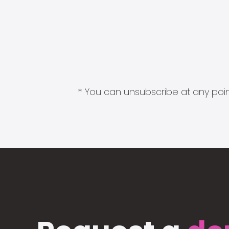
* You can unsubscribe at any point