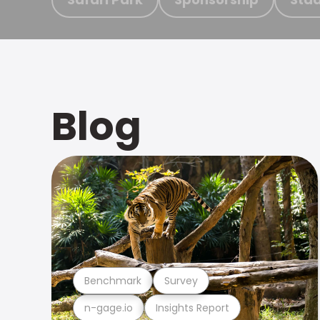
Blog
Benchmark
Survey
n-gage.io
Insights Report