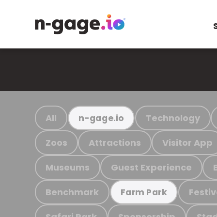
All
Technology
n-gage.io
Zoos
Attractions
Visitor App
Museums
Guest Experience
Benchmark
Festiv
Farm Park
Safari Park
Sponsorship
Stad