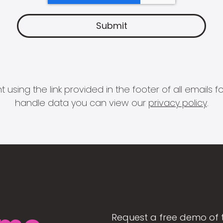
 using the link provided in the footer of all email
handle data you can view our
privacy policy
.
Request a free demo of 