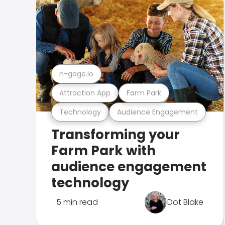
n-gage.io
Attraction App
Farm Park
Technology
Audience Engagement
Transforming your
Farm Park with
audience engagement
technology
5 min read
Dot Blake