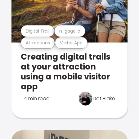
Digital Trail
n-gage.io
Attractions
Visitor App
Creating digital trails
at your attraction
using a mobile visitor
app
4 min read
Dot Blake