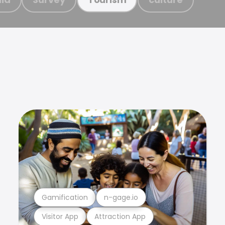
Gamification
n-gage.io
Visitor App
Attraction App