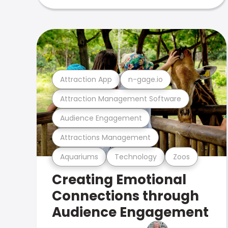
Attraction App
n-gage.io
Attraction Management Software
Audience Engagement
Attractions Management
Aquariums
Technology
Zoos
Creating Emotional
Connections through
Audience Engagement