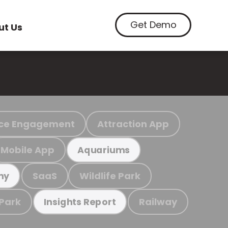
Get Demo
ut Us
ce Engagement
Attraction App
Mobile App
Aquariums
SaaS
Wildlife Park
my
 Park
Railway
Insights Report