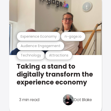
Experience Economy
n-gage.io
Audience Engagement
Technology
Attractions
Taking a stand to
digitally transform the
experience economy
3 min read
Dot Blake