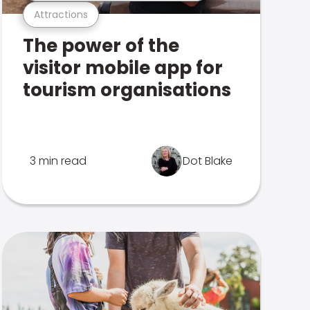
Attractions
The power of the
visitor mobile app for
tourism organisations
3 min read
Dot Blake