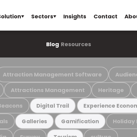
Solution
Sectors
Insights
Contact
Abo
Blog
Resources
Attraction Management Software
Audien
Attractions Management
Heritage
Beacons
Digital Trail
Experience Econo
als
Holiday
Galleries
Gamification
ia
Survey
culture
Tourism