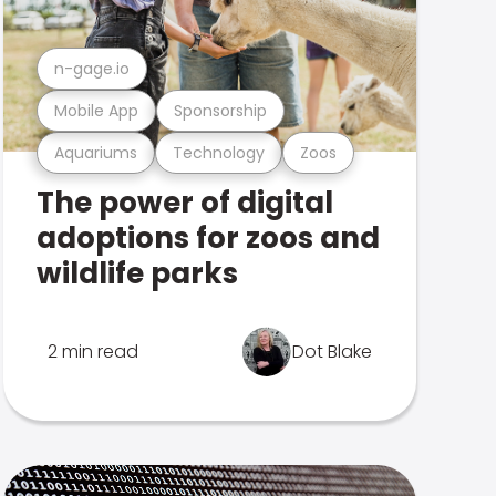
n-gage.io
Mobile App
Sponsorship
Aquariums
Technology
Zoos
The power of digital
adoptions for zoos and
wildlife parks
2 min read
Dot Blake