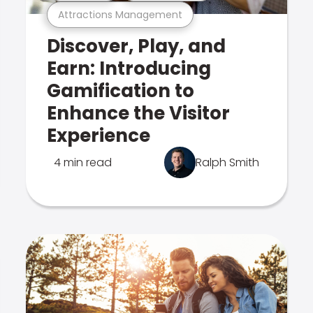
Attractions Management
Discover, Play, and
Earn: Introducing
Gamification to
Enhance the Visitor
Experience
4 min read
Ralph Smith