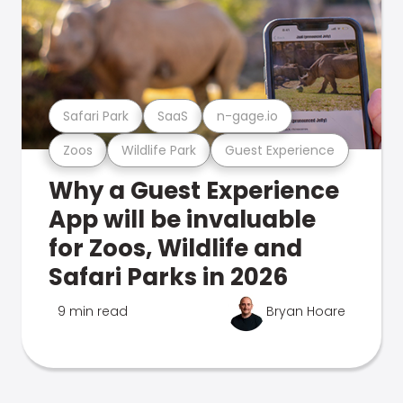
Safari Park
SaaS
n-gage.io
Zoos
Wildlife Park
Guest Experience
Why a Guest Experience
App will be invaluable
for Zoos, Wildlife and
Safari Parks in 2026
9 min read
Bryan Hoare