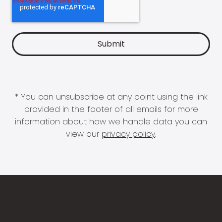
* You can unsubscribe at any point using the link
provided in the footer of all emails for more
information about how we handle data you can
view our
privacy policy
.