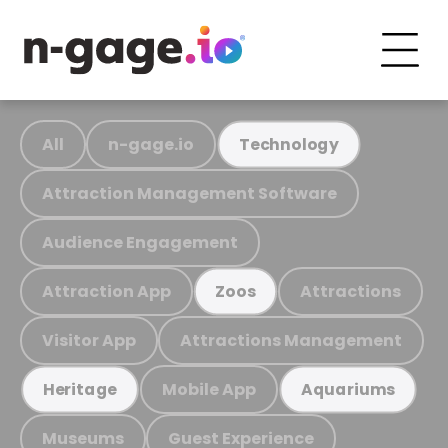
All
n-gage.io
Technology
Attraction Management Software
Audience Engagement
Attraction App
Attractions
Zoos
Visitor App
Attractions Management
Mobile App
Heritage
Aquariums
Museums
Guest Experience