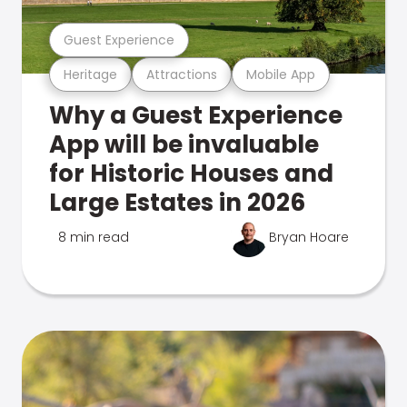
Guest Experience
Heritage
Attractions
Mobile App
Why a Guest Experience
App will be invaluable
for Historic Houses and
Large Estates in 2026
8 min read
Bryan Hoare