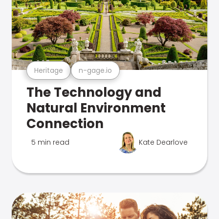
Heritage
n-gage.io
The Technology and
Natural Environment
Connection
5 min read
Kate Dearlove