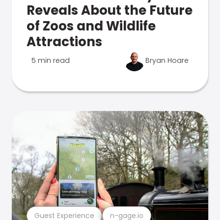
Reveals About the Future
of Zoos and Wildlife
Attractions
5 min read
Bryan Hoare
Guest Experience
n-gage.io