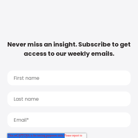
Never miss an insight. Subscribe to get
access to our weekly emails.