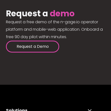
Request a
demo
Request a free demo of the n-gage.io operator
platform and mobile-web application. Onboard a
free 90 day pilot within minutes.
Request a Demo
Solutions