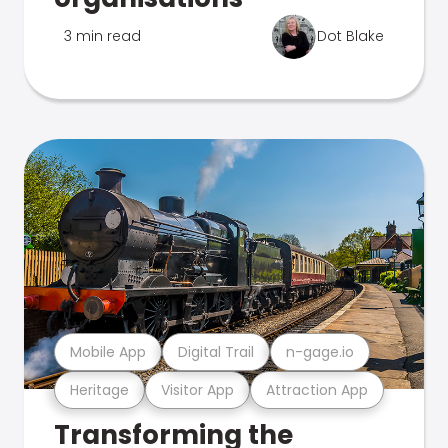
3 min read
Dot Blake
Mobile App
Digital Trail
n-gage.io
Heritage
Visitor App
Attraction App
Transforming the