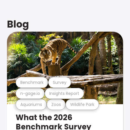
Blog
Benchmark
Survey
n-gage.io
Insights Report
Aquariums
Zoos
Wildlife Park
What the 2026
Benchmark Survey