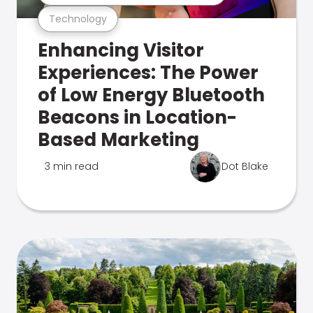
Technology
Enhancing Visitor
Experiences: The Power
of Low Energy Bluetooth
Beacons in Location-
Based Marketing
3 min read
Dot Blake