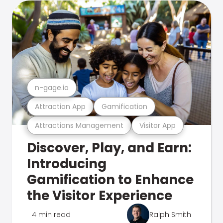
n-gage.io
Attraction App
Gamification
Attractions Management
Visitor App
Discover, Play, and Earn:
Introducing
Gamification to Enhance
the Visitor Experience
4 min read
Ralph Smith