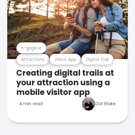
n-gage.io
Attractions
Visitor App
Digital Trail
Creating digital trails at
your attraction using a
mobile visitor app
4 min read
Dot Blake