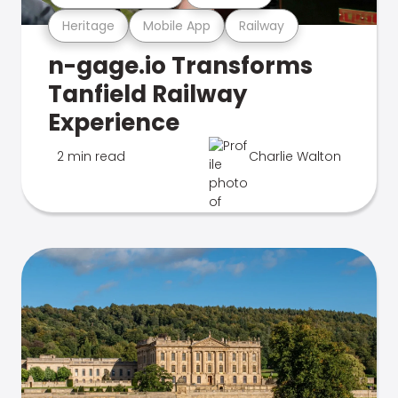
Heritage
Mobile App
Railway
n-gage.io Transforms
Tanfield Railway
Experience
2 min read
Charlie Walton