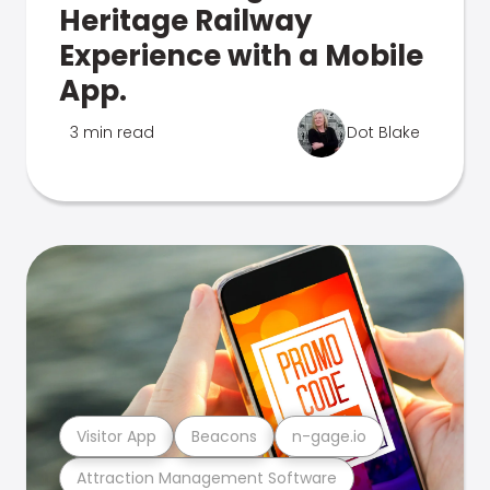
Heritage Railway
Experience with a Mobile
App.
3 min read
Dot Blake
Visitor App
Beacons
n-gage.io
Attraction Management Software