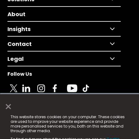
About
Insights
Contact
Legal
Follow Us
×
© 2025 Fame Media Tech Limited. n-gage.io is a
This website stores cookies on your computer. These cookies
registered trademark.
are used to improve your website experience and provide
more personalised services to you, both on this website and
Fame Media Tech (trading as n-gage.io) is registered
through other media.
in England & Wales
at: