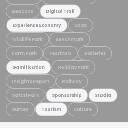
Beacons
Digital Trail
SaaS
Experience Economy
Wildlife Park
Benchmark
Farm Park
Festivals
Galleries
Holiday Park
Gamification
Insights Report
Railway
Safari Park
Sponsorship
Stadia
Survey
culture
Tourism