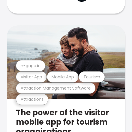
n-gage.io
Visitor App
Mobile App
Tourism
Attraction Management Software
Attractions
The power of the visitor
mobile app for tourism
organisations