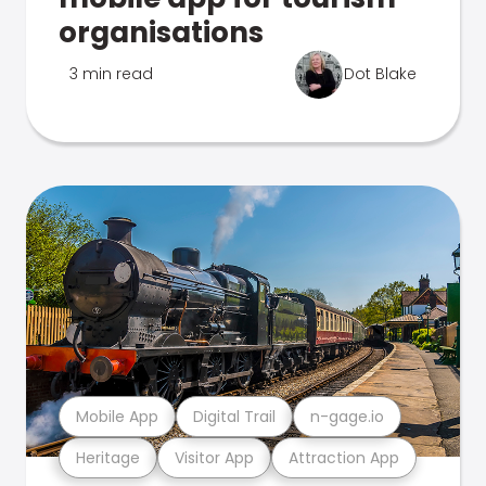
organisations
3 min read
Dot Blake
Mobile App
Digital Trail
n-gage.io
Heritage
Visitor App
Attraction App