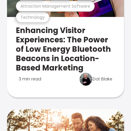
Attraction Management Software
Technology
Enhancing Visitor
Experiences: The Power
of Low Energy Bluetooth
Beacons in Location-
Based Marketing
3 min read
Dot Blake