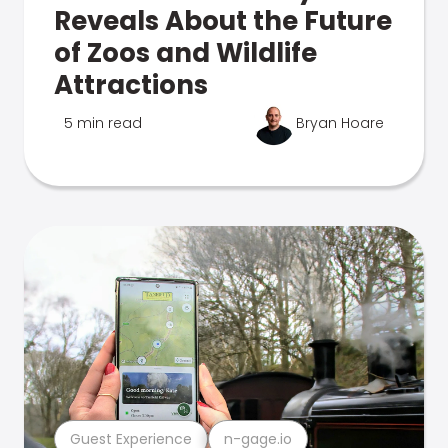
Reveals About the Future
of Zoos and Wildlife
Attractions
5 min read
Bryan Hoare
Guest Experience
n-gage.io