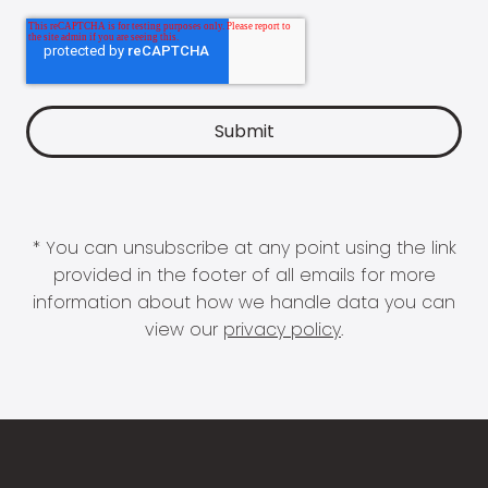
* You can unsubscribe at any point using the link
provided in the footer of all emails for more
information about how we handle data you can
view our
privacy policy
.