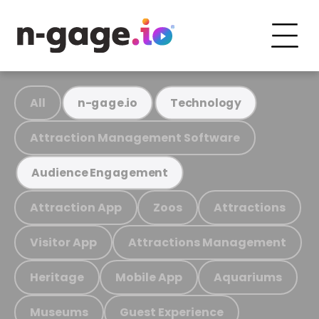
All
n-gage.io
Technology
Attraction Management Software
Audience Engagement
Attraction App
Zoos
Attractions
Visitor App
Attractions Management
Heritage
Mobile App
Aquariums
Museums
Guest Experience