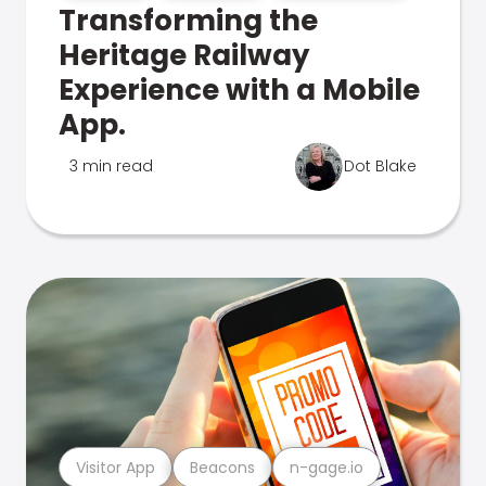
Transforming the
Heritage Railway
Experience with a Mobile
App.
3 min read
Dot Blake
Visitor App
Beacons
n-gage.io