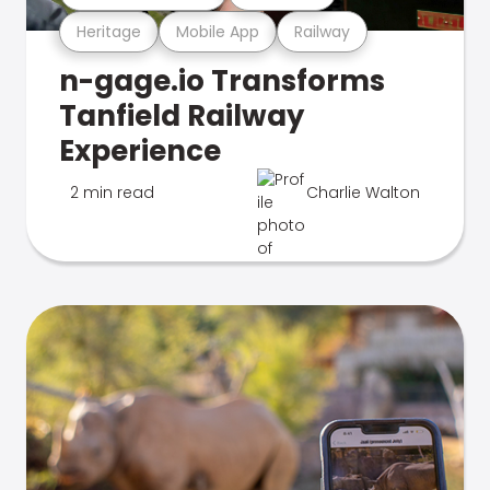
Heritage
Mobile App
Railway
n-gage.io Transforms
Tanfield Railway
Experience
2 min read
Charlie Walton