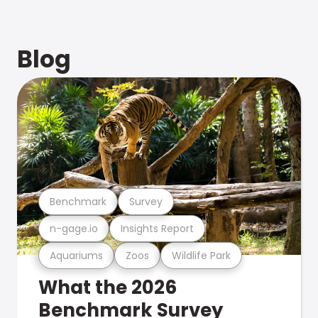
Blog
Benchmark
Survey
n-gage.io
Insights Report
Aquariums
Zoos
Wildlife Park
What the 2026
Benchmark Survey