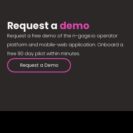
Request a
demo
Request a free demo of the n-gage.io operator
platform and mobile-web application. Onboard a
free 90 day pilot within minutes.
Request a Demo