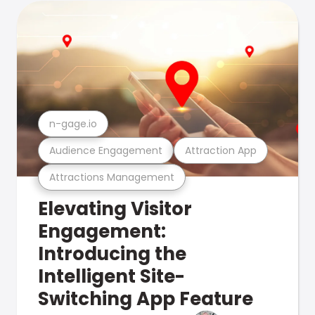
n-gage.io
Audience Engagement
Attraction App
Attractions Management
Elevating Visitor
Engagement:
Introducing the
Intelligent Site-
Switching App Feature