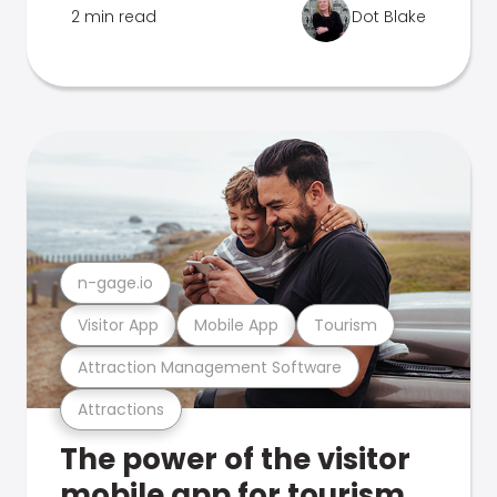
2 min read
Dot Blake
n-gage.io
Visitor App
Mobile App
Tourism
Attraction Management Software
Attractions
The power of the visitor
mobile app for tourism