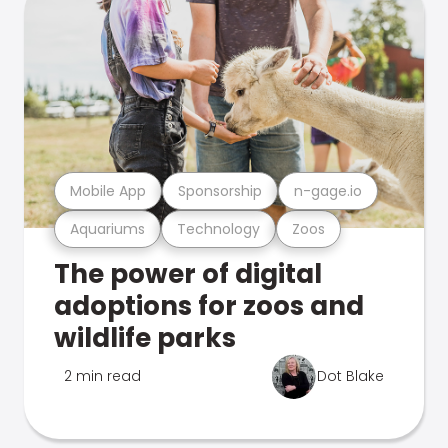
Mobile App
Sponsorship
n-gage.io
Aquariums
Technology
Zoos
The power of digital
adoptions for zoos and
wildlife parks
2 min read
Dot Blake