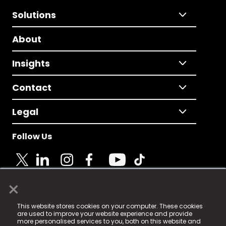
Solutions
About
Insights
Contact
Legal
Follow Us
×
© 2025 Fame Media Tech Limited. n-gage.io is a
This website stores cookies on your computer. These cookies
registered trademark.
are used to improve your website experience and provide
more personalised services to you, both on this website and
Fame Media Tech (trading as n-gage.io) is registered