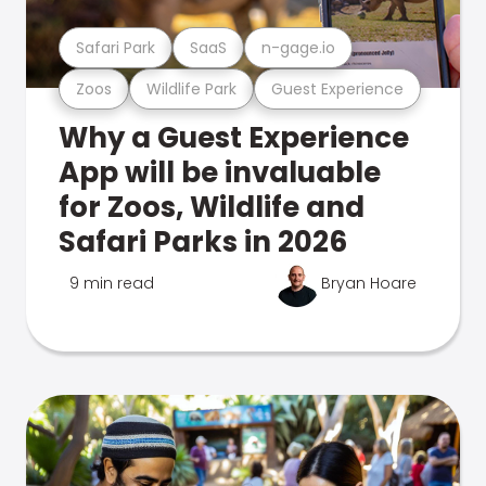
Safari Park
SaaS
n-gage.io
Zoos
Wildlife Park
Guest Experience
Why a Guest Experience
App will be invaluable
for Zoos, Wildlife and
Safari Parks in 2026
9 min read
Bryan Hoare