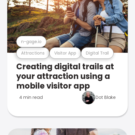
n-gage.io
Attractions
Visitor App
Digital Trail
Creating digital trails at
your attraction using a
mobile visitor app
4 min read
Dot Blake