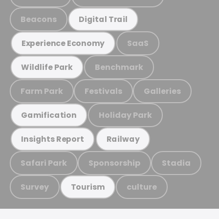
Beacons
Digital Trail
SaaS
Experience Economy
Benchmark
Wildlife Park
Farm Park
Festivals
Galleries
Holiday Park
Gamification
Insights Report
Railway
Safari Park
Sponsorship
Stadia
Survey
culture
Tourism