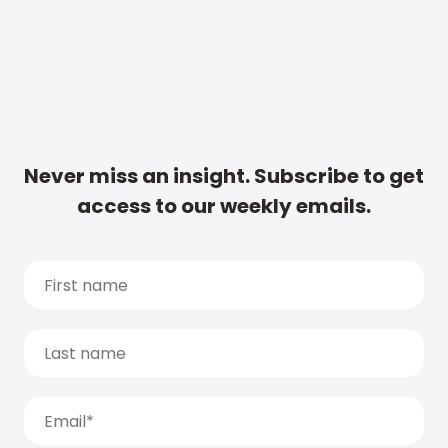
Never miss an insight. Subscribe to get
access to our weekly emails.