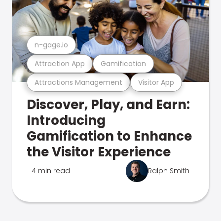
n-gage.io
Attraction App
Gamification
Attractions Management
Visitor App
Discover, Play, and Earn:
Introducing
Gamification to Enhance
the Visitor Experience
4 min read
Ralph Smith