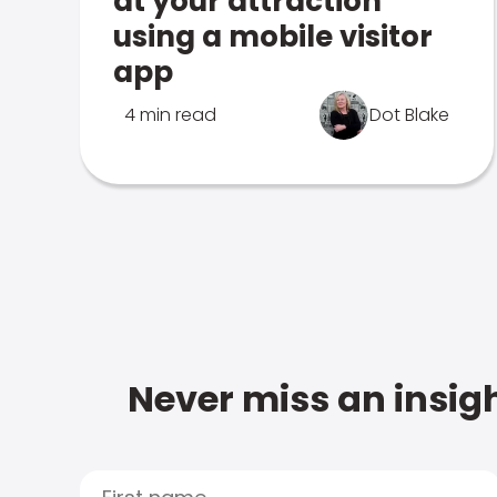
at your attraction
using a mobile visitor
app
4 min read
Dot Blake
Never miss an insigh