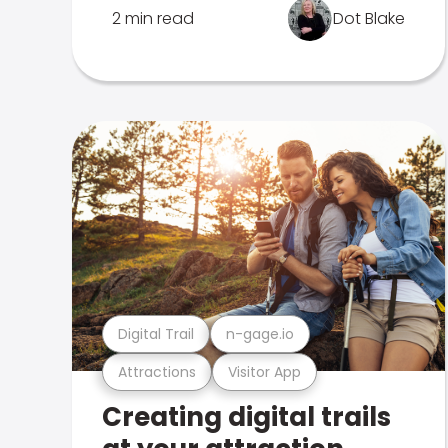
2 min read
Dot Blake
Digital Trail
n-gage.io
Attractions
Visitor App
Creating digital trails