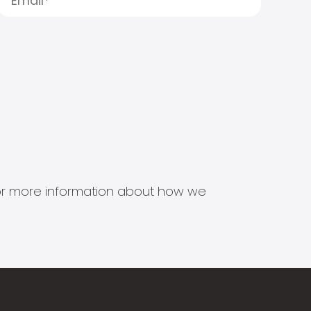
s for more information about how we