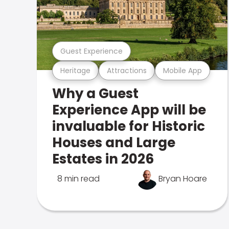
Guest Experience
Heritage
Attractions
Mobile App
Why a Guest
Experience App will be
invaluable for Historic
Houses and Large
Estates in 2026
8 min read
Bryan Hoare