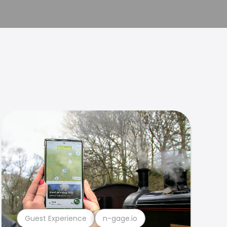
Guest Experience
n-gage.io