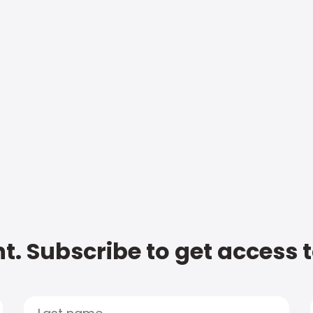
t. Subscribe to get access 