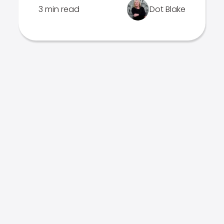
3 min read
Dot Blake