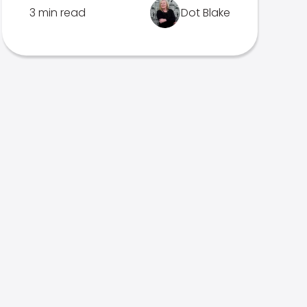
3 min read
Dot Blake