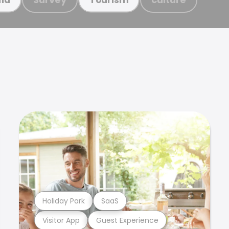
Holiday Park
SaaS
Visitor App
Guest Experience