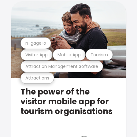
n-gage.io
Visitor App
Mobile App
Tourism
Attraction Management Software
Attractions
The power of the
visitor mobile app for
tourism organisations