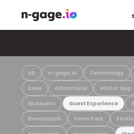
All
n-gage.io
Technology
Zoos
Attractions
Visitor App
Museums
Guest Experience
Benchmark
Farm Park
Festiv
Safari Park
Sponsorship
Stad