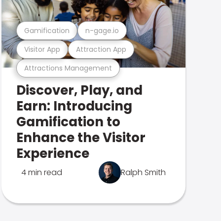
Gamification
n-gage.io
Visitor App
Attraction App
Attractions Management
Discover, Play, and
Earn: Introducing
Gamification to
Enhance the Visitor
Experience
4 min read
Ralph Smith