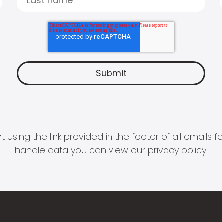
 using the link provided in the footer of all email
handle data you can view our
privacy policy
.