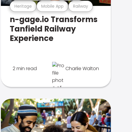
Heritage
Mobile App
Railway
n-gage.io Transforms
Tanfield Railway
Experience
2 min read
Charlie Walton