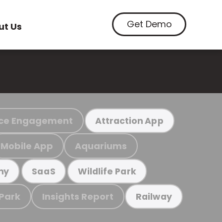
Get Demo
ut Us
ce Engagement
Attraction App
Mobile App
Aquariums
my
SaaS
Wildlife Park
 Park
Insights Report
Railway