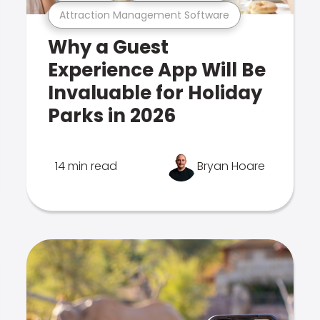
Attraction Management Software
Why a Guest
Experience App Will Be
Invaluable for Holiday
Parks in 2026
14 min read
Bryan Hoare