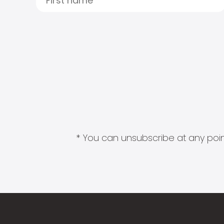
* You can unsubscribe at any point