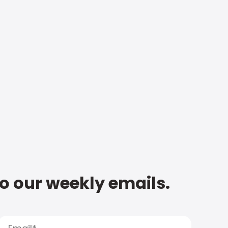
to our weekly emails.