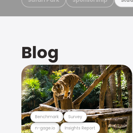
Blog
Benchmark
Survey
n-gage.io
Insights Report