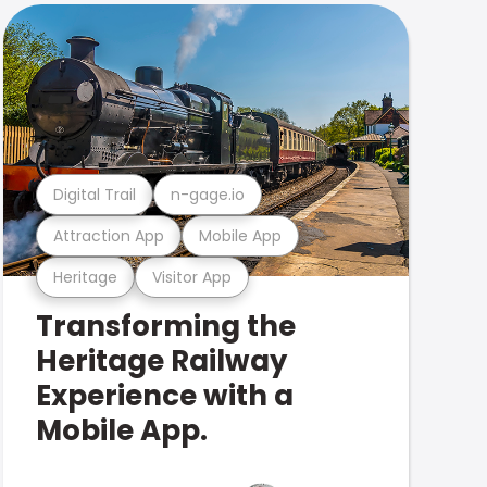
Digital Trail
n-gage.io
Attraction App
Mobile App
Heritage
Visitor App
Transforming the
Heritage Railway
Experience with a
Mobile App.