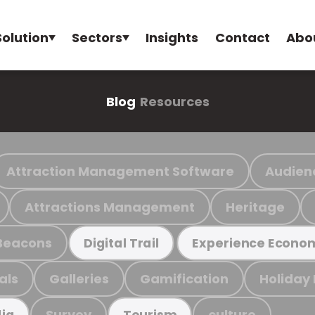
Solution
Sectors
Insights
Contact
Abo
Blog
Resources
Attraction Management Software
Audien
Attractions Management
Heritage
Beacons
Digital Trail
Experience Econo
als
Galleries
Gamification
Holiday
Survey
culture
ia
Tourism