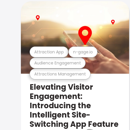
Attraction App
n-gage.io
Audience Engagement
Attractions Management
Elevating Visitor
Engagement:
Introducing the
Intelligent Site-
Switching App Feature