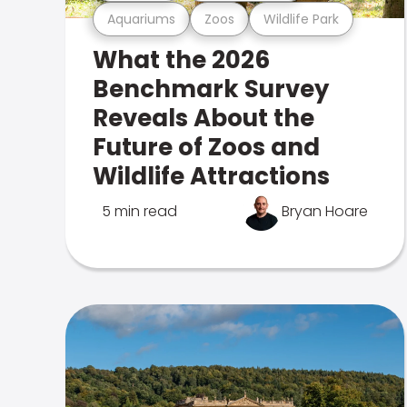
Aquariums
Zoos
Wildlife Park
What the 2026
Benchmark Survey
Reveals About the
Future of Zoos and
Wildlife Attractions
5 min read
Bryan Hoare