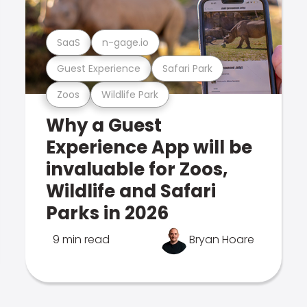
SaaS
n-gage.io
Guest Experience
Safari Park
Zoos
Wildlife Park
Why a Guest
Experience App will be
invaluable for Zoos,
Wildlife and Safari
Parks in 2026
9 min read
Bryan Hoare