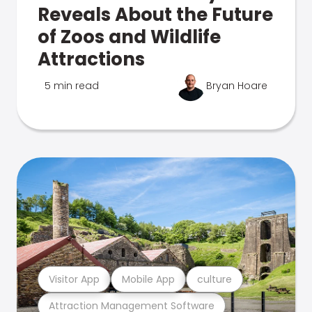
Reveals About the Future
of Zoos and Wildlife
Attractions
5 min read
Bryan Hoare
Visitor App
Mobile App
culture
Attraction Management Software