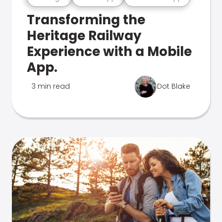
Transforming the
Heritage Railway
Experience with a Mobile
App.
3 min read
Dot Blake