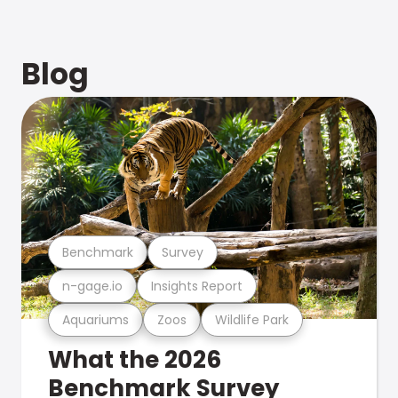
Blog
Benchmark
Survey
n-gage.io
Insights Report
Aquariums
Zoos
Wildlife Park
What the 2026
Benchmark Survey