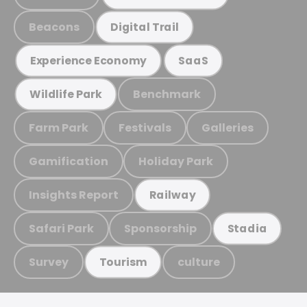
Beacons
Digital Trail
Experience Economy
SaaS
Benchmark
Wildlife Park
Farm Park
Festivals
Galleries
Gamification
Holiday Park
Insights Report
Railway
Safari Park
Sponsorship
Stadia
Survey
culture
Tourism