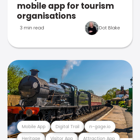
mobile app for tourism
organisations
3 min read
Dot Blake
Mobile App
Digital Trail
n-gage.io
Heritage
Visitor App
Attraction App