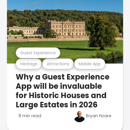
Guest Experience
Heritage
Attractions
Mobile App
Why a Guest Experience
App will be invaluable
for Historic Houses and
Large Estates in 2026
8 min read
Bryan Hoare