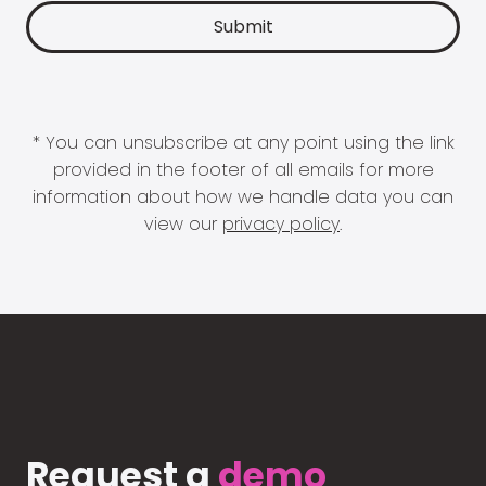
* You can unsubscribe at any point using the link
provided in the footer of all emails for more
information about how we handle data you can
view our
privacy policy
.
Request a
demo