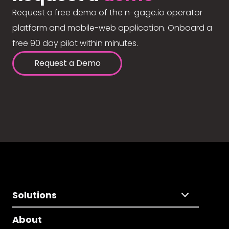
Request a free demo of the n-gage.io operator
platform and mobile-web application. Onboard a
free 90 day pilot within minutes.
Request a Demo
Solutions
About