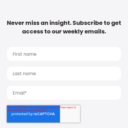
Never miss an insight. Subscribe to get
access to our weekly emails.