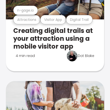
n-gage.io
Attractions
Visitor App
Digital Trail
Creating digital trails at
your attraction using a
mobile visitor app
4 min read
Dot Blake