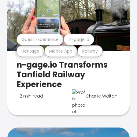
Guest Experience
n-gage.io
Heritage
Mobile App
Railway
n-gage.io Transforms
Tanfield Railway
Experience
2 min read
Charlie Walton