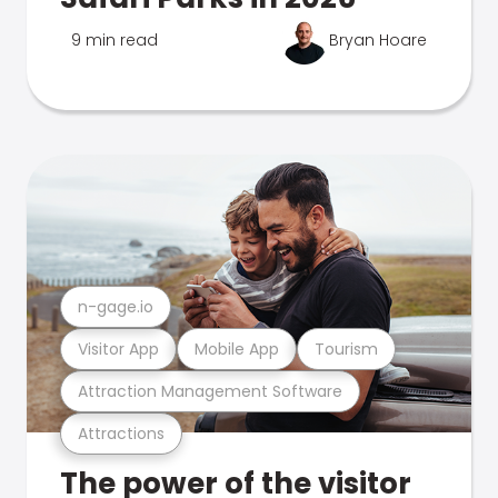
9 min read
Bryan Hoare
n-gage.io
Visitor App
Mobile App
Tourism
Attraction Management Software
Attractions
The power of the visitor