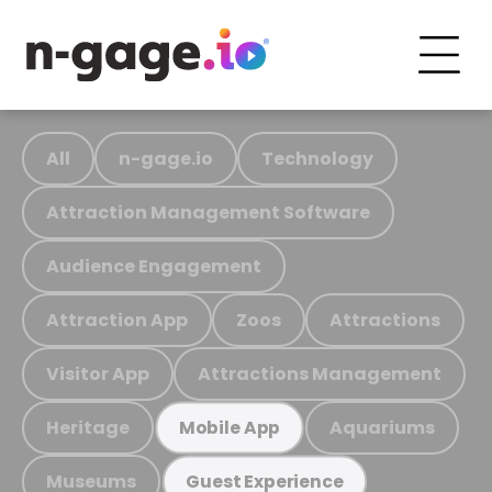
All
n-gage.io
Technology
Attraction Management Software
Audience Engagement
Attraction App
Zoos
Attractions
Visitor App
Attractions Management
Heritage
Aquariums
Mobile App
Museums
Guest Experience