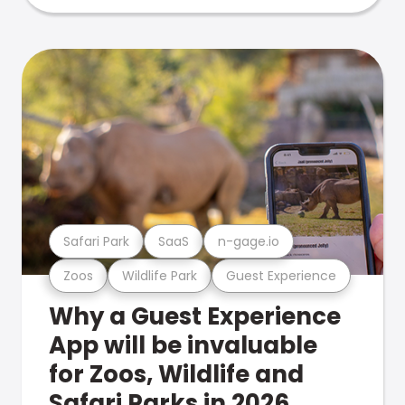
Safari Park
SaaS
n-gage.io
Zoos
Wildlife Park
Guest Experience
Why a Guest Experience
App will be invaluable
for Zoos, Wildlife and
Safari Parks in 2026