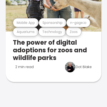
Mobile App
Sponsorship
n-gage.io
Aquariums
Technology
Zoos
The power of digital
adoptions for zoos and
wildlife parks
2 min read
Dot Blake