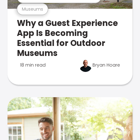
Museums
Why a Guest Experience
App Is Becoming
Essential for Outdoor
Museums
18 min read
Bryan Hoare