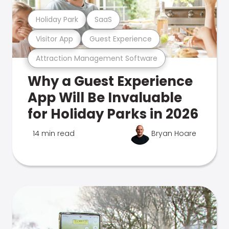
Holiday Park
SaaS
Visitor App
Guest Experience
Attraction Management Software
Why a Guest Experience
App Will Be Invaluable
for Holiday Parks in 2026
14 min read
Bryan Hoare