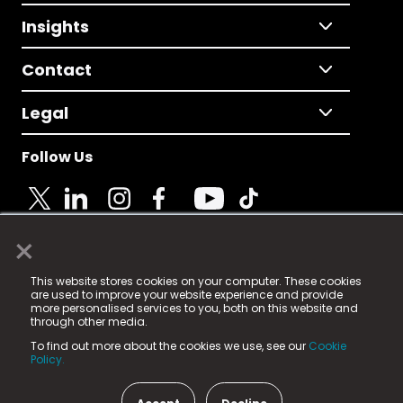
Insights
Contact
Legal
Follow Us
×
© 2025 Fame Media Tech Limited. n-gage.io is a
This website stores cookies on your computer. These cookies
registered trademark.
are used to improve your website experience and provide
more personalised services to you, both on this website and
Fame Media Tech (trading as n-gage.io) is registered
through other media.
in England & Wales
at:
To find out more about the cookies we use, see our
Cookie
15 Parsons Court, Welbury Way, Aycliffe Business Park,
Policy.
County Durham, DL5 6ZE (Company Number
11579910).