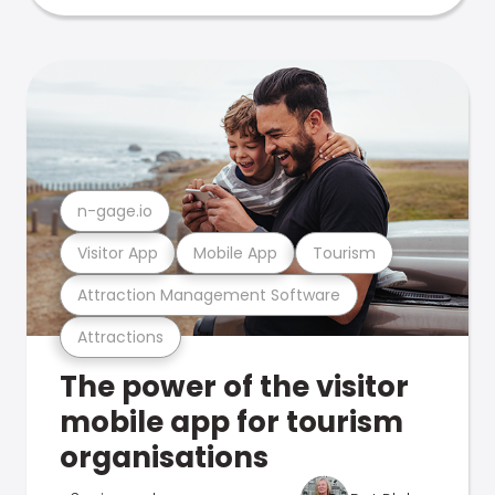
n-gage.io
Visitor App
Mobile App
Tourism
Attraction Management Software
Attractions
The power of the visitor
mobile app for tourism
organisations