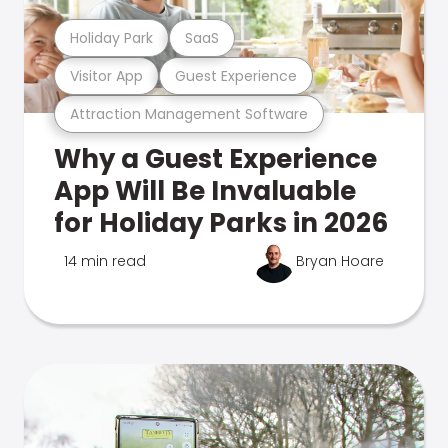
Holiday Park
SaaS
Visitor App
Guest Experience
Attraction Management Software
Why a Guest Experience
App Will Be Invaluable
for Holiday Parks in 2026
14 min read
Bryan Hoare