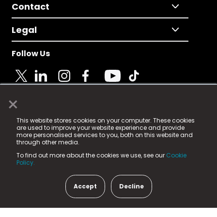
Contact
Legal
Follow Us
×
© 2025 Fame Media Tech Limited. n-gage.io is a
This website stores cookies on your computer. These cookies
registered trademark.
are used to improve your website experience and provide
more personalised services to you, both on this website and
Fame Media Tech (trading as n-gage.io) is registered
through other media.
in England & Wales
at:
To find out more about the cookies we use, see our
Cookie
15 Parsons Court, Welbury Way, Aycliffe Business Park,
Policy.
County Durham, DL5 6ZE (Company Number
11579910).
Accept
Decline