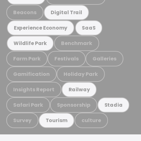
Beacons
Digital Trail
Experience Economy
SaaS
Benchmark
Wildlife Park
Farm Park
Festivals
Galleries
Gamification
Holiday Park
Insights Report
Railway
Safari Park
Sponsorship
Stadia
Survey
culture
Tourism