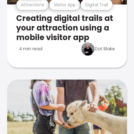
Attractions
Visitor App
Digital Trail
Creating digital trails at
your attraction using a
mobile visitor app
4 min read
Dot Blake