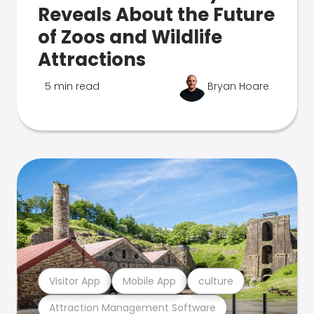
Reveals About the Future
of Zoos and Wildlife
Attractions
5 min read
Bryan Hoare
Visitor App
Mobile App
culture
Attraction Management Software