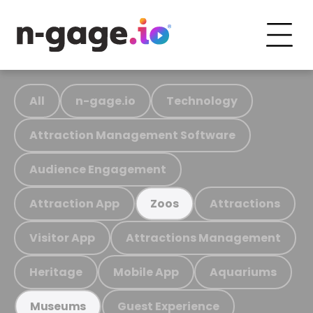
All
n-gage.io
Technology
Attraction Management Software
Audience Engagement
Attraction App
Attractions
Zoos
Visitor App
Attractions Management
Heritage
Mobile App
Aquariums
Guest Experience
Museums