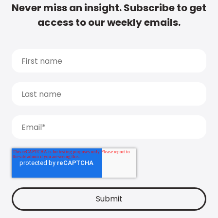
Never miss an insight. Subscribe to get
access to our weekly emails.