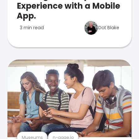
Experience with a Mobile
App.
3 min read
Dot Blake
Museums
n-gage.io