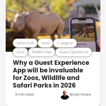
Safari Park
SaaS
n-gage.io
Zoos
Wildlife Park
Guest Experience
Why a Guest Experience
App will be invaluable
for Zoos, Wildlife and
Safari Parks in 2026
9 min read
Bryan Hoare