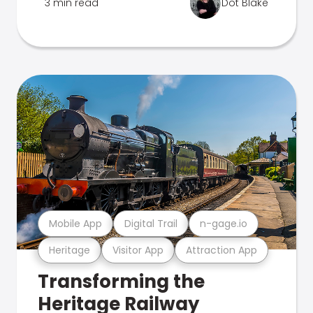
3 min read
Dot Blake
Mobile App
Digital Trail
n-gage.io
Heritage
Visitor App
Attraction App
Transforming the
Heritage Railway