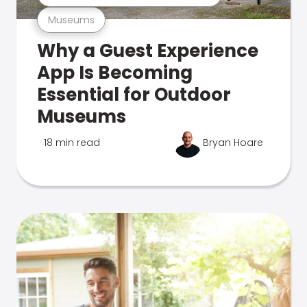
Museums
Why a Guest Experience
App Is Becoming
Essential for Outdoor
Museums
18 min read
Bryan Hoare