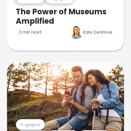
The Power of Museums
Amplified
3 min read
Kate Dearlove
n-gage.io