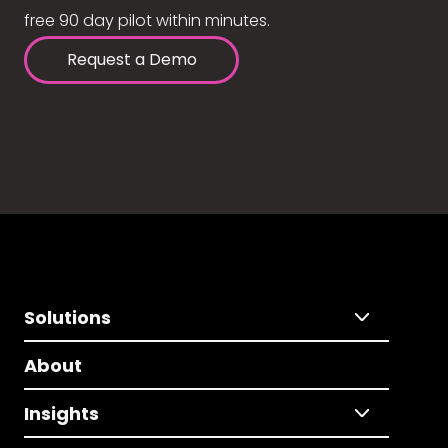
free 90 day pilot within minutes.
Request a Demo
Solutions
About
Insights