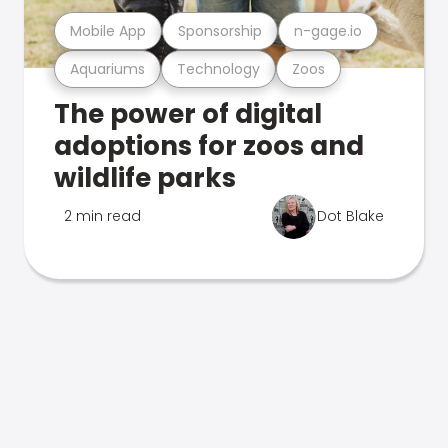
Mobile App
Sponsorship
n-gage.io
Aquariums
Technology
Zoos
The power of digital
adoptions for zoos and
wildlife parks
2 min read
Dot Blake