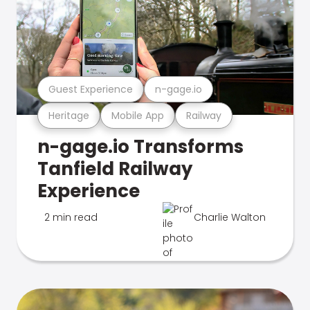
Guest Experience
n-gage.io
Heritage
Mobile App
Railway
n-gage.io Transforms
Tanfield Railway
Experience
2 min read
Charlie Walton