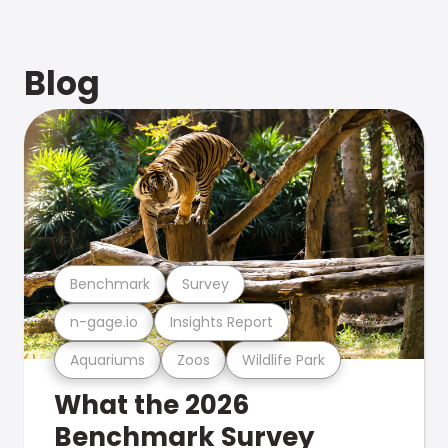
Blog
Benchmark
Survey
n-gage.io
Insights Report
Aquariums
Zoos
Wildlife Park
What the 2026
Benchmark Survey