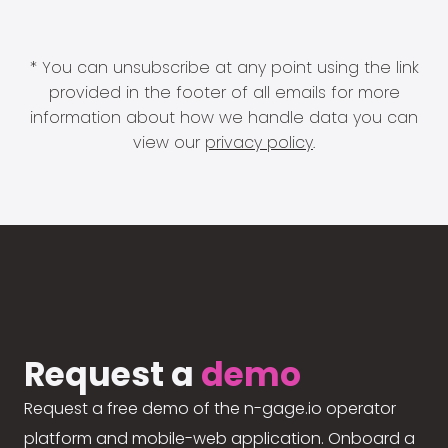
* You can unsubscribe at any point using the link
provided in the footer of all emails for more
information about how we handle data you can
view our
privacy policy
.
Request a
demo
Request a free demo of the n-gage.io operator
platform and mobile-web application. Onboard a