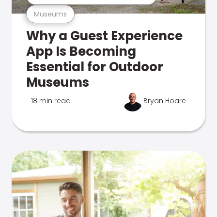
Museums
Why a Guest Experience
App Is Becoming
Essential for Outdoor
Museums
18 min read
Bryan Hoare