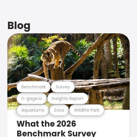
Blog
Benchmark
Survey
n-gage.io
Insights Report
Aquariums
Zoos
Wildlife Park
What the 2026
Benchmark Survey