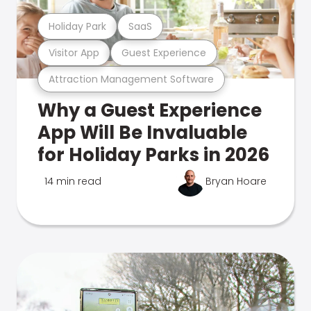
Holiday Park
SaaS
Visitor App
Guest Experience
Attraction Management Software
Why a Guest Experience
App Will Be Invaluable
for Holiday Parks in 2026
14 min read
Bryan Hoare