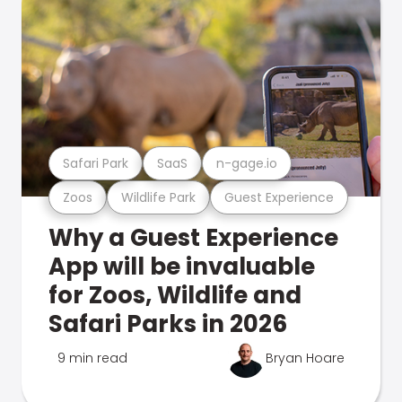
Safari Park
SaaS
n-gage.io
Zoos
Wildlife Park
Guest Experience
Why a Guest Experience
App will be invaluable
for Zoos, Wildlife and
Safari Parks in 2026
9 min read
Bryan Hoare