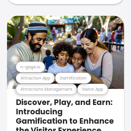
n-gage.io
Attraction App
Gamification
Attractions Management
Visitor App
Discover, Play, and Earn:
Introducing
Gamification to Enhance
the Visitor Experience