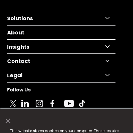
Solutions
About
Insights
Contact
Legal
Follow Us
×
© 2025 Fame Media Tech Limited. n-gage.io is a
This website stores cookies on your computer. These cookies