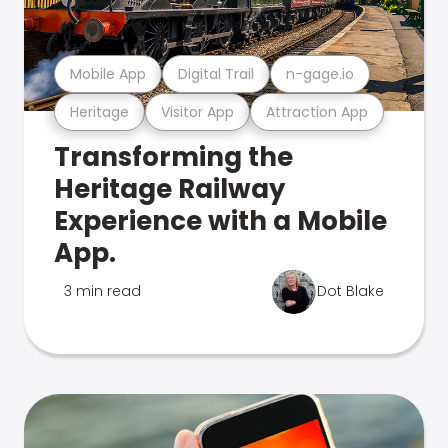
Mobile App
Digital Trail
n-gage.io
Heritage
Visitor App
Attraction App
Transforming the
Heritage Railway
Experience with a Mobile
App.
3 min read
Dot Blake