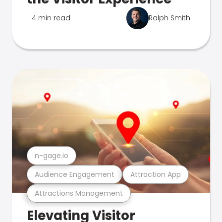
4 min read
Ralph Smith
n-gage.io
Audience Engagement
Attraction App
Attractions Management
Elevating Visitor