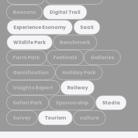
Beacons
Digital Trail
Experience Economy
SaaS
Benchmark
Wildlife Park
Farm Park
Festivals
Galleries
Gamification
Holiday Park
Insights Report
Railway
Safari Park
Sponsorship
Stadia
Survey
culture
Tourism