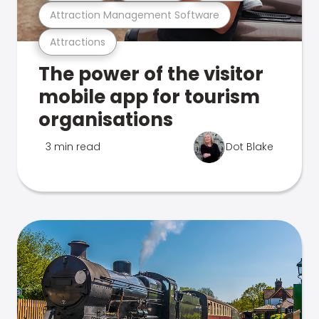
Attraction Management Software
Attractions
The power of the visitor
mobile app for tourism
organisations
3 min read
Dot Blake