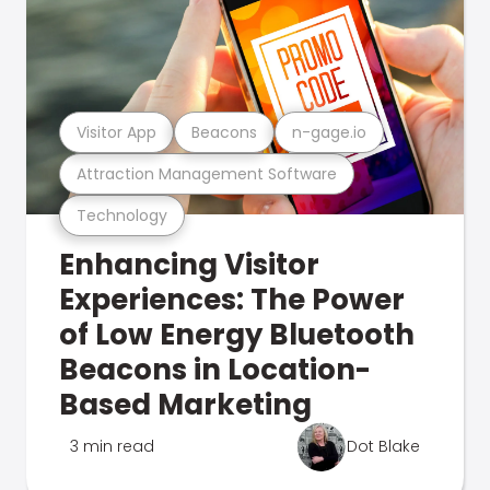
Visitor App
Beacons
n-gage.io
Attraction Management Software
Technology
Enhancing Visitor
Experiences: The Power
of Low Energy Bluetooth
Beacons in Location-
Based Marketing
3 min read
Dot Blake