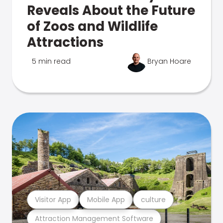
Reveals About the Future
of Zoos and Wildlife
Attractions
5 min read
Bryan Hoare
Visitor App
Mobile App
culture
Attraction Management Software