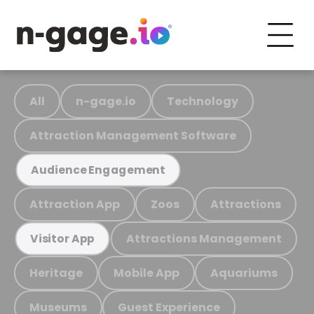
All
n-gage.io
Technology
Attraction Management Software
Audience Engagement
Attraction App
Zoos
Attractions
Attractions Management
Visitor App
Heritage
Mobile App
Aquariums
Museums
Guest Experience