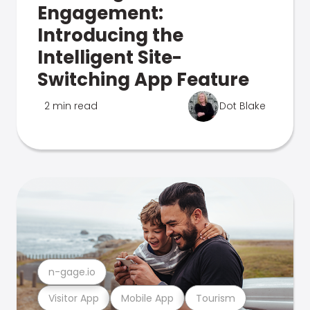
Engagement:
Introducing the
Intelligent Site-
Switching App Feature
2 min read
Dot Blake
n-gage.io
Visitor App
Mobile App
Tourism