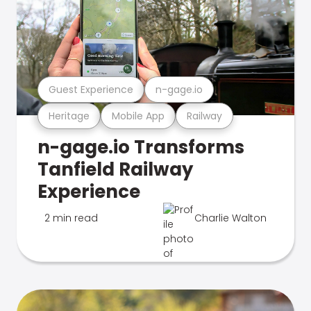
Guest Experience
n-gage.io
Heritage
Mobile App
Railway
n-gage.io Transforms
Tanfield Railway
Experience
2 min read
Charlie Walton