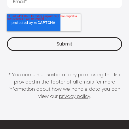
* You can unsubscribe at any point using the link
provided in the footer of all emails for more
information about how we handle data you can
view our
privacy policy
.