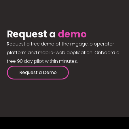
Request a
demo
Request a free demo of the n-gage.io operator
platform and mobile-web application. Onboard a
free 90 day pilot within minutes.
Request a Demo