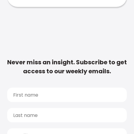
Never miss an insight. Subscribe to get
access to our weekly emails.