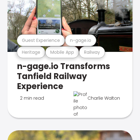
Guest Experience
n-gage.io
Heritage
Mobile App
Railway
n-gage.io Transforms
Tanfield Railway
Experience
2 min read
Charlie Walton