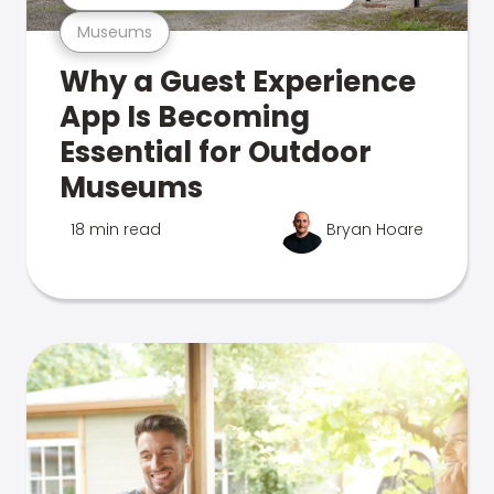
Museums
Why a Guest Experience
App Is Becoming
Essential for Outdoor
Museums
18 min read
Bryan Hoare