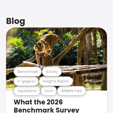
Blog
Benchmark
Survey
n-gage.io
Insights Report
Aquariums
Zoos
Wildlife Park
What the 2026
Benchmark Survey