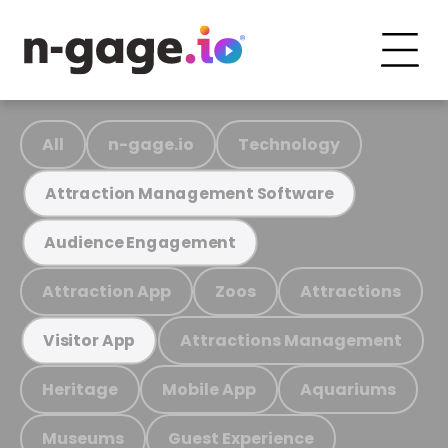
All
n-gage.io
Technology
Attraction Management Software
Audience Engagement
Attraction App
Zoos
Attractions
Attractions Management
Visitor App
Heritage
Mobile App
Aquariums
Museums
Guest Experience