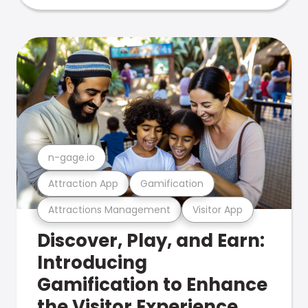
n-gage.io
Attraction App
Gamification
Attractions Management
Visitor App
Discover, Play, and Earn:
Introducing
Gamification to Enhance
the Visitor Experience