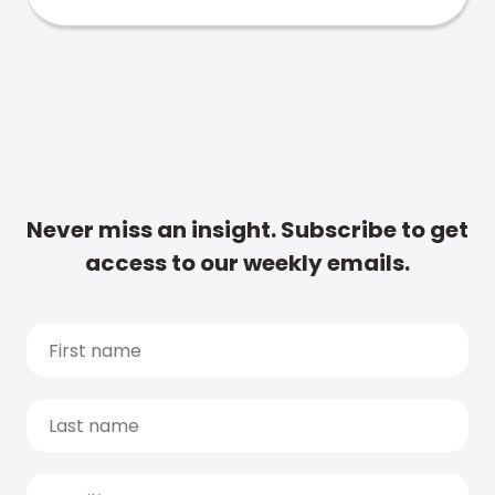
Never miss an insight. Subscribe to get
access to our weekly emails.