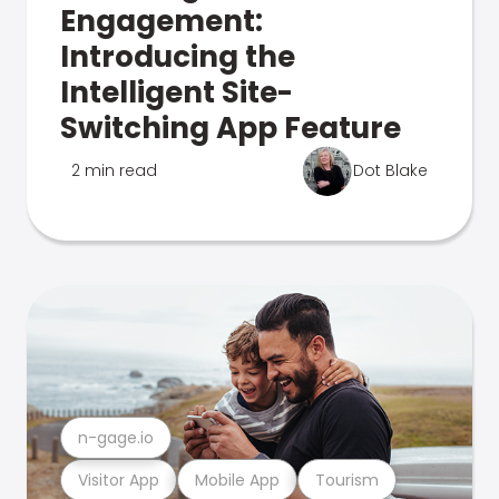
Engagement:
Introducing the
Intelligent Site-
Switching App Feature
2 min read
Dot Blake
n-gage.io
Visitor App
Mobile App
Tourism