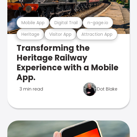
Mobile App
Digital Trail
n-gage.io
Heritage
Visitor App
Attraction App
Transforming the
Heritage Railway
Experience with a Mobile
App.
3 min read
Dot Blake