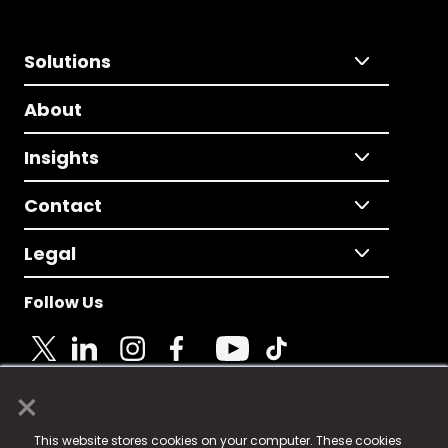
Solutions
About
Insights
Contact
Legal
Follow Us
×
© 2025 Fame Media Tech Limited. n-gage.io is a
This website stores cookies on your computer. These cookies