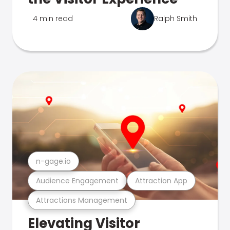
4 min read
Ralph Smith
n-gage.io
Audience Engagement
Attraction App
Attractions Management
Elevating Visitor