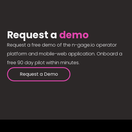
Request a
demo
Request a free demo of the n-gage.io operator
platform and mobile-web application. Onboard a
free 90 day pilot within minutes.
Request a Demo