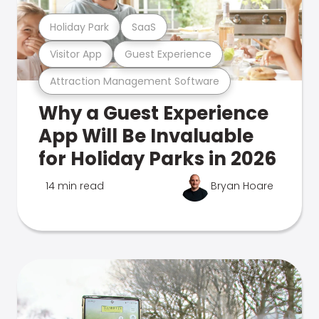
Holiday Park
SaaS
Visitor App
Guest Experience
Attraction Management Software
Why a Guest Experience
App Will Be Invaluable
for Holiday Parks in 2026
14 min read
Bryan Hoare