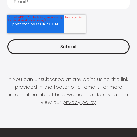
* You can unsubscribe at any point using the link
provided in the footer of all emails for more
information about how we handle data you can
view our
privacy policy
.