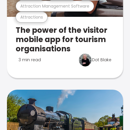
Attraction Management Software
Attractions
The power of the visitor
mobile app for tourism
organisations
3 min read
Dot Blake