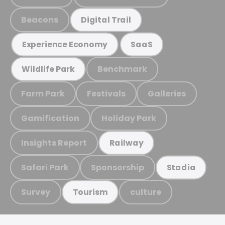
Beacons
Digital Trail
Experience Economy
SaaS
Benchmark
Wildlife Park
Farm Park
Festivals
Galleries
Gamification
Holiday Park
Insights Report
Railway
Safari Park
Sponsorship
Stadia
Survey
culture
Tourism