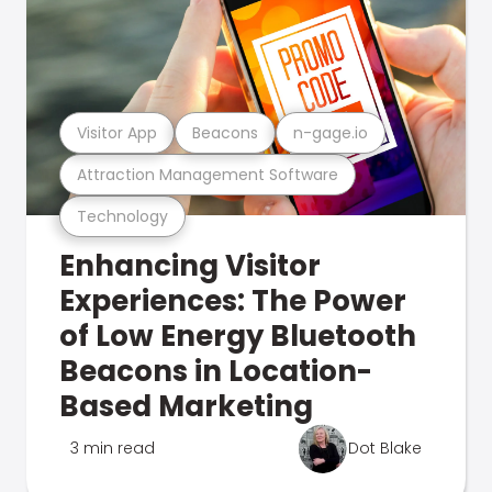
Visitor App
Beacons
n-gage.io
Attraction Management Software
Technology
Enhancing Visitor
Experiences: The Power
of Low Energy Bluetooth
Beacons in Location-
Based Marketing
3 min read
Dot Blake