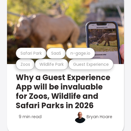
Safari Park
SaaS
n-gage.io
Zoos
Wildlife Park
Guest Experience
Why a Guest Experience
App will be invaluable
for Zoos, Wildlife and
Safari Parks in 2026
9 min read
Bryan Hoare