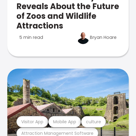
Reveals About the Future
of Zoos and Wildlife
Attractions
5 min read
Bryan Hoare
Visitor App
Mobile App
culture
Attraction Management Software