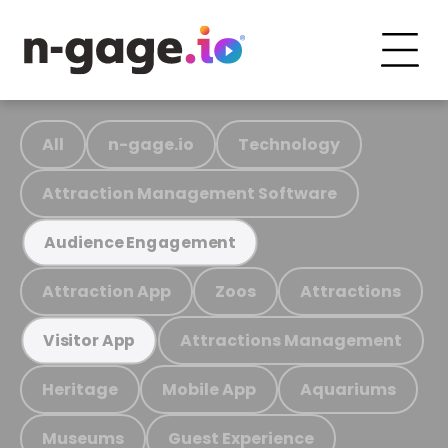
All
n-gage.io
Technology
Attraction Management Software
Audience Engagement
Attraction App
Zoos
Attractions
Attractions Management
Visitor App
Heritage
Mobile App
Aquariums
Museums
Guest Experience