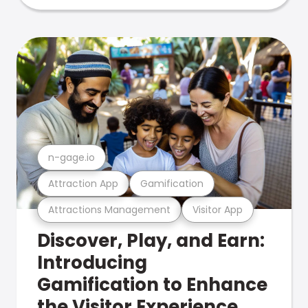
n-gage.io
Attraction App
Gamification
Attractions Management
Visitor App
Discover, Play, and Earn:
Introducing
Gamification to Enhance
the Visitor Experience