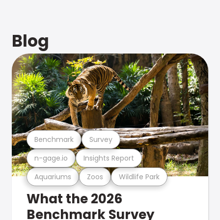
Blog
Benchmark
Survey
n-gage.io
Insights Report
Aquariums
Zoos
Wildlife Park
What the 2026
Benchmark Survey