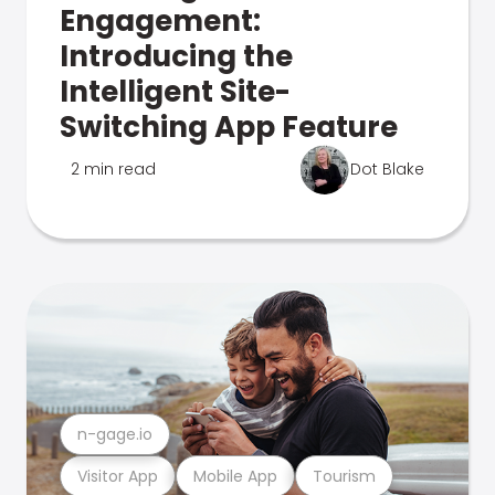
Engagement:
Introducing the
Intelligent Site-
Switching App Feature
2 min read
Dot Blake
n-gage.io
Visitor App
Mobile App
Tourism