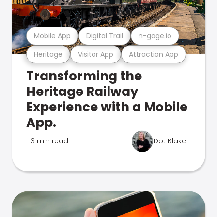
Mobile App
Digital Trail
n-gage.io
Heritage
Visitor App
Attraction App
Transforming the
Heritage Railway
Experience with a Mobile
App.
3 min read
Dot Blake