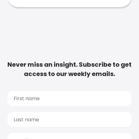
Never miss an insight. Subscribe to get
access to our weekly emails.