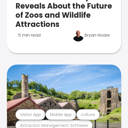
Reveals About the Future
of Zoos and Wildlife
Attractions
5 min read
Bryan Hoare
Visitor App
Mobile App
culture
Attraction Management Software