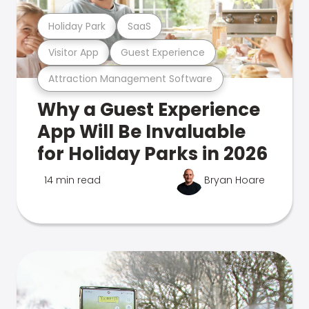
Holiday Park
SaaS
Visitor App
Guest Experience
Attraction Management Software
Why a Guest Experience
App Will Be Invaluable
for Holiday Parks in 2026
14 min read
Bryan Hoare