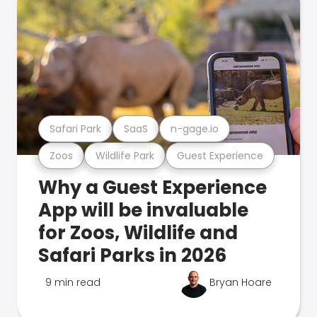
Safari Park
SaaS
n-gage.io
Zoos
Wildlife Park
Guest Experience
Why a Guest Experience
App will be invaluable
for Zoos, Wildlife and
Safari Parks in 2026
9 min read
Bryan Hoare