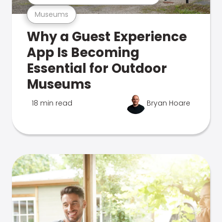
Museums
Why a Guest Experience
App Is Becoming
Essential for Outdoor
Museums
18 min read
Bryan Hoare