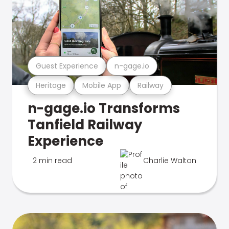
Guest Experience
n-gage.io
Heritage
Mobile App
Railway
n-gage.io Transforms
Tanfield Railway
Experience
2 min read
Charlie Walton