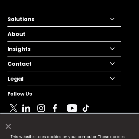
Solutions
About
Insights
Contact
Legal
Follow Us
×
© 2025 Fame Media Tech Limited. n-gage.io is a
This website stores cookies on your computer. These cookies