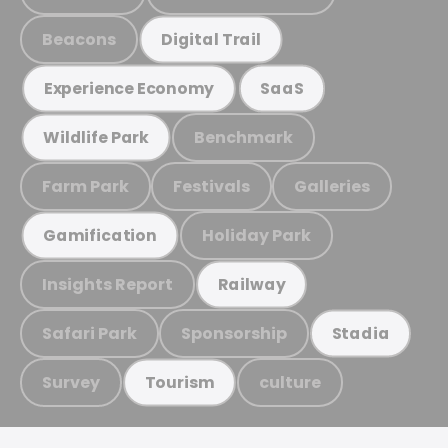
Beacons
Digital Trail
Experience Economy
SaaS
Benchmark
Wildlife Park
Farm Park
Festivals
Galleries
Holiday Park
Gamification
Insights Report
Railway
Safari Park
Sponsorship
Stadia
Survey
culture
Tourism