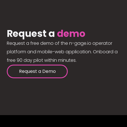
Request a
demo
Request a free demo of the n-gage.io operator
platform and mobile-web application. Onboard a
free 90 day pilot within minutes.
Request a Demo