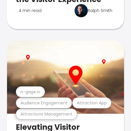
4 min read
Ralph Smith
n-gage.io
Audience Engagement
Attraction App
Attractions Management
Elevating Visitor