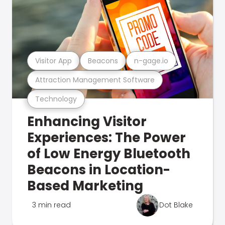
Visitor App
Beacons
n-gage.io
Attraction Management Software
Technology
Enhancing Visitor
Experiences: The Power
of Low Energy Bluetooth
Beacons in Location-
Based Marketing
3 min read
Dot Blake