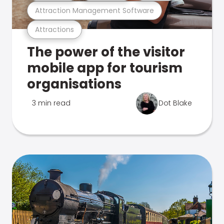
Attraction Management Software
Attractions
The power of the visitor
mobile app for tourism
organisations
3 min read
Dot Blake