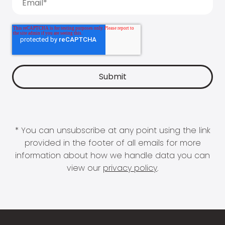
* You can unsubscribe at any point using the link
provided in the footer of all emails for more
information about how we handle data you can
view our
privacy policy
.