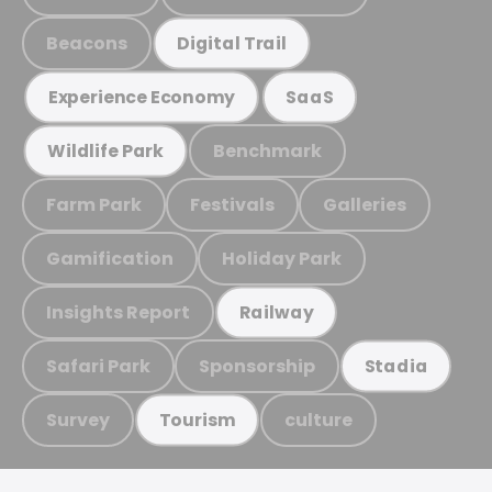
Beacons
Digital Trail
Experience Economy
SaaS
Benchmark
Wildlife Park
Farm Park
Festivals
Galleries
Gamification
Holiday Park
Insights Report
Railway
Safari Park
Sponsorship
Stadia
Survey
culture
Tourism