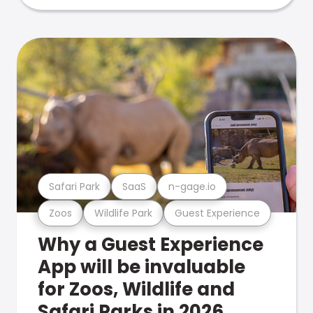
Safari Park
SaaS
n-gage.io
Zoos
Wildlife Park
Guest Experience
Why a Guest Experience
App will be invaluable
for Zoos, Wildlife and
Safari Parks in 2026