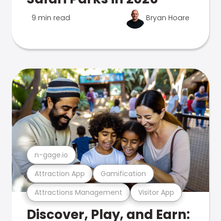
9 min read
Bryan Hoare
n-gage.io
Attraction App
Gamification
Attractions Management
Visitor App
Discover, Play, and Earn: