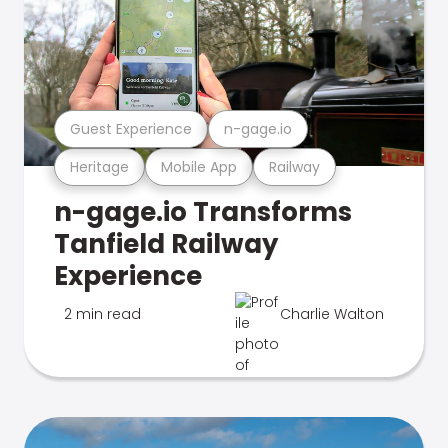
Guest Experience
n-gage.io
Heritage
Mobile App
Railway
n-gage.io Transforms
Tanfield Railway
Experience
2 min read
Charlie Walton