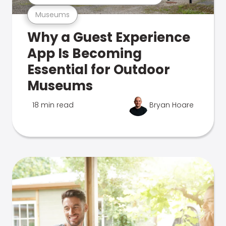
Museums
Why a Guest Experience
App Is Becoming
Essential for Outdoor
Museums
18 min read
Bryan Hoare