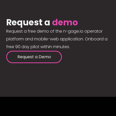
Request a
demo
Request a free demo of the n-gage.io operator
platform and mobile-web application. Onboard a
free 90 day pilot within minutes.
Request a Demo