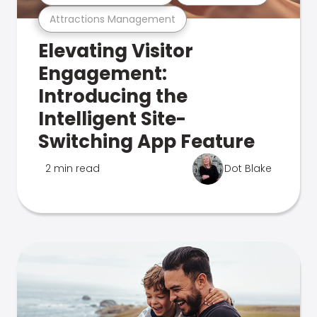
Attractions Management
Elevating Visitor
Engagement:
Introducing the
Intelligent Site-
Switching App Feature
2 min read
Dot Blake