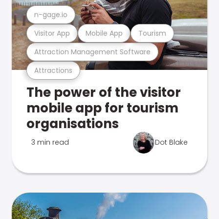
n-gage.io
Visitor App
Mobile App
Tourism
Attraction Management Software
Attractions
The power of the visitor
mobile app for tourism
organisations
3 min read
Dot Blake