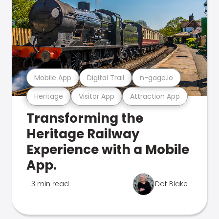
Mobile App
Digital Trail
n-gage.io
Heritage
Visitor App
Attraction App
Transforming the
Heritage Railway
Experience with a Mobile
App.
3 min read
Dot Blake