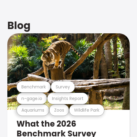
Blog
Benchmark
Survey
n-gage.io
Insights Report
Aquariums
Zoos
Wildlife Park
What the 2026
Benchmark Survey