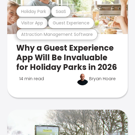
Holiday Park
SaaS
Visitor App
Guest Experience
Attraction Management Software
Why a Guest Experience
App Will Be Invaluable
for Holiday Parks in 2026
14 min read
Bryan Hoare