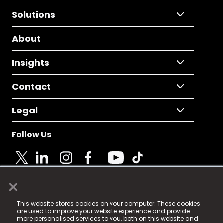
Solutions
About
Insights
Contact
Legal
Follow Us
×
© 2025 Fame Media Tech Limited. n-gage.io is a
This website stores cookies on your computer. These cookies
registered trademark.
are used to improve your website experience and provide
more personalised services to you, both on this website and
Fame Media Tech (trading as n-gage.io) is registered