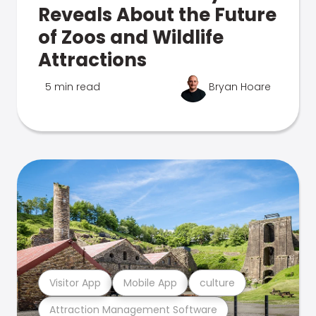
Reveals About the Future
of Zoos and Wildlife
Attractions
5 min read
Bryan Hoare
Visitor App
Mobile App
culture
Attraction Management Software