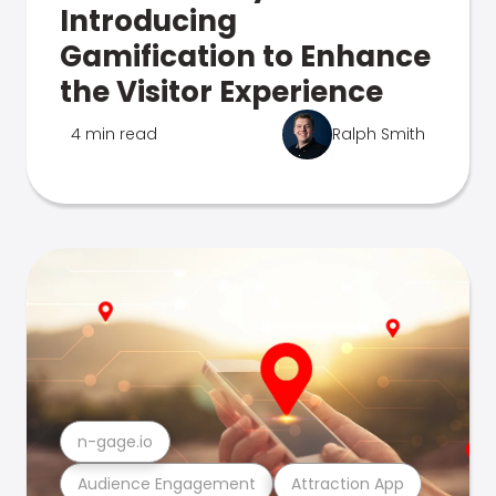
Introducing
Gamification to Enhance
the Visitor Experience
4 min read
Ralph Smith
n-gage.io
Audience Engagement
Attraction App