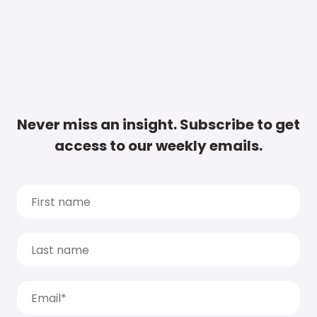
Never miss an insight. Subscribe to get
access to our weekly emails.