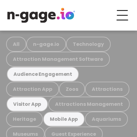
All
n-gage.io
Technology
Attraction Management Software
Audience Engagement
Attraction App
Zoos
Attractions
Attractions Management
Visitor App
Heritage
Aquariums
Mobile App
Museums
Guest Experience