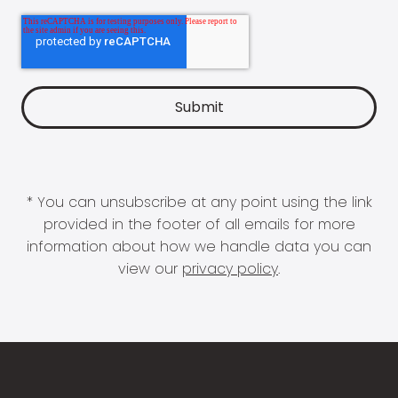
* You can unsubscribe at any point using the link
provided in the footer of all emails for more
information about how we handle data you can
view our
privacy policy
.