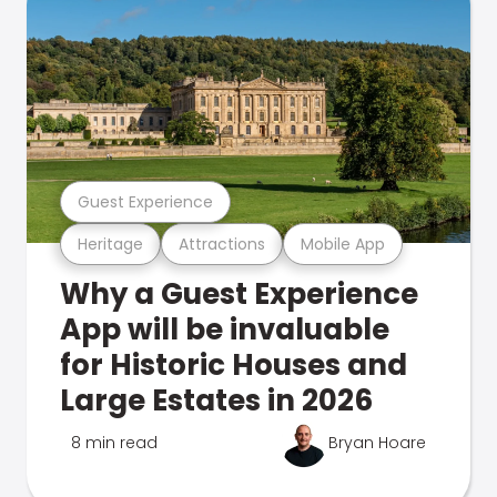
Guest Experience
Heritage
Attractions
Mobile App
Why a Guest Experience
App will be invaluable
for Historic Houses and
Large Estates in 2026
8 min read
Bryan Hoare