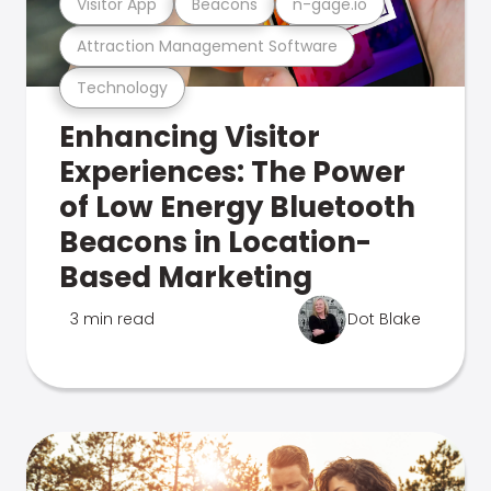
Visitor App
Beacons
n-gage.io
Attraction Management Software
Technology
Enhancing Visitor
Experiences: The Power
of Low Energy Bluetooth
Beacons in Location-
Based Marketing
3 min read
Dot Blake