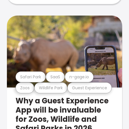
Safari Park
SaaS
n-gage.io
Zoos
Wildlife Park
Guest Experience
Why a Guest Experience
App will be invaluable
for Zoos, Wildlife and
Safari Parks in 2026