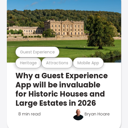
Guest Experience
Heritage
Attractions
Mobile App
Why a Guest Experience
App will be invaluable
for Historic Houses and
Large Estates in 2026
8 min read
Bryan Hoare