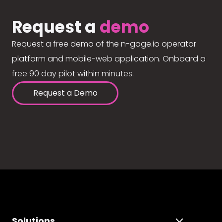
Request a
demo
Request a free demo of the n-gage.io operator
platform and mobile-web application. Onboard a
free 90 day pilot within minutes.
Request a Demo
Solutions