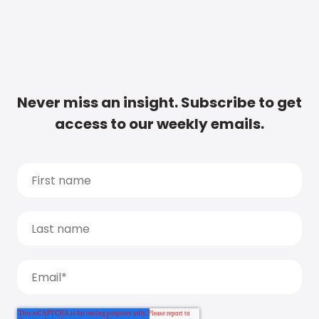
Never miss an insight. Subscribe to get
access to our weekly emails.