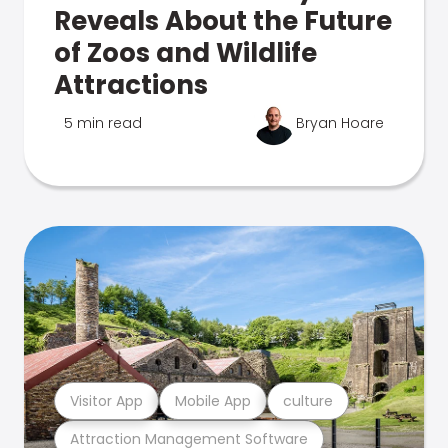
Reveals About the Future
of Zoos and Wildlife
Attractions
5 min read
Bryan Hoare
Visitor App
Mobile App
culture
Attraction Management Software