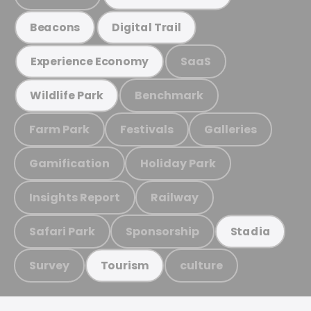
Beacons
Digital Trail
SaaS
Experience Economy
Benchmark
Wildlife Park
Farm Park
Festivals
Galleries
Gamification
Holiday Park
Insights Report
Railway
Safari Park
Sponsorship
Stadia
Survey
culture
Tourism