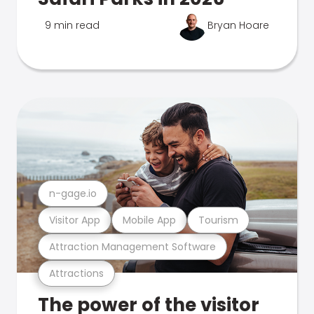
9 min read
Bryan Hoare
n-gage.io
Visitor App
Mobile App
Tourism
Attraction Management Software
Attractions
The power of the visitor