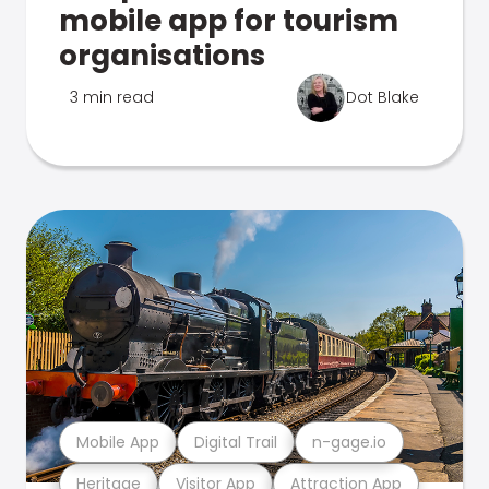
mobile app for tourism
organisations
3 min read
Dot Blake
Mobile App
Digital Trail
n-gage.io
Heritage
Visitor App
Attraction App