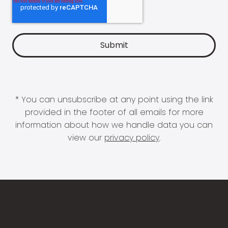
* You can unsubscribe at any point using the link
provided in the footer of all emails for more
information about how we handle data you can
view our
privacy policy
.