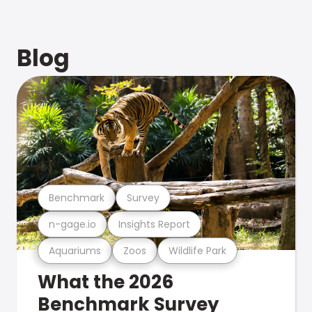
Blog
Benchmark
Survey
n-gage.io
Insights Report
Aquariums
Zoos
Wildlife Park
What the 2026
Benchmark Survey