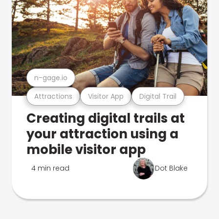
n-gage.io
Attractions
Visitor App
Digital Trail
Creating digital trails at
your attraction using a
mobile visitor app
4 min read
Dot Blake