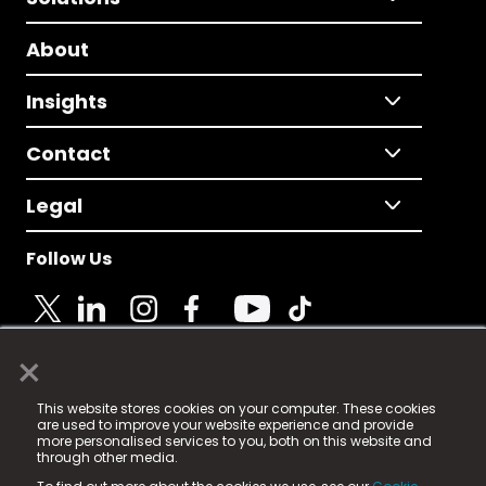
About
Insights
Contact
Legal
Follow Us
×
© 2025 Fame Media Tech Limited. n-gage.io is a
This website stores cookies on your computer. These cookies
registered trademark.
are used to improve your website experience and provide
more personalised services to you, both on this website and
Fame Media Tech (trading as n-gage.io) is registered
through other media.
in England & Wales
at: