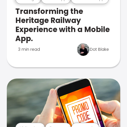
Transforming the
Heritage Railway
Experience with a Mobile
App.
3 min read
Dot Blake