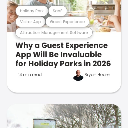
Holiday Park
SaaS
Visitor App
Guest Experience
Attraction Management Software
Why a Guest Experience
App Will Be Invaluable
for Holiday Parks in 2026
14 min read
Bryan Hoare