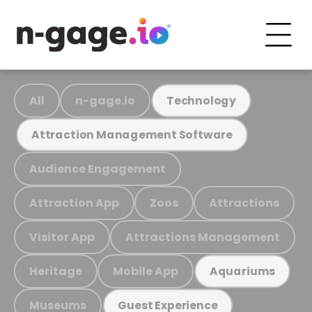
All
n-gage.io
Technology
Attraction Management Software
Audience Engagement
Attraction App
Zoos
Attractions
Visitor App
Attractions Management
Heritage
Mobile App
Aquariums
Museums
Guest Experience