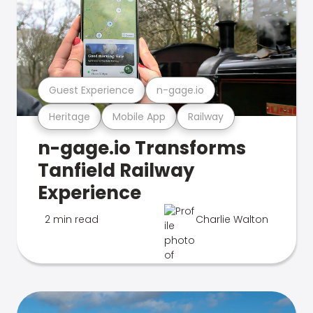
Guest Experience
n-gage.io
Heritage
Mobile App
Railway
n-gage.io Transforms
Tanfield Railway
Experience
2 min read
Charlie Walton