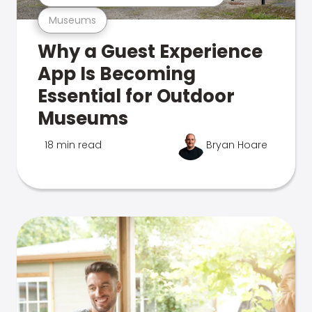
Museums
Why a Guest Experience
App Is Becoming
Essential for Outdoor
Museums
18 min read
Bryan Hoare