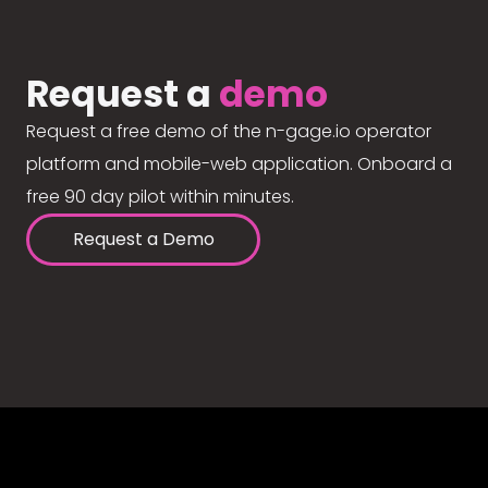
Request a
demo
Request a free demo of the n-gage.io operator
platform and mobile-web application. Onboard a
free 90 day pilot within minutes.
Request a Demo