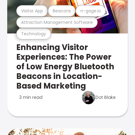
Visitor App
Beacons
n-gage.io
Attraction Management Software
Technology
Enhancing Visitor
Experiences: The Power
of Low Energy Bluetooth
Beacons in Location-
Based Marketing
3 min read
Dot Blake