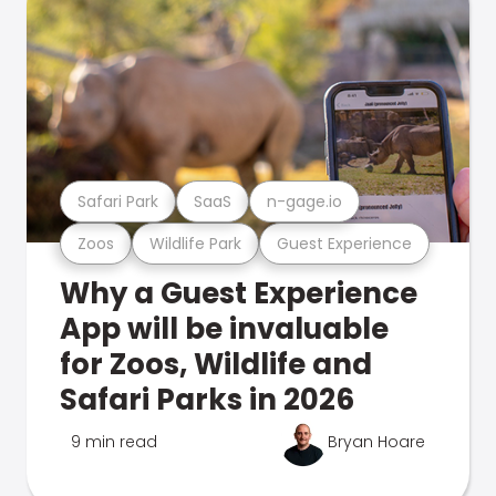
Safari Park
SaaS
n-gage.io
Zoos
Wildlife Park
Guest Experience
Why a Guest Experience
App will be invaluable
for Zoos, Wildlife and
Safari Parks in 2026
9 min read
Bryan Hoare