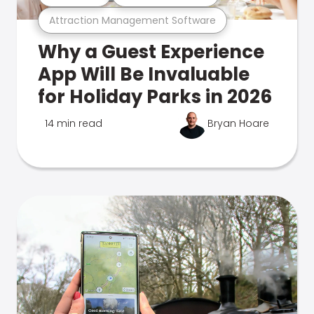
Attraction Management Software
Why a Guest Experience
App Will Be Invaluable
for Holiday Parks in 2026
14 min read
Bryan Hoare