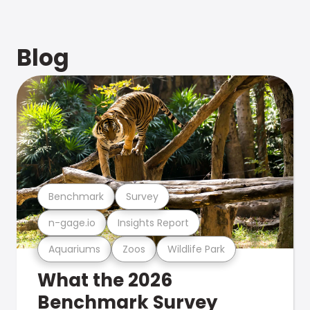
Blog
Benchmark
Survey
n-gage.io
Insights Report
Aquariums
Zoos
Wildlife Park
What the 2026
Benchmark Survey