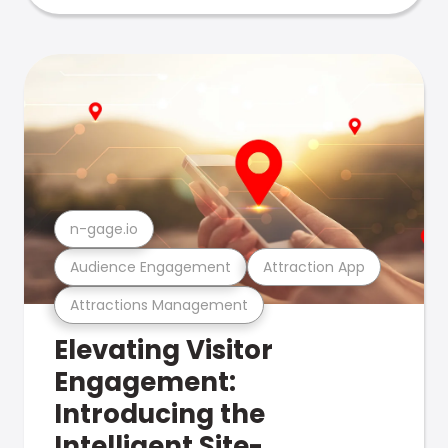
n-gage.io
Audience Engagement
Attraction App
Attractions Management
Elevating Visitor
Engagement:
Introducing the
Intelligent Site-