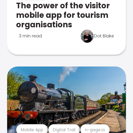
The power of the visitor
mobile app for tourism
organisations
3 min read
Dot Blake
Mobile App
Digital Trail
n-gage.io