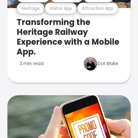
Heritage
Visitor App
Attraction App
Transforming the
Heritage Railway
Experience with a Mobile
App.
3 min read
Dot Blake