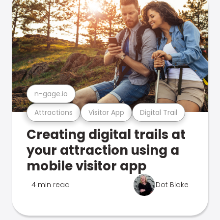
n-gage.io
Attractions
Visitor App
Digital Trail
Creating digital trails at
your attraction using a
mobile visitor app
4 min read
Dot Blake