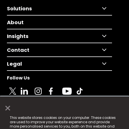
Solutions
About
Insights
Contact
Legal
Follow Us
×
© 2025 Fame Media Tech Limited. n-gage.io is a
This website stores cookies on your computer. These cookies
registered trademark.
are used to improve your website experience and provide
more personalised services to you, both on this website and
Fame Media Tech (trading as n-gage.io) is registered