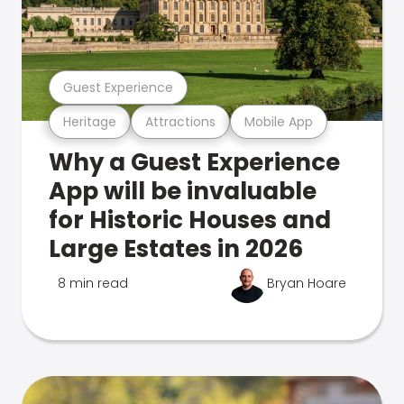
Guest Experience
Heritage
Attractions
Mobile App
Why a Guest Experience
App will be invaluable
for Historic Houses and
Large Estates in 2026
8 min read
Bryan Hoare