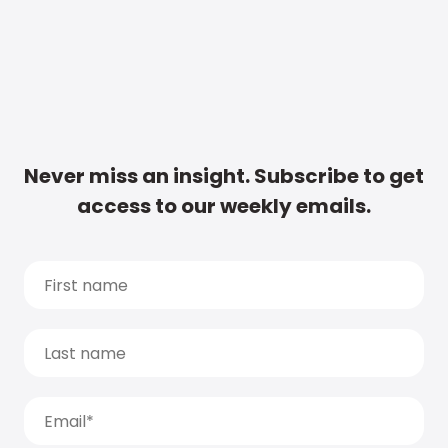
Never miss an insight. Subscribe to get
access to our weekly emails.