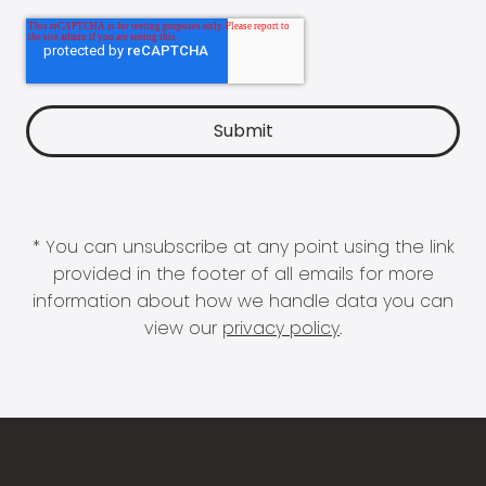
* You can unsubscribe at any point using the link
provided in the footer of all emails for more
information about how we handle data you can
view our
privacy policy
.