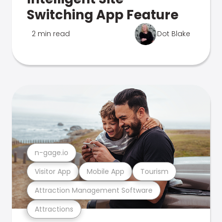
Switching App Feature
2 min read
Dot Blake
n-gage.io
Visitor App
Mobile App
Tourism
Attraction Management Software
Attractions