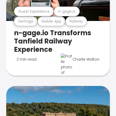
Guest Experience
n-gage.io
Heritage
Mobile App
Railway
n-gage.io Transforms
Tanfield Railway
Experience
2 min read
Charlie Walton