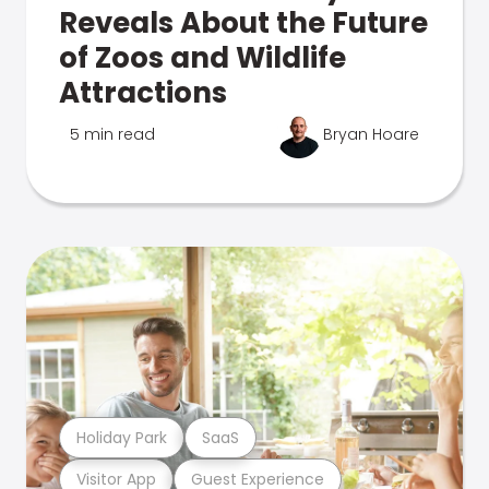
Reveals About the Future
of Zoos and Wildlife
Attractions
5 min read
Bryan Hoare
Holiday Park
SaaS
Visitor App
Guest Experience