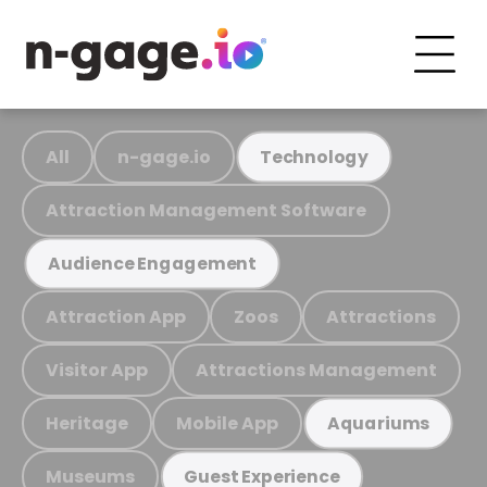
All
n-gage.io
Technology
Attraction Management Software
Audience Engagement
Attraction App
Zoos
Attractions
Visitor App
Attractions Management
Heritage
Mobile App
Aquariums
Museums
Guest Experience