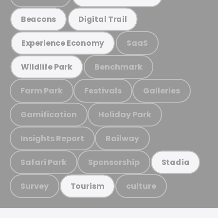
Beacons
Digital Trail
SaaS
Experience Economy
Benchmark
Wildlife Park
Farm Park
Festivals
Galleries
Gamification
Holiday Park
Insights Report
Railway
Safari Park
Sponsorship
Stadia
Survey
culture
Tourism