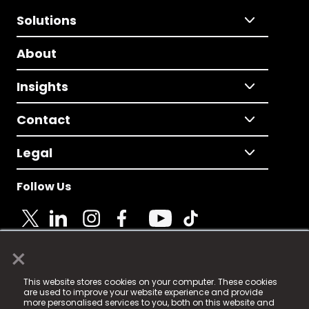
Solutions
About
Insights
Contact
Legal
Follow Us
×
© 2025 Fame Media Tech Limited. n-gage.io is a
This website stores cookies on your computer. These cookies
registered trademark.
are used to improve your website experience and provide
more personalised services to you, both on this website and
Fame Media Tech (trading as n-gage.io) is registered