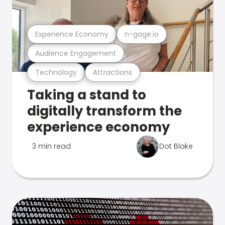
Experience Economy
n-gage.io
Audience Engagement
Technology
Attractions
Taking a stand to
digitally transform the
experience economy
3 min read
Dot Blake