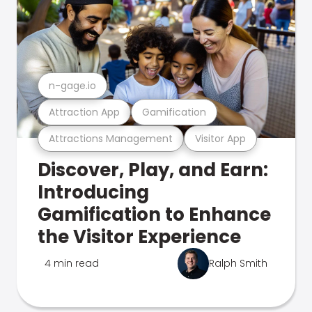
n-gage.io
Attraction App
Gamification
Attractions Management
Visitor App
Discover, Play, and Earn:
Introducing
Gamification to Enhance
the Visitor Experience
4 min read
Ralph Smith