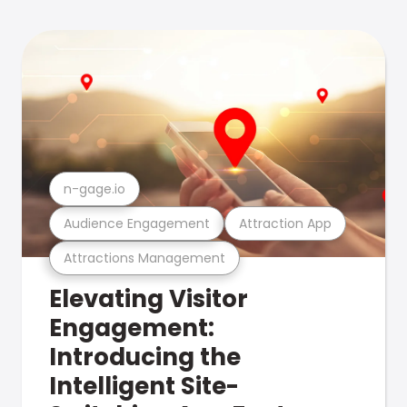
n-gage.io
Audience Engagement
Attraction App
Attractions Management
Elevating Visitor
Engagement:
Introducing the
Intelligent Site-