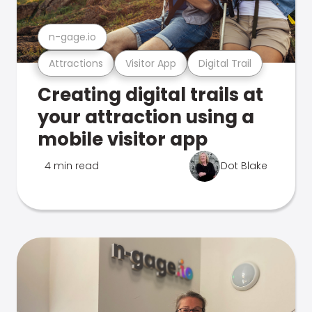
n-gage.io
Attractions
Visitor App
Digital Trail
Creating digital trails at
your attraction using a
mobile visitor app
4 min read
Dot Blake