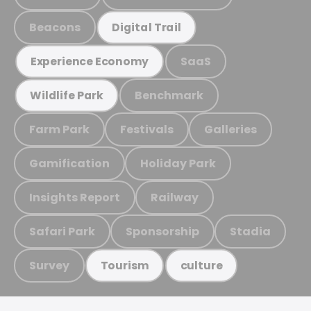
Beacons
Digital Trail
SaaS
Experience Economy
Benchmark
Wildlife Park
Farm Park
Festivals
Galleries
Gamification
Holiday Park
Insights Report
Railway
Safari Park
Sponsorship
Stadia
Survey
Tourism
culture