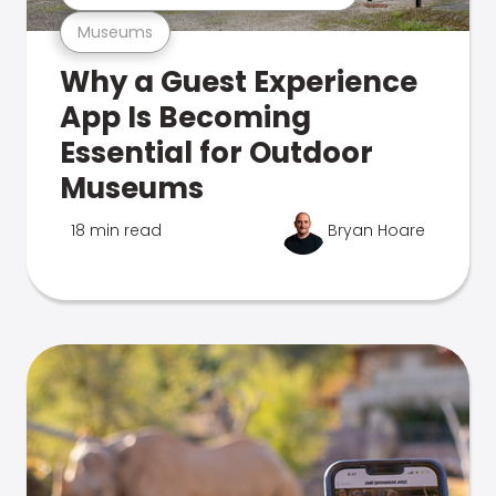
Museums
Why a Guest Experience
App Is Becoming
Essential for Outdoor
Museums
18 min read
Bryan Hoare