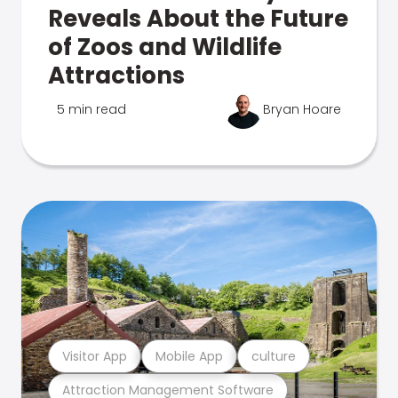
Reveals About the Future
of Zoos and Wildlife
Attractions
5 min read
Bryan Hoare
Visitor App
Mobile App
culture
Attraction Management Software