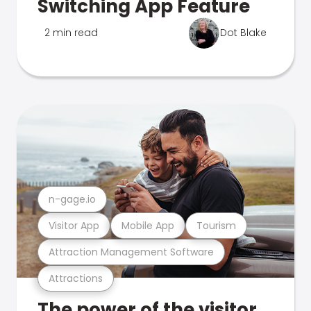
Switching App Feature
2 min read
Dot Blake
n-gage.io
Visitor App
Mobile App
Tourism
Attraction Management Software
Attractions
The power of the visitor