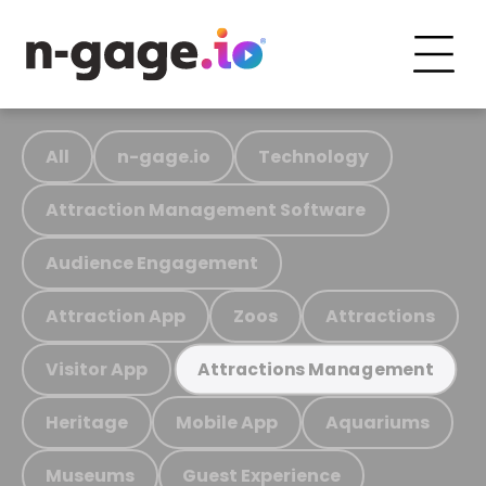
All
n-gage.io
Technology
Attraction Management Software
Audience Engagement
Attraction App
Zoos
Attractions
Visitor App
Attractions Management
Heritage
Mobile App
Aquariums
Museums
Guest Experience