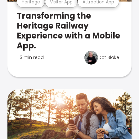
Heritage
Visitor App
Attraction App
Transforming the
Heritage Railway
Experience with a Mobile
App.
3 min read
Dot Blake