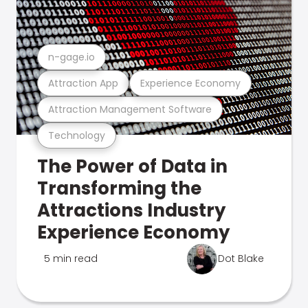
n-gage.io
Attraction App
Experience Economy
Attraction Management Software
Technology
The Power of Data in
Transforming the
Attractions Industry
Experience Economy
5 min read
Dot Blake