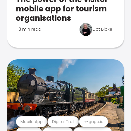
mobile app for tourism
organisations
3 min read
Dot Blake
Mobile App
Digital Trail
n-gage.io