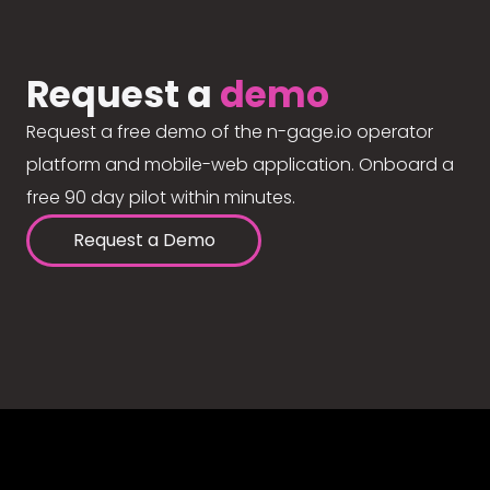
Request a
demo
Request a free demo of the n-gage.io operator
platform and mobile-web application. Onboard a
free 90 day pilot within minutes.
Request a Demo