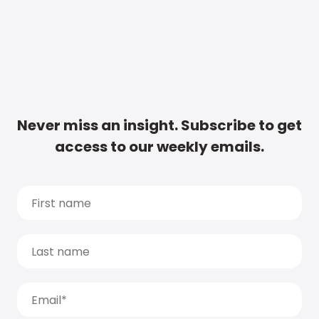
Never miss an insight. Subscribe to get
access to our weekly emails.