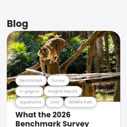
Blog
Benchmark
Survey
n-gage.io
Insights Report
Aquariums
Zoos
Wildlife Park
What the 2026
Benchmark Survey