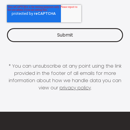
* You can unsubscribe at any point using the link
provided in the footer of all emails for more
information about how we handle data you can
view our
privacy policy
.