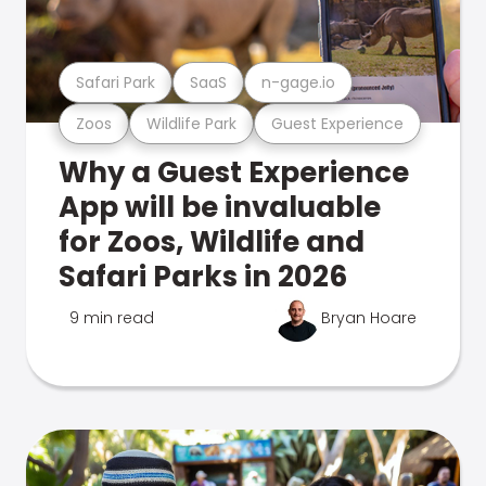
Safari Park
SaaS
n-gage.io
Zoos
Wildlife Park
Guest Experience
Why a Guest Experience
App will be invaluable
for Zoos, Wildlife and
Safari Parks in 2026
9 min read
Bryan Hoare